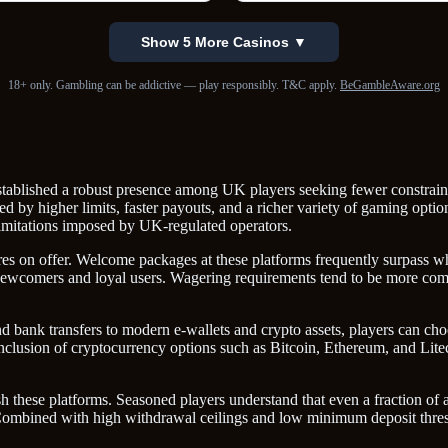
Show 5 More Casinos ▼
18+ only. Gambling can be addictive — play responsibly. T&C apply.
BeGambleAware.org
stablished a robust presence among UK players seeking fewer constrai
by higher limits, faster payouts, and a richer variety of gaming option
limitations imposed by UK-regulated operators.
ures on offer. Welcome packages at these platforms frequently surpass w
newcomers and loyal users. Wagering requirements tend to be more compe
and bank transfers to modern e-wallets and crypto assets, players can cho
nclusion of cryptocurrency options such as Bitcoin, Ethereum, and Liteco
 these platforms. Seasoned players understand that even a fraction of a
ombined with high withdrawal ceilings and low minimum deposit thresh