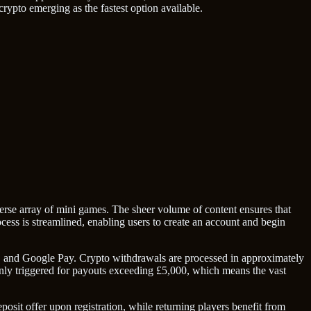
crypto emerging as the fastest option available.
verse array of mini games. The sheer volume of content ensures that
cess is streamlined, enabling users to create an account and begin
r, and Google Pay. Crypto withdrawals are processed in approximately
only triggered for payouts exceeding £5,000, which means the vast
it offer upon registration, while returning players benefit from