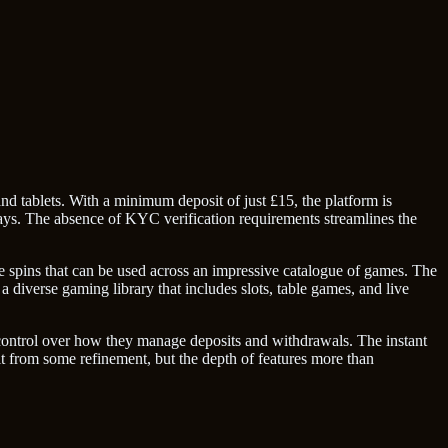
d tablets. With a minimum deposit of just £15, the platform is
lays. The absence of KYC verification requirements streamlines the
pins that can be used across an impressive catalogue of games. The
 diverse gaming library that includes slots, table games, and live
l control over how they manage deposits and withdrawals. The instant
fit from some refinement, but the depth of features more than