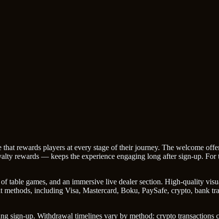
e that rewards players at every stage of their journey. The welcome offe
alty rewards — keeps the experience engaging long after sign-up. For 
te of table games, and an immersive live dealer section. High-quality vi
it methods, including Visa, Mastercard, Boku, PaySafe, crypto, bank tra
ng sign-up. Withdrawal timelines vary by method: crypto transactions c