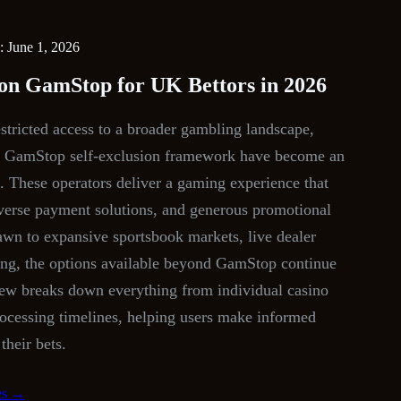
: June 1, 2026
on GamStop for UK Bettors in 2026
tricted access to a broader gambling landscape,
he GamStop self-exclusion framework have become an
. These operators deliver a gaming experience that
iverse payment solutions, and generous promotional
awn to expansive sportsbook markets, live dealer
king, the options available beyond GamStop continue
iew breaks down everything from individual casino
rocessing timelines, helping users make informed
their bets.
es →