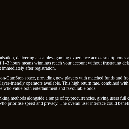
isation, delivering a seamless gaming experience across smartphones an
 of 1–3 hours means winnings reach your account without frustrating de
immediately after registration.
n-GamStop space, providing new players with matched funds and free s
yer-friendly operators available. This high return rate, combined with a
se who value both entertainment and favourable odds.
banking methods alongside a range of cryptocurrencies, giving users ful
 who prioritise speed and privacy. The overall user interface could bene