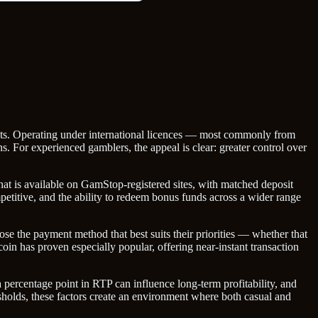
nts. Operating under international licences — most commonly from
s. For experienced gamblers, the appeal is clear: greater control over
hat is available on GamStop-registered sites, with matched deposit
titive, and the ability to redeem bonus funds across a wider range
ose the payment method that best suits their priorities — whether that
in has proven especially popular, offering near-instant transaction
 percentage point in RTP can influence long-term profitability, and
olds, these factors create an environment where both casual and