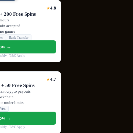
4.8
★
+ 200 Free Spins
 hours
coin accepted
ino games
ler
Bank Transfer
Now →
sibly | T&C Apply
4.7
★
+ 50 Free Spins
tant crypto payouts
lockchain
ts under limits
Visa
Now →
sibly | T&C Apply