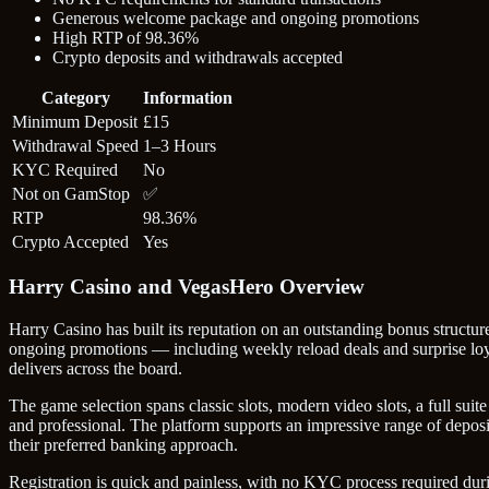
Generous welcome package and ongoing promotions
High RTP of 98.36%
Crypto deposits and withdrawals accepted
Category
Information
Minimum Deposit
£15
Withdrawal Speed
1–3 Hours
KYC Required
No
Not on GamStop
✅
RTP
98.36%
Crypto Accepted
Yes
Harry Casino and VegasHero Overview
Harry Casino has built its reputation on an outstanding bonus structur
ongoing promotions — including weekly reload deals and surprise loy
delivers across the board.
The game selection spans classic slots, modern video slots, a full sui
and professional. The platform supports an impressive range of depos
their preferred banking approach.
Registration is quick and painless, with no KYC process required duri