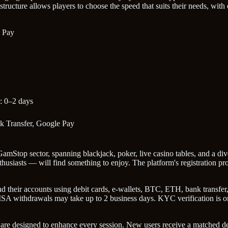
ructure allows players to choose the speed that suits their needs, with 
e Pay
: 0–2 days
k Transfer, Google Pay
GamStop sector, spanning blackjack, poker, live casino tables, and a di
husiasts — will find something to enjoy. The platform's registration pro
d their accounts using debit cards, e-wallets, BTC, ETH, bank transfe
 VISA withdrawals may take up to 2 business days. KYC verification is 
 designed to enhance every session. New users receive a matched depos