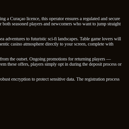
ing a Curaçao licence, this operator ensures a regulated and secure
for both seasoned players and newcomers who want to jump straight
a adventures to futuristic sci-fi landscapes. Table game lovers will
uthentic casino atmosphere directly to your screen, complete with
l from the outset. Ongoing promotions for returning players —
m these offers, players simply opt in during the deposit process or
obust encryption to protect sensitive data. The registration process