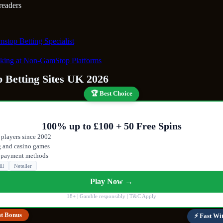
readers
top Betting Specialist
king at Non-GamStop Platforms
 Betting Sites UK 2026
🏆 Best Choice
100% up to £100 + 50 Free Spins
 players since 2002
ng and casino games
le payment methods
ll
Neteller
Play Now →
18+ | Gamble responsibly | T&C Apply
st Bonus
⚡ Fast Wi