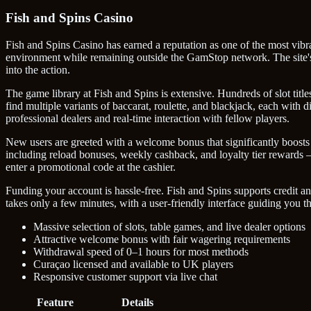
Fish and Spins Casino
Fish and Spins Casino has earned a reputation as one of the most vibra
environment while remaining outside the GamStop network. The site's 
into the action.
The game library at Fish and Spins is extensive. Hundreds of slot titl
find multiple variants of baccarat, roulette, and blackjack, each with d
professional dealers and real-time interaction with fellow players.
New users are greeted with a welcome bonus that significantly boosts 
including reload bonuses, weekly cashback, and loyalty tier rewards —
enter a promotional code at the cashier.
Funding your account is hassle-free. Fish and Spins supports credit and
takes only a few minutes, with a user-friendly interface guiding you 
Massive selection of slots, table games, and live dealer options
Attractive welcome bonus with fair wagering requirements
Withdrawal speed of 0–1 hours for most methods
Curaçao licensed and available to UK players
Responsive customer support via live chat
Feature
Details