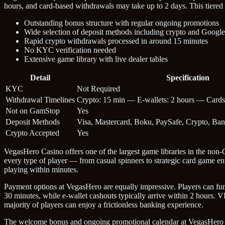
hours, and card-based withdrawals may take up to 2 days. This tiered st
Outstanding bonus structure with regular ongoing promotions
Wide selection of deposit methods including crypto and Googl
Rapid crypto withdrawals processed in around 15 minutes
No KYC verification needed
Extensive game library with live dealer tables
Detail
Specification
KYC
Not Required
Withdrawal Timelines
Crypto: 15 min — E-wallets: 2 hours — Cards
Not on GamStop
Yes
Deposit Methods
Visa, Mastercard, Boku, PaySafe, Crypto, Ban
Crypto Accepted
Yes
VegasHero Casino offers one of the largest game libraries in the non-
every type of player — from casual spinners to strategic card game ent
playing within minutes.
Payment options at VegasHero are equally impressive. Players can fun
30 minutes, while e-wallet cashouts typically arrive within 2 hours.
majority of players can enjoy a frictionless banking experience.
The welcome bonus and ongoing promotional calendar at VegasHero are