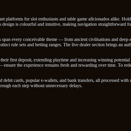
nt platforms for slot enthusiasts and table game aficionados alike. Hold
design is colourful and intuitive, making navigation straightforward 
es span every conceivable theme — from ancient civilisations and deep-se
istinct rule sets and betting ranges. The live dealer section brings an a
their first deposit, extending playtime and increasing winning potentia
 ensure the experience remains fresh and rewarding over time. To redee
 debit cards, popular e-wallets, and bank transfers, all processed with r
through each step without unnecessary delays.