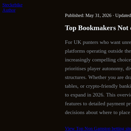
Steckebike
Author
Published: May 31, 2026
·
Updated
Top Bookmakers Not 
For UK punters who want unres
platforms operating outside t
increasingly compelling choice
prioritises player autonomy, d
structures. Whether you are dr
tables, or crypto-friendly ban
to expand in 2026. This overv
features to detailed payment p
decisions about where to place 
View Top Non Gamstop betting sit