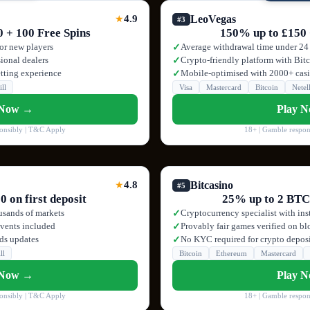
LeoVegas
4.9
★
#3
 + 100 Free Spins
150% up to £150 
or new players
Average withdrawal time under 24
✓
ional dealers
Crypto-friendly platform with Bit
✓
etting experience
Mobile-optimised with 2000+ cas
✓
ill
Visa
Mastercard
Bitcoin
Netel
 Now →
Play 
onsibly | T&C Apply
18+ | Gamble respon
Bitcasino
4.8
★
#5
 on first deposit
25% up to 2 BTC 
usands of markets
Cryptocurrency specialist with ins
✓
events included
Provably fair games verified on b
✓
dds updates
No KYC required for crypto deposi
✓
ll
Bitcoin
Ethereum
Mastercard
 Now →
Play 
onsibly | T&C Apply
18+ | Gamble respon