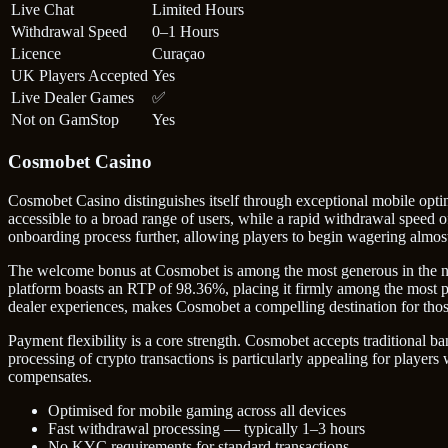
Live Chat
Limited Hours
Withdrawal Speed
0–1 Hours
Licence
Curaçao
UK Players Accepted
Yes
Live Dealer Games
✅
Not on GamStop
Yes
Cosmobet Casino
Cosmobet Casino distinguishes itself through exceptional mobile optim
accessible to a broad range of users, while a rapid withdrawal speed
onboarding process further, allowing players to begin wagering almost 
The welcome bonus at Cosmobet is among the most generous in the no
platform boasts an RTP of 98.36%, placing it firmly among the most pla
dealer experiences, makes Cosmobet a compelling destination for tho
Payment flexibility is a core strength. Cosmobet accepts traditional 
processing of crypto transactions is particularly appealing for players
compensates.
Optimised for mobile gaming across all devices
Fast withdrawal processing — typically 1–3 hours
No KYC requirements for standard transactions