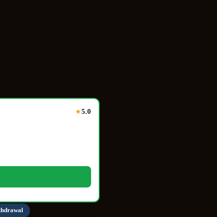
5.0
★
thdrawal