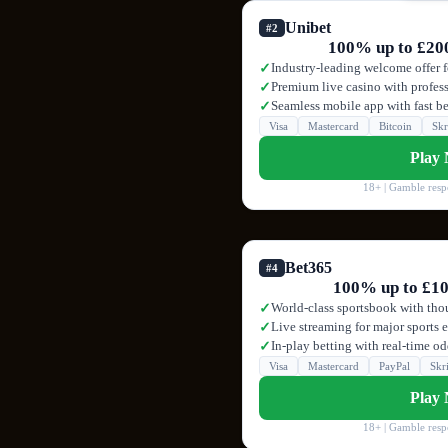
Unibet
#2
100% up to £200
Industry-leading welcome offer f
✓
Premium live casino with profess
✓
Seamless mobile app with fast b
✓
Visa
Mastercard
Bitcoin
Skr
Play
18+ | Gamble resp
Bet365
#4
100% up to £100
World-class sportsbook with tho
✓
Live streaming for major sports 
✓
In-play betting with real-time o
✓
Visa
Mastercard
PayPal
Skri
Play
18+ | Gamble resp