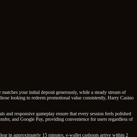
r matches your initial deposit generously, while a steady stream of
those looking to redeem promotional value consistently, Harry Casino
suals and responsive gameplay ensure that every session feels polished
nsfer, and Google Pay, providing convenience for users regardless of
lear in approximately 15 minutes, e-wallet cashouts arrive within 2