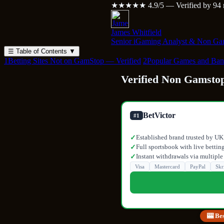
★★★★★
4.9/5 — Verified by 94 
James Whitfield
Senior iGaming Analyst & Non Gams
☰
Table of Contents
▼
1
Betting Sites Not on GamStop — Verified
2
Popular Games and Ban
Verified Non Gamstop
BetVictor
#1
Established brand trusted by UK
✓
Full sportsbook with live betti
✓
Instant withdrawals via multip
✓
Visa
Mastercard
PayPal
Skri
🎰 Be