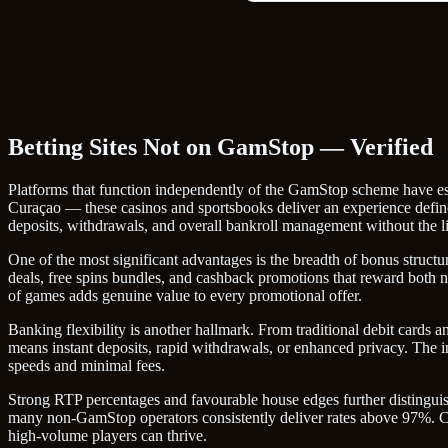
Betting Sites Not on GamStop — Verified
Platforms that function independently of the GamStop scheme have e
Curaçao — these casinos and sportsbooks deliver an experience defined 
deposits, withdrawals, and overall bankroll management without the 
One of the most significant advantages is the breadth of bonus struct
deals, free spins bundles, and cashback promotions that reward both 
of games adds genuine value to every promotional offer.
Banking flexibility is another hallmark. From traditional debit cards 
means instant deposits, rapid withdrawals, or enhanced privacy. The i
speeds and minimal fees.
Strong RTP percentages and favourable house edges further distinguish
many non-GamStop operators consistently deliver rates above 97%. C
high-volume players can thrive.