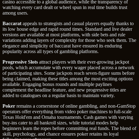
casino accessible to a global audience, while the transparency of
watching every card dealt or wheel spun in real time builds trust
among users.
Baccarat
appeals to strategists and casual players equally thanks to
its low house edge and rapid round times. Standard and live dealer
versions are available at most platforms, with side bets and rule
variations adding layers of complexity for those who seek them. The
elegance and simplicity of baccarat have ensured its enduring
popularity across all types of gambling platforms.
Progressive Slots
attract players with their ever-growing jackpot
pools, which accumulate with every wager placed across a network
of participating sites. Some jackpots reach seven-figure sums before
being claimed, making these titles among the most exciting options
available. Engaging bonus rounds and multiple paylines
complement the headline feature, and new progressive titles are
added to catalogues on a regular basis to maintain variety.
Poker
remains a cornerstone of online gambling, and non-GamStop
operators offer everything from video poker machines to full-scale
Texas Hold'em and Omaha tournaments. Cash games with varying
buy-ins cater to all bankroll sizes, while tutorial modes help
beginners learn the ropes before committing real funds. The blend of
skill, psychology, and chance ensures poker retains its loyal