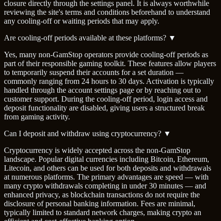
closure directly through the settings panel. It is always worthwhile
reviewing the site's terms and conditions beforehand to understand
any cooling-off or waiting periods that may apply.
Are cooling-off periods available at these platforms?
▼
Yes, many non-GamStop operators provide cooling-off periods as
part of their responsible gaming toolkit. These features allow players
to temporarily suspend their accounts for a set duration —
commonly ranging from 24 hours to 30 days. Activation is typically
handled through the account settings page or by reaching out to
customer support. During the cooling-off period, login access and
deposit functionality are disabled, giving users a structured break
from gaming activity.
Can I deposit and withdraw using cryptocurrency?
▼
Cryptocurrency is widely accepted across the non-GamStop
landscape. Popular digital currencies including Bitcoin, Ethereum,
Litecoin, and others can be used for both deposits and withdrawals
at numerous platforms. The primary advantages are speed — with
many crypto withdrawals completing in under 30 minutes — and
enhanced privacy, as blockchain transactions do not require the
disclosure of personal banking information. Fees are minimal,
typically limited to standard network charges, making crypto an