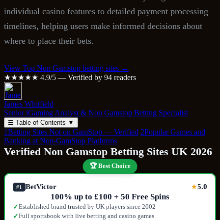
individual casino features to detailed payment processing
timelines, helping users make informed decisions about
where to place their bets.
View Top Non Gamstop betting sites →
★★★★★
4.9/5 — Verified by 94 readers
James Whitfield
Senior iGaming Analyst & Non Gamstop Betting Specialist
☰
Table of Contents
▼
1
Betting Sites Not on GamStop — Verified
2
Popular Games and
Banking at Non-GamStop Platforms
Verified Non Gamstop Betting Sites UK 2026
🏆 Best Choice
BetVictor
5.0
★
#1
100% up to £100 + 50 Free Spins
Established brand trusted by UK players since 2002
✓
Full sportsbook with live betting and casino games
✓