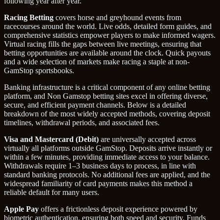
following year after year.
Racing Betting
covers horse and greyhound events from
racecourses around the world. Live odds, detailed form guides, and
comprehensive statistics empower players to make informed wagers.
Virtual racing fills the gaps between live meetings, ensuring that
betting opportunities are available around the clock. Quick payouts
and a wide selection of markets make racing a staple at non-
GamStop sportsbooks.
Banking infrastructure is a critical component of any online betting
platform, and Non Gamstop betting sites excel in offering diverse,
secure, and efficient payment channels. Below is a detailed
breakdown of the most widely accepted methods, covering deposit
timelines, withdrawal periods, and associated fees.
Visa and Mastercard (Debit)
are universally accepted across
virtually all platforms outside GamStop. Deposits arrive instantly or
within a few minutes, providing immediate access to your balance.
Withdrawals require 1–3 business days to process, in line with
standard banking protocols. No additional fees are applied, and the
widespread familiarity of card payments makes this method a
reliable default for many users.
Apple Pay
offers a frictionless deposit experience powered by
biometric authentication, ensuring both speed and security. Funds