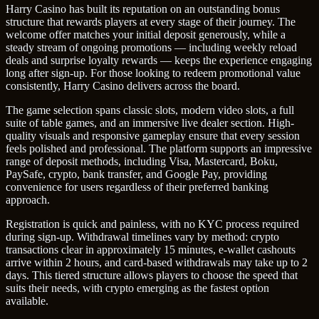
Harry Casino has built its reputation on an outstanding bonus
structure that rewards players at every stage of their journey. The
welcome offer matches your initial deposit generously, while a
steady stream of ongoing promotions — including weekly reload
deals and surprise loyalty rewards — keeps the experience engaging
long after sign-up. For those looking to redeem promotional value
consistently, Harry Casino delivers across the board.
The game selection spans classic slots, modern video slots, a full
suite of table games, and an immersive live dealer section. High-
quality visuals and responsive gameplay ensure that every session
feels polished and professional. The platform supports an impressive
range of deposit methods, including Visa, Mastercard, Boku,
PaySafe, crypto, bank transfer, and Google Pay, providing
convenience for users regardless of their preferred banking
approach.
Registration is quick and painless, with no KYC process required
during sign-up. Withdrawal timelines vary by method: crypto
transactions clear in approximately 15 minutes, e-wallet cashouts
arrive within 2 hours, and card-based withdrawals may take up to 2
days. This tiered structure allows players to choose the speed that
suits their needs, with crypto emerging as the fastest option
available.