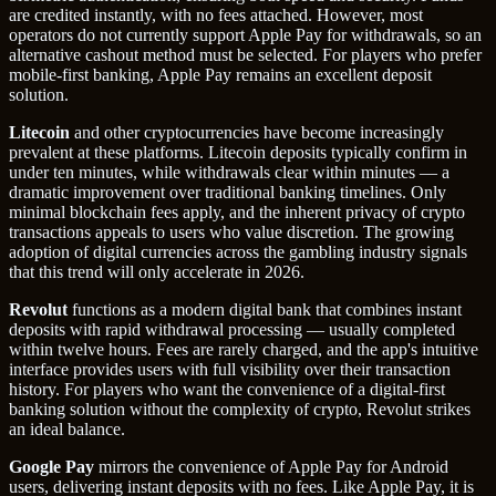
are credited instantly, with no fees attached. However, most
operators do not currently support Apple Pay for withdrawals, so an
alternative cashout method must be selected. For players who prefer
mobile-first banking, Apple Pay remains an excellent deposit
solution.
Litecoin
and other cryptocurrencies have become increasingly
prevalent at these platforms. Litecoin deposits typically confirm in
under ten minutes, while withdrawals clear within minutes — a
dramatic improvement over traditional banking timelines. Only
minimal blockchain fees apply, and the inherent privacy of crypto
transactions appeals to users who value discretion. The growing
adoption of digital currencies across the gambling industry signals
that this trend will only accelerate in 2026.
Revolut
functions as a modern digital bank that combines instant
deposits with rapid withdrawal processing — usually completed
within twelve hours. Fees are rarely charged, and the app's intuitive
interface provides users with full visibility over their transaction
history. For players who want the convenience of a digital-first
banking solution without the complexity of crypto, Revolut strikes
an ideal balance.
Google Pay
mirrors the convenience of Apple Pay for Android
users, delivering instant deposits with no fees. Like Apple Pay, it is