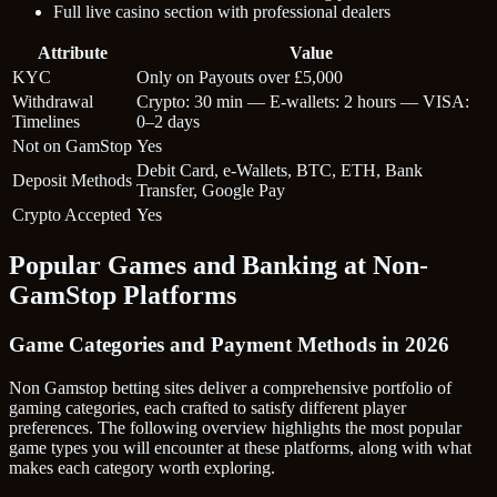
Full live casino section with professional dealers
Attribute
Value
KYC
Only on Payouts over £5,000
Withdrawal
Crypto: 30 min — E-wallets: 2 hours — VISA:
Timelines
0–2 days
Not on GamStop
Yes
Debit Card, e-Wallets, BTC, ETH, Bank
Deposit Methods
Transfer, Google Pay
Crypto Accepted
Yes
Popular Games and Banking at Non-
GamStop Platforms
Game Categories and Payment Methods in 2026
Non Gamstop betting sites deliver a comprehensive portfolio of
gaming categories, each crafted to satisfy different player
preferences. The following overview highlights the most popular
game types you will encounter at these platforms, along with what
makes each category worth exploring.