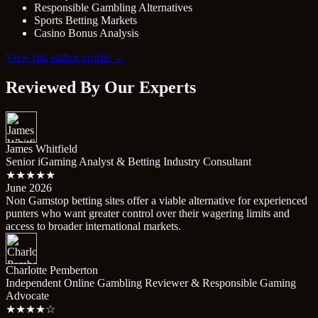
Responsible Gambling Alternatives
Sports Betting Markets
Casino Bonus Analysis
View full author profile →
Reviewed By Our Experts
James Whitfield
Senior iGaming Analyst & Betting Industry Consultant
★★★★★
June 2026
Non Gamstop betting sites offer a viable alternative for experienced
punters who want greater control over their wagering limits and
access to broader international markets.
Charlotte Pemberton
Independent Online Gambling Reviewer & Responsible Gaming
Advocate
★★★★☆