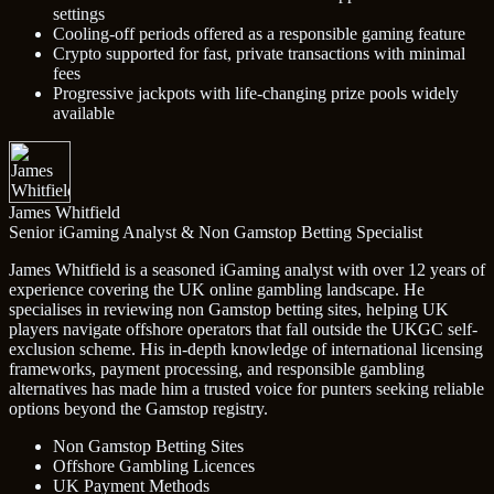
settings
Cooling-off periods offered as a responsible gaming feature
Crypto supported for fast, private transactions with minimal
fees
Progressive jackpots with life-changing prize pools widely
available
James Whitfield
Senior iGaming Analyst & Non Gamstop Betting Specialist
James Whitfield is a seasoned iGaming analyst with over 12 years of
experience covering the UK online gambling landscape. He
specialises in reviewing non Gamstop betting sites, helping UK
players navigate offshore operators that fall outside the UKGC self-
exclusion scheme. His in-depth knowledge of international licensing
frameworks, payment processing, and responsible gambling
alternatives has made him a trusted voice for punters seeking reliable
options beyond the Gamstop registry.
Non Gamstop Betting Sites
Offshore Gambling Licences
UK Payment Methods