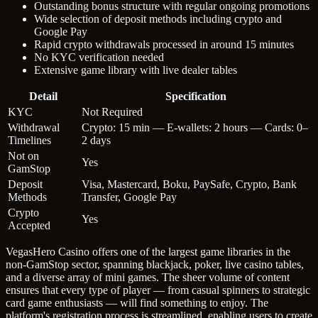
Outstanding bonus structure with regular ongoing promotions
Wide selection of deposit methods including crypto and
Google Pay
Rapid crypto withdrawals processed in around 15 minutes
No KYC verification needed
Extensive game library with live dealer tables
Detail
Specification
KYC
Not Required
Withdrawal
Crypto: 15 min — E-wallets: 2 hours — Cards: 0–
Timelines
2 days
Not on
Yes
GamStop
Deposit
Visa, Mastercard, Boku, PaySafe, Crypto, Bank
Methods
Transfer, Google Pay
Crypto
Yes
Accepted
VegasHero Casino offers one of the largest game libraries in the
non-GamStop sector, spanning blackjack, poker, live casino tables,
and a diverse array of mini games. The sheer volume of content
ensures that every type of player — from casual spinners to strategic
card game enthusiasts — will find something to enjoy. The
platform's registration process is streamlined, enabling users to create