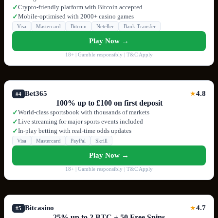
Crypto-friendly platform with Bitcoin accepted
✓
Mobile-optimised with 2000+ casino games
✓
Visa
Mastercard
Bitcoin
Neteller
Bank Transfer
Play Now →
18+ | Gamble responsibly | T&C Apply
Bet365
4.8
★
#4
100% up to £100 on first deposit
World-class sportsbook with thousands of markets
✓
Live streaming for major sports events included
✓
In-play betting with real-time odds updates
✓
Visa
Mastercard
PayPal
Skrill
Play Now →
18+ | Gamble responsibly | T&C Apply
Bitcasino
4.7
★
#5
25% up to 2 BTC + 50 Free Spins