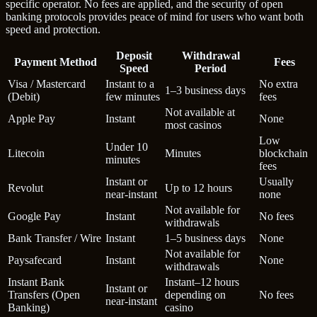
specific operator. No fees are applied, and the security of open
banking protocols provides peace of mind for users who want both
speed and protection.
Deposit
Withdrawal
Payment Method
Fees
Speed
Period
Visa / Mastercard
Instant to a
No extra
1–3 business days
(Debit)
few minutes
fees
Not available at
Apple Pay
Instant
None
most casinos
Low
Under 10
Litecoin
Minutes
blockchain
minutes
fees
Instant or
Usually
Revolut
Up to 12 hours
near-instant
none
Not available for
Google Pay
Instant
No fees
withdrawals
Bank Transfer / Wire
Instant
1–5 business days
None
Not available for
Paysafecard
Instant
None
withdrawals
Instant Bank
Instant–12 hours
Instant or
Transfers (Open
depending on
No fees
near-instant
Banking)
casino