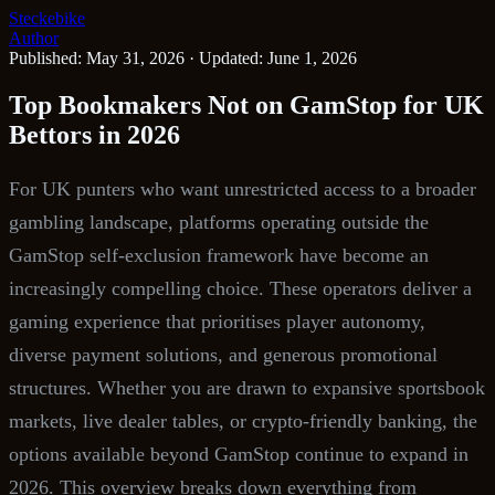
Steckebike
Author
Published: May 31, 2026
·
Updated: June 1, 2026
Top Bookmakers Not on GamStop for UK
Bettors in 2026
For UK punters who want unrestricted access to a broader
gambling landscape, platforms operating outside the
GamStop self-exclusion framework have become an
increasingly compelling choice. These operators deliver a
gaming experience that prioritises player autonomy,
diverse payment solutions, and generous promotional
structures. Whether you are drawn to expansive sportsbook
markets, live dealer tables, or crypto-friendly banking, the
options available beyond GamStop continue to expand in
2026. This overview breaks down everything from