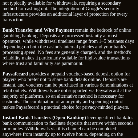
not typically available for withdrawals, requiring a secondary
method for cashing out. The integration of Google's security
infrastructure provides an additional layer of protection for every
transaction.
Bank Transfer and Wire Payment
remain the bedrock of online
gambling banking. Deposits are processed instantly at most
operators, while withdrawal timelines range from 1–5 business days
depending on both the casino's internal policies and your bank's
processing speed. No fees are generally charged, and the method's
reliability makes it particularly suitable for high-value transactions
where trust and familiarity are paramount.
Paysafecard
provides a prepaid voucher-based deposit option for
players who prefer not to share bank details online. Deposits are
instant, and vouchers can be purchased in various denominations at
retail outlets. Withdrawals are not supported via Paysafecard at the
majority of platforms, so an alternative method is necessary for
cashouts. The combination of anonymity and spending control
makes Paysafecard a practical choice for privacy-minded players.
Instant Bank Transfers (Open Banking)
leverage direct bank-to-
bank communication to facilitate deposits that arrive within seconds
or minutes. Withdrawals via this channel can be completed
anywhere from instantly up to twelve hours, depending on the