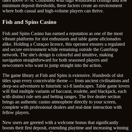
rates above 97%. Combined with high withdrawal ceilings and low
minimum deposit thresholds, these factors create an environment
where both casual and high-volume players can thrive.
Fish and Spins Casino
Fish and Spins Casino has earned a reputation as one of the most
vibrant platforms for slot enthusiasts and table game aficionados
alike. Holding a Curaçao licence, this operator ensures a regulated
and secure environment while remaining outside the GamStop
network. The site's design is colourful and intuitive, making
navigation straightforward for both seasoned players and
newcomers who want to jump straight into the action.
The game library at Fish and Spins is extensive. Hundreds of slot
titles span every conceivable theme — from ancient civilisations and
deep-sea adventures to futuristic sci-fi landscapes. Table game lovers
will find multiple variants of baccarat, roulette, and blackjack, each
with distinct rule sets and betting ranges. The live dealer section
brings an authentic casino atmosphere directly to your screen,
complete with professional dealers and real-time interaction with
fellow players.
New users are greeted with a welcome bonus that significantly
boosts their first deposit, extending playtime and increasing winning