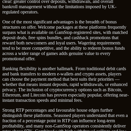
clear: greater control over deposits, withdrawals, and overall
bankroll management without the limitations imposed by UK-
regulated operators.
One of the most significant advantages is the breadth of bonus
structures on offer. Welcome packages at these platforms frequently
surpass what is available on GamStop-registered sites, with matched
deposit deals, free spins bundles, and cashback promotions that
reward both newcomers and loyal users. Wagering requirements
tend to be more competitive, and the ability to redeem bonus funds
across a wider range of games adds genuine value to every
promotional offer.
Banking flexibility is another hallmark. From traditional debit cards
and bank transfers to modern e-wallets and crypto assets, players
can choose the payment method that best suits their priorities —
whether that means instant deposits, rapid withdrawals, or enhanced
privacy. The inclusion of cryptocurrency options such as Bitcoin,
Ethereum, and Litecoin has proven especially popular, offering near-
instant transaction speeds and minimal fees.
Strong RTP percentages and favourable house edges further
distinguish these platforms. Seasoned players understand that even a
fraction of a percentage point in RTP can influence long-term
profitability, and many non-GamStop operators consistently deliver