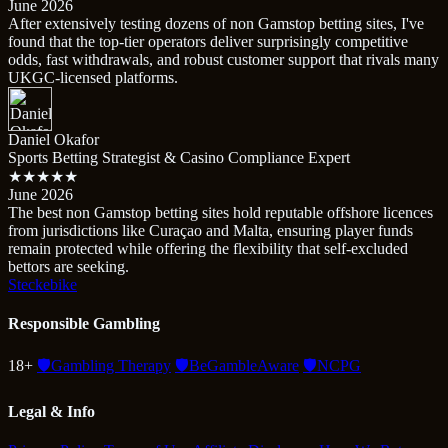
June 2026
After extensively testing dozens of non Gamstop betting sites, I've
found that the top-tier operators deliver surprisingly competitive
odds, fast withdrawals, and robust customer support that rivals many
UKGC-licensed platforms.
Daniel Okafor
Sports Betting Strategist & Casino Compliance Expert
★★★★★
June 2026
The best non Gamstop betting sites hold reputable offshore licences
from jurisdictions like Curaçao and Malta, ensuring player funds
remain protected while offering the flexibility that self-excluded
bettors are seeking.
Steckebike
Responsible Gambling
18+
🛡️
Gambling Therapy
🛡️
BeGambleAware
🛡️
NCPG
Legal & Info