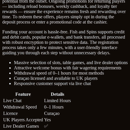
potential from the outset. Ongoing promotions for returning players
— including reload bonuses, weekly cashback, and loyalty tier
rewards — ensure the experience remains fresh and rewarding over
time. To redeem these offers, players simply opt in during the
deposit process or enter a promotional code at the cashier.
Funding your account is hassle-free. Fish and Spins supports credit
and debit cards, popular e-wallets, and bank transfers, all processed
with robust encryption to protect sensitive data. The registration
process takes only a few minutes, with a user-friendly interface
guiding you through each step without unnecessary delays.
Massive selection of slots, table games, and live dealer options
Attractive welcome bonus with fair wagering requirements
Withdrawal speed of 0–1 hours for most methods
Curaçao licensed and available to UK players
Responsive customer support via live chat
Feature
Details
Live Chat
Limited Hours
Withdrawal Speed
0–1 Hours
Licence
Curaçao
UK Players Accepted
Yes
Live Dealer Games
✅