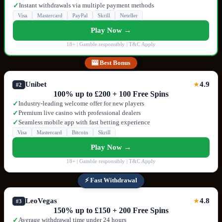
Instant withdrawals via multiple payment methods
✓
Visa
Mastercard
PayPal
Skrill
Neteller
Play Now →
18+ | Gamble responsibly | T&C Apply
🎰 Best Bonus
Unibet
4.9
★
#2
100% up to £200 + 100 Free Spins
Industry-leading welcome offer for new players
✓
Premium live casino with professional dealers
✓
Seamless mobile app with fast betting experience
✓
Visa
Mastercard
Bitcoin
Skrill
Play Now →
18+ | Gamble responsibly | T&C Apply
⚡ Fast Withdrawal
LeoVegas
4.8
★
#3
150% up to £150 + 200 Free Spins
Average withdrawal time under 24 hours
✓