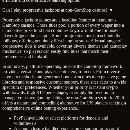
efficient and cost-effective banking option.
Can I play progressive jackpots at non-GamStop casinos?
▼
Progressive jackpot games are a headline feature at many non-
GamStop casinos. These titles pool a portion of every wager into a
cumulative prize fund that continues to grow until one fortunate
player triggers the jackpot. Some progressive pools reach into the
millions, offering genuinely life-changing sums. A broad range of
progressive slots is available, covering diverse themes and gameplay
mechanics, so players can easily find titles that match their
preferences and bankroll.
In summary, platforms operating outside the GamStop framework
provide a versatile and player-centric environment. From diverse
payment methods and generous bonus structures to expansive game
libraries and responsive customer support, these sites cater to a wide
spectrum of preferences. Whether your priority is instant crypto
withdrawals, high RTP percentages, or simply the freedom to
manage your own gaming habits, the non-GamStop sector in 2026
offers a mature and compelling alternative for UK players seeking a
comprehensive online betting experience.
PayPal available at select platforms for deposits and
withdrawals
Account closure handled via customer support or account