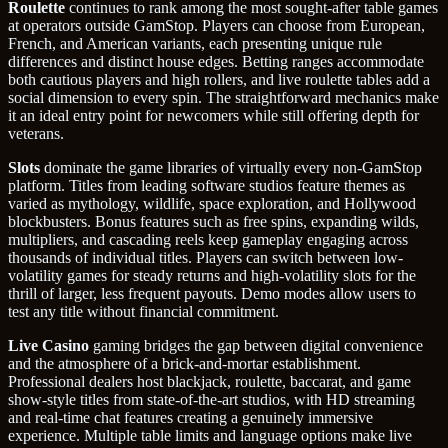
Roulette
continues to rank among the most sought-after table games
at operators outside GamStop. Players can choose from European,
French, and American variants, each presenting unique rule
differences and distinct house edges. Betting ranges accommodate
both cautious players and high rollers, and live roulette tables add a
social dimension to every spin. The straightforward mechanics make
it an ideal entry point for newcomers while still offering depth for
veterans.
Slots
dominate the game libraries of virtually every non-GamStop
platform. Titles from leading software studios feature themes as
varied as mythology, wildlife, space exploration, and Hollywood
blockbusters. Bonus features such as free spins, expanding wilds,
multipliers, and cascading reels keep gameplay engaging across
thousands of individual titles. Players can switch between low-
volatility games for steady returns and high-volatility slots for the
thrill of larger, less frequent payouts. Demo modes allow users to
test any title without financial commitment.
Live Casino
gaming bridges the gap between digital convenience
and the atmosphere of a brick-and-mortar establishment.
Professional dealers host blackjack, roulette, baccarat, and game
show-style titles from state-of-the-art studios, with HD streaming
and real-time chat features creating a genuinely immersive
experience. Multiple table limits and language options make live