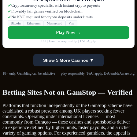
Cryptocurrency specialist with instant crypto payouts
✓
Provably fair games verified on blockchain
✓
No KYC required for crypto deposits under limits
✓
Bitcoin
Ethereum
Mastercard
Visa
Play Now →
18+ | Gamble responsibly | T&C Apply
Show 5 More Casinos ▼
18+ only. Gambling can be addictive — play responsibly. T&C apply.
BeGambleAware.org
Betting Sites Not on GamStop — Verified
Platforms that function independently of the GamStop scheme have
established a robust presence among UK players seeking fewer
constraints. Operating under international licences — most
commonly from Curaçao — these casinos and sportsbooks deliver
an experience defined by higher limits, faster payouts, and a richer
variety of gaming options. For experienced gamblers, the appeal is