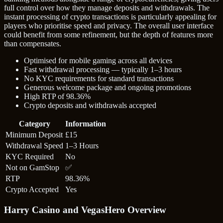
full control over how they manage deposits and withdrawals. The
instant processing of crypto transactions is particularly appealing for
players who prioritise speed and privacy. The overall user interface
could benefit from some refinement, but the depth of features more
than compensates.
Optimised for mobile gaming across all devices
Fast withdrawal processing — typically 1–3 hours
No KYC requirements for standard transactions
Generous welcome package and ongoing promotions
High RTP of 98.36%
Crypto deposits and withdrawals accepted
Category
Information
Minimum Deposit
£15
Withdrawal Speed
1–3 Hours
KYC Required
No
Not on GamStop
✅
RTP
98.36%
Crypto Accepted
Yes
Harry Casino and VegasHero Overview