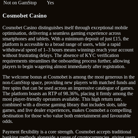
Not on GamStop
Yes
Cosmobet Casino
Cosmobet Casino distinguishes itself through exceptional mobile
optimisation, delivering a seamless gaming experience across
smartphones and tablets. With a minimum deposit of just £15, the
platform is accessible to a broad range of users, while a rapid
withdrawal speed of 1–3 hours means winnings reach your account
without frustrating delays. The absence of KYC verification
requirements streamlines the onboarding process further, allowing
players to begin wagering almost immediately after registration.
The welcome bonus at Cosmobet is among the most generous in the
non-GamStop space, providing new players with matched funds and
free spins that can be used across an impressive catalogue of games.
The platform boasts an RTP of 98.36%, placing it firmly among the
most player-friendly operators available. This high return rate,
combined with a diverse gaming library that includes slots, table
games, and live dealer experiences, makes Cosmobet a compelling
destination for those who value both entertainment and favourable
odds.
Payment flexibility is a core strength. Cosmobet accepts traditional
banking methods alongside a range of cryptocurrencies, giving users