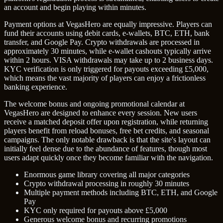
an account and begin playing within minutes.
Payment options at VegasHero are equally impressive. Players can
fund their accounts using debit cards, e-wallets, BTC, ETH, bank
transfer, and Google Pay. Crypto withdrawals are processed in
approximately 30 minutes, while e-wallet cashouts typically arrive
within 2 hours. VISA withdrawals may take up to 2 business days.
KYC verification is only triggered for payouts exceeding £5,000,
which means the vast majority of players can enjoy a frictionless
banking experience.
The welcome bonus and ongoing promotional calendar at
VegasHero are designed to enhance every session. New users
receive a matched deposit offer upon registration, while returning
players benefit from reload bonuses, free bet credits, and seasonal
campaigns. The only notable drawback is that the site's layout can
initially feel dense due to the abundance of features, though most
users adapt quickly once they become familiar with the navigation.
Enormous game library covering all major categories
Crypto withdrawal processing in roughly 30 minutes
Multiple payment methods including BTC, ETH, and Google
Pay
KYC only required for payouts above £5,000
Generous welcome bonus and recurring promotions