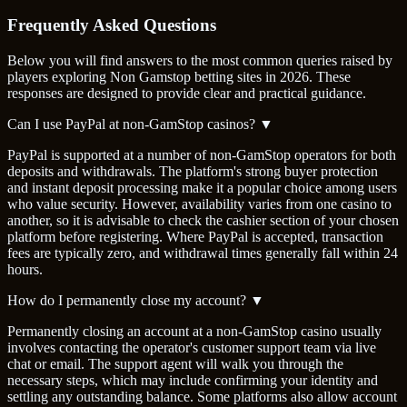
Frequently Asked Questions
Below you will find answers to the most common queries raised by
players exploring Non Gamstop betting sites in 2026. These
responses are designed to provide clear and practical guidance.
Can I use PayPal at non-GamStop casinos?
▼
PayPal is supported at a number of non-GamStop operators for both
deposits and withdrawals. The platform's strong buyer protection
and instant deposit processing make it a popular choice among users
who value security. However, availability varies from one casino to
another, so it is advisable to check the cashier section of your chosen
platform before registering. Where PayPal is accepted, transaction
fees are typically zero, and withdrawal times generally fall within 24
hours.
How do I permanently close my account?
▼
Permanently closing an account at a non-GamStop casino usually
involves contacting the operator's customer support team via live
chat or email. The support agent will walk you through the
necessary steps, which may include confirming your identity and
settling any outstanding balance. Some platforms also allow account