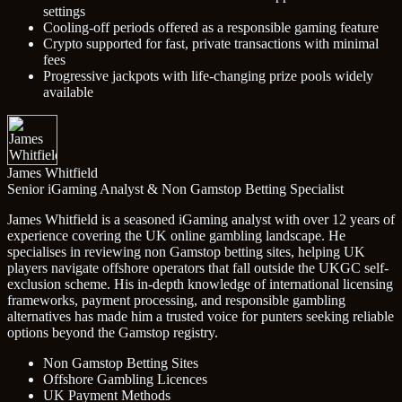
settings
Cooling-off periods offered as a responsible gaming feature
Crypto supported for fast, private transactions with minimal
fees
Progressive jackpots with life-changing prize pools widely
available
James Whitfield
Senior iGaming Analyst & Non Gamstop Betting Specialist
James Whitfield is a seasoned iGaming analyst with over 12 years of
experience covering the UK online gambling landscape. He
specialises in reviewing non Gamstop betting sites, helping UK
players navigate offshore operators that fall outside the UKGC self-
exclusion scheme. His in-depth knowledge of international licensing
frameworks, payment processing, and responsible gambling
alternatives has made him a trusted voice for punters seeking reliable
options beyond the Gamstop registry.
Non Gamstop Betting Sites
Offshore Gambling Licences
UK Payment Methods