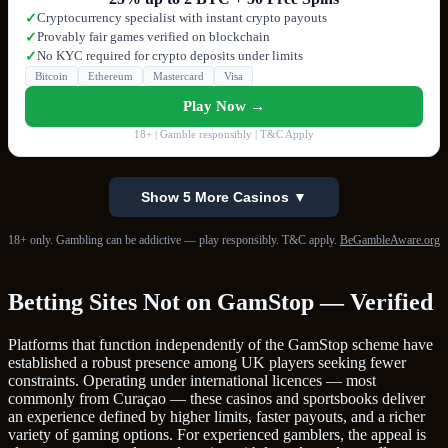
Cryptocurrency specialist with instant crypto payouts
✓
Provably fair games verified on blockchain
✓
No KYC required for crypto deposits under limits
✓
Bitcoin
Ethereum
Mastercard
Visa
Play Now →
18+ | Gamble responsibly | T&C Apply
Show 5 More Casinos ▼
18+ only. Gambling can be addictive — play responsibly. T&C apply.
BeGambleAware.org
Betting Sites Not on GamStop — Verified
Platforms that function independently of the GamStop scheme have
established a robust presence among UK players seeking fewer
constraints. Operating under international licences — most
commonly from Curaçao — these casinos and sportsbooks deliver
an experience defined by higher limits, faster payouts, and a richer
variety of gaming options. For experienced gamblers, the appeal is