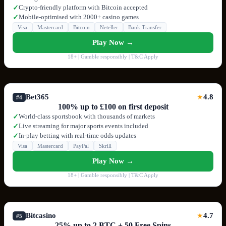
Crypto-friendly platform with Bitcoin accepted
✓
Mobile-optimised with 2000+ casino games
✓
Visa
Mastercard
Bitcoin
Neteller
Bank Transfer
Play Now →
18+ | Gamble responsibly | T&C Apply
Bet365
4.8
★
#4
100% up to £100 on first deposit
World-class sportsbook with thousands of markets
✓
Live streaming for major sports events included
✓
In-play betting with real-time odds updates
✓
Visa
Mastercard
PayPal
Skrill
Play Now →
18+ | Gamble responsibly | T&C Apply
Bitcasino
4.7
★
#5
25% up to 2 BTC + 50 Free Spins