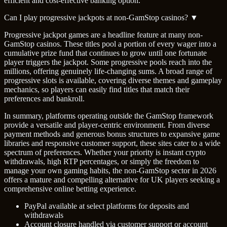
efficient and cost-effective banking option.
Can I play progressive jackpots at non-GamStop casinos?
▼
Progressive jackpot games are a headline feature at many non-
GamStop casinos. These titles pool a portion of every wager into a
cumulative prize fund that continues to grow until one fortunate
player triggers the jackpot. Some progressive pools reach into the
millions, offering genuinely life-changing sums. A broad range of
progressive slots is available, covering diverse themes and gameplay
mechanics, so players can easily find titles that match their
preferences and bankroll.
In summary, platforms operating outside the GamStop framework
provide a versatile and player-centric environment. From diverse
payment methods and generous bonus structures to expansive game
libraries and responsive customer support, these sites cater to a wide
spectrum of preferences. Whether your priority is instant crypto
withdrawals, high RTP percentages, or simply the freedom to
manage your own gaming habits, the non-GamStop sector in 2026
offers a mature and compelling alternative for UK players seeking a
comprehensive online betting experience.
PayPal available at select platforms for deposits and
withdrawals
Account closure handled via customer support or account