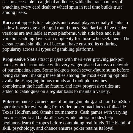
casino accessible to a global audience, while the transparency of
watching every card dealt or wheel spun in real time builds trust
among users.
Baccarat
appeals to strategists and casual players equally thanks to
its low house edge and rapid round times. Standard and live dealer
versions are available at most platforms, with side bets and rule
variations adding layers of complexity for those who seek them. The
elegance and simplicity of baccarat have ensured its enduring
popularity across all types of gambling platforms.
Progressive Slots
attract players with their ever-growing jackpot
pools, which accumulate with every wager placed across a network
of participating sites. Some jackpots reach seven-figure sums before
being claimed, making these titles among the most exciting options
available. Engaging bonus rounds and multiple paylines
complement the headline feature, and new progressive titles are
added to catalogues on a regular basis to maintain variety.
Poker
remains a cornerstone of online gambling, and non-GamStop
operators offer everything from video poker machines to full-scale
Texas Hold'em and Omaha tournaments. Cash games with varying
buy-ins cater to all bankroll sizes, while tutorial modes help
beginners learn the ropes before committing real funds. The blend of
skill, psychology, and chance ensures poker retains its loyal