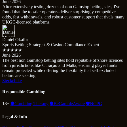
June 2026
After extensively testing dozens of non Gamstop betting sites, I've
found that the top-tier operators deliver surprisingly competitive
odds, fast withdrawals, and robust customer support that rivals many
UKGC-licensed platforms.
Daniel Okafor
Sports Betting Strategist & Casino Compliance Expert
★★★★★
June 2026
The best non Gamstop betting sites hold reputable offshore licences
from jurisdictions like Curaçao and Malta, ensuring player funds
remain protected while offering the flexibility that self-excluded
bettors are seeking.
Steckebike
Responsible Gambling
18+
🛡️
Gambling Therapy
🛡️
BeGambleAware
🛡️
NCPG
Legal & Info