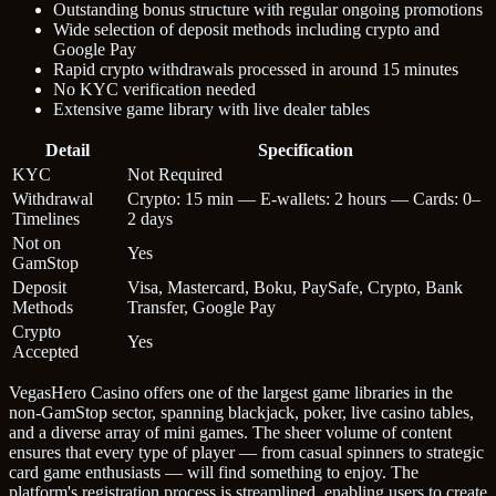
Outstanding bonus structure with regular ongoing promotions
Wide selection of deposit methods including crypto and
Google Pay
Rapid crypto withdrawals processed in around 15 minutes
No KYC verification needed
Extensive game library with live dealer tables
Detail
Specification
KYC
Not Required
Withdrawal
Crypto: 15 min — E-wallets: 2 hours — Cards: 0–
Timelines
2 days
Not on
Yes
GamStop
Deposit
Visa, Mastercard, Boku, PaySafe, Crypto, Bank
Methods
Transfer, Google Pay
Crypto
Yes
Accepted
VegasHero Casino offers one of the largest game libraries in the
non-GamStop sector, spanning blackjack, poker, live casino tables,
and a diverse array of mini games. The sheer volume of content
ensures that every type of player — from casual spinners to strategic
card game enthusiasts — will find something to enjoy. The
platform's registration process is streamlined, enabling users to create