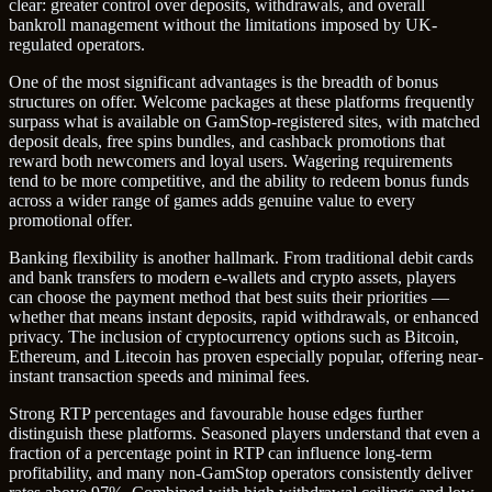
clear: greater control over deposits, withdrawals, and overall
bankroll management without the limitations imposed by UK-
regulated operators.
One of the most significant advantages is the breadth of bonus
structures on offer. Welcome packages at these platforms frequently
surpass what is available on GamStop-registered sites, with matched
deposit deals, free spins bundles, and cashback promotions that
reward both newcomers and loyal users. Wagering requirements
tend to be more competitive, and the ability to redeem bonus funds
across a wider range of games adds genuine value to every
promotional offer.
Banking flexibility is another hallmark. From traditional debit cards
and bank transfers to modern e-wallets and crypto assets, players
can choose the payment method that best suits their priorities —
whether that means instant deposits, rapid withdrawals, or enhanced
privacy. The inclusion of cryptocurrency options such as Bitcoin,
Ethereum, and Litecoin has proven especially popular, offering near-
instant transaction speeds and minimal fees.
Strong RTP percentages and favourable house edges further
distinguish these platforms. Seasoned players understand that even a
fraction of a percentage point in RTP can influence long-term
profitability, and many non-GamStop operators consistently deliver