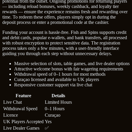
potential from the outset. Ongoing promotions for returning players
— including reload bonuses, weekly cashback, and loyalty tier
rewards — ensure the experience remains fresh and rewarding over
time. To redeem these offers, players simply opt in during the
deposit process or enter a promotional code at the cashier.
Funding your account is hassle-free. Fish and Spins supports credit
and debit cards, popular e-wallets, and bank transfers, all processed
with robust encryption to protect sensitive data. The registration
process takes only a few minutes, with a user-friendly interface
guiding you through each step without unnecessary delays.
Massive selection of slots, table games, and live dealer options
Attractive welcome bonus with fair wagering requirements
Withdrawal speed of 0–1 hours for most methods
Curaçao licensed and available to UK players
Responsive customer support via live chat
Feature
Details
Live Chat
Limited Hours
Withdrawal Speed
0–1 Hours
Licence
Curaçao
UK Players Accepted
Yes
Live Dealer Games
✅