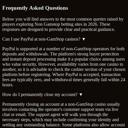
Frequently Asked Questions
Below you will find answers to the most common queries raised by
players exploring Non Gamstop betting sites in 2026. These
responses are designed to provide clear and practical guidance.
Can I use PayPal at non-GamStop casinos?
▼
PayPal is supported at a number of non-GamStop operators for both
deposits and withdrawals. The platform's strong buyer protection
and instant deposit processing make it a popular choice among users
who value security. However, availability varies from one casino to
another, so it is advisable to check the cashier section of your chosen
platform before registering. Where PayPal is accepted, transaction
fees are typically zero, and withdrawal times generally fall within 24
hours.
How do I permanently close my account?
▼
Permanently closing an account at a non-GamStop casino usually
involves contacting the operator's customer support team via live
chat or email. The support agent will walk you through the
necessary steps, which may include confirming your identity and
settling any outstanding balance. Some platforms also allow account