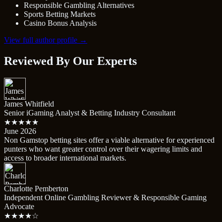
Responsible Gambling Alternatives
Sports Betting Markets
Casino Bonus Analysis
View full author profile →
Reviewed By Our Experts
James Whitfield
Senior iGaming Analyst & Betting Industry Consultant
★★★★★
June 2026
Non Gamstop betting sites offer a viable alternative for experienced
punters who want greater control over their wagering limits and
access to broader international markets.
Charlotte Pemberton
Independent Online Gambling Reviewer & Responsible Gaming
Advocate
★★★★☆