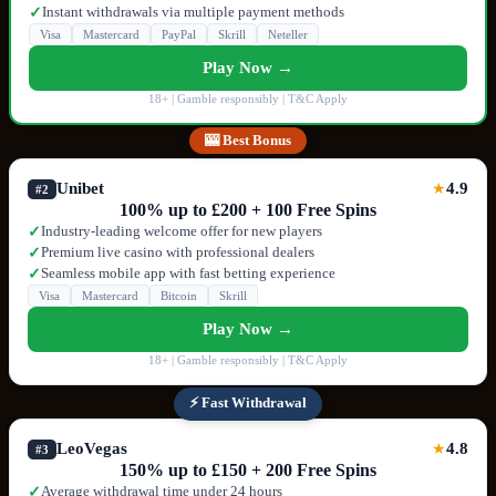
Instant withdrawals via multiple payment methods
✓
Visa
Mastercard
PayPal
Skrill
Neteller
Play Now →
18+ | Gamble responsibly | T&C Apply
🎰 Best Bonus
Unibet
4.9
★
#2
100% up to £200 + 100 Free Spins
Industry-leading welcome offer for new players
✓
Premium live casino with professional dealers
✓
Seamless mobile app with fast betting experience
✓
Visa
Mastercard
Bitcoin
Skrill
Play Now →
18+ | Gamble responsibly | T&C Apply
⚡ Fast Withdrawal
LeoVegas
4.8
★
#3
150% up to £150 + 200 Free Spins
Average withdrawal time under 24 hours
✓