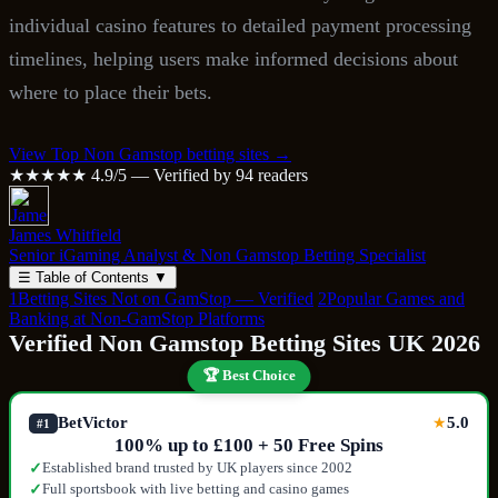
individual casino features to detailed payment processing
timelines, helping users make informed decisions about
where to place their bets.
View Top Non Gamstop betting sites →
★★★★★
4.9/5 — Verified by 94 readers
James Whitfield
Senior iGaming Analyst & Non Gamstop Betting Specialist
☰
Table of Contents
▼
1
Betting Sites Not on GamStop — Verified
2
Popular Games and
Banking at Non-GamStop Platforms
Verified Non Gamstop Betting Sites UK 2026
🏆 Best Choice
BetVictor
5.0
★
#1
100% up to £100 + 50 Free Spins
Established brand trusted by UK players since 2002
✓
Full sportsbook with live betting and casino games
✓