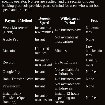
specific operator. No fees are applied, and the security of open
banking protocols provides peace of mind for users who want both
speed and protection.
Deposit
Withdrawal
Payment Method
Fees
Speed
Period
Visa / Mastercard
Instant to a
No extra
1–3 business days
(Debit)
few minutes
fees
Not available at
Apple Pay
Instant
None
most casinos
Low
Under 10
Litecoin
Minutes
blockchain
minutes
fees
Instant or
Usually
Revolut
Up to 12 hours
near-instant
none
Not available for
Google Pay
Instant
No fees
withdrawals
Bank Transfer / Wire
Instant
1–5 business days
None
Not available for
Paysafecard
Instant
None
withdrawals
Instant Bank
Instant–12 hours
Instant or
Transfers (Open
depending on
No fees
near-instant
Banking)
casino