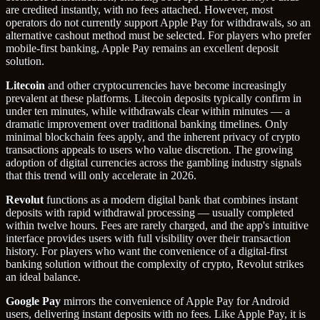
are credited instantly, with no fees attached. However, most
operators do not currently support Apple Pay for withdrawals, so an
alternative cashout method must be selected. For players who prefer
mobile-first banking, Apple Pay remains an excellent deposit
solution.
Litecoin
and other cryptocurrencies have become increasingly
prevalent at these platforms. Litecoin deposits typically confirm in
under ten minutes, while withdrawals clear within minutes — a
dramatic improvement over traditional banking timelines. Only
minimal blockchain fees apply, and the inherent privacy of crypto
transactions appeals to users who value discretion. The growing
adoption of digital currencies across the gambling industry signals
that this trend will only accelerate in 2026.
Revolut
functions as a modern digital bank that combines instant
deposits with rapid withdrawal processing — usually completed
within twelve hours. Fees are rarely charged, and the app's intuitive
interface provides users with full visibility over their transaction
history. For players who want the convenience of a digital-first
banking solution without the complexity of crypto, Revolut strikes
an ideal balance.
Google Pay
mirrors the convenience of Apple Pay for Android
users, delivering instant deposits with no fees. Like Apple Pay, it is