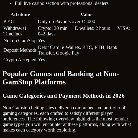
Full live casino section with professional dealers
Attribute
Value
KYC
Only on Payouts over £5,000
Withdrawal
Crypto: 30 min — E-wallets: 2 hours — VISA:
Timelines
0–2 days
Not on GamStop
Yes
Debit Card, e-Wallets, BTC, ETH, Bank
Deposit Methods
Transfer, Google Pay
Crypto Accepted
Yes
Popular Games and Banking at Non-
GamStop Platforms
Game Categories and Payment Methods in 2026
Non Gamstop betting sites deliver a comprehensive portfolio of
gaming categories, each crafted to satisfy different player
preferences. The following overview highlights the most popular
game types you will encounter at these platforms, along with what
makes each category worth exploring.