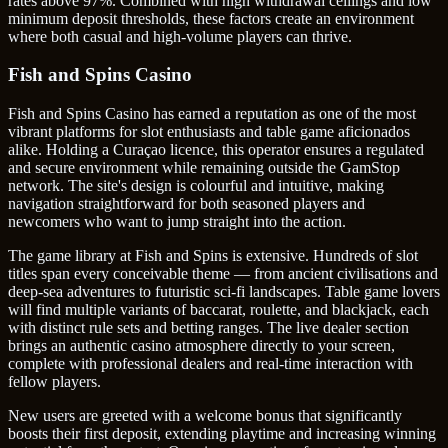
rates above 97%. Combined with high withdrawal ceilings and low
minimum deposit thresholds, these factors create an environment
where both casual and high-volume players can thrive.
Fish and Spins Casino
Fish and Spins Casino has earned a reputation as one of the most
vibrant platforms for slot enthusiasts and table game aficionados
alike. Holding a Curaçao licence, this operator ensures a regulated
and secure environment while remaining outside the GamStop
network. The site's design is colourful and intuitive, making
navigation straightforward for both seasoned players and
newcomers who want to jump straight into the action.
The game library at Fish and Spins is extensive. Hundreds of slot
titles span every conceivable theme — from ancient civilisations and
deep-sea adventures to futuristic sci-fi landscapes. Table game lovers
will find multiple variants of baccarat, roulette, and blackjack, each
with distinct rule sets and betting ranges. The live dealer section
brings an authentic casino atmosphere directly to your screen,
complete with professional dealers and real-time interaction with
fellow players.
New users are greeted with a welcome bonus that significantly
boosts their first deposit, extending playtime and increasing winning