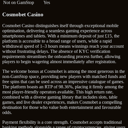
Not on GamStop
Yes
Cosmobet Casino
Cosmobet Casino distinguishes itself through exceptional mobile
optimisation, delivering a seamless gaming experience across
smartphones and tablets. With a minimum deposit of just £15, the
platform is accessible to a broad range of users, while a rapid
withdrawal speed of 1–3 hours means winnings reach your account
without frustrating delays. The absence of KYC verification
requirements streamlines the onboarding process further, allowing
players to begin wagering almost immediately after registration.
The welcome bonus at Cosmobet is among the most generous in the
non-GamStop space, providing new players with matched funds and
free spins that can be used across an impressive catalogue of games.
The platform boasts an RTP of 98.36%, placing it firmly among the
most player-friendly operators available. This high return rate,
combined with a diverse gaming library that includes slots, table
games, and live dealer experiences, makes Cosmobet a compelling
destination for those who value both entertainment and favourable
odds.
Payment flexibility is a core strength. Cosmobet accepts traditional
banking methods alongside a range of cryptocurrencies, giving users