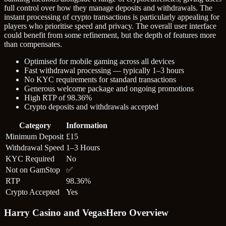
full control over how they manage deposits and withdrawals. The
instant processing of crypto transactions is particularly appealing for
players who prioritise speed and privacy. The overall user interface
could benefit from some refinement, but the depth of features more
than compensates.
Optimised for mobile gaming across all devices
Fast withdrawal processing — typically 1–3 hours
No KYC requirements for standard transactions
Generous welcome package and ongoing promotions
High RTP of 98.36%
Crypto deposits and withdrawals accepted
Category
Information
Minimum Deposit
£15
Withdrawal Speed
1–3 Hours
KYC Required
No
Not on GamStop
✅
RTP
98.36%
Crypto Accepted
Yes
Harry Casino and VegasHero Overview