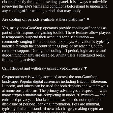
closure directly through the settings panel. It is always worthwhile
reviewing the site's terms and conditions beforehand to understand
any cooling-off or waiting periods that may apply.
Are cooling-off periods available at these platforms?
▼
Yes, many non-GamStop operators provide cooling-off periods as
part of their responsible gaming toolkit. These features allow players
to temporarily suspend their accounts for a set duration —
commonly ranging from 24 hours to 30 days. Activation is typically
handled through the account settings page or by reaching out to
customer support. During the cooling-off period, login access and
deposit functionality are disabled, giving users a structured break
from gaming activity.
Can I deposit and withdraw using cryptocurrency?
▼
Cryptocurrency is widely accepted across the non-GamStop
landscape. Popular digital currencies including Bitcoin, Ethereum,
Litecoin, and others can be used for both deposits and withdrawals
at numerous platforms. The primary advantages are speed — with
many crypto withdrawals completing in under 30 minutes — and
enhanced privacy, as blockchain transactions do not require the
disclosure of personal banking information. Fees are minimal,
typically limited to standard network charges, making crypto an