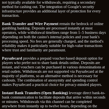
not typically available for withdrawals, requiring a secondary
method for cashing out. The integration of Google's security
infrastructure provides an additional layer of protection for every
transaction.
Bank Transfer and Wire Payment
remain the bedrock of online
gambling banking. Deposits are processed instantly at most
operators, while withdrawal timelines range from 1–5 business days
depending on both the casino's internal policies and your bank's
processing speed. No fees are generally charged, and the method's
reliability makes it particularly suitable for high-value transactions
where trust and familiarity are paramount.
Paysafecard
provides a prepaid voucher-based deposit option for
players who prefer not to share bank details online. Deposits are
instant, and vouchers can be purchased in various denominations at
retail outlets. Withdrawals are not supported via Paysafecard at the
majority of platforms, so an alternative method is necessary for
cashouts. The combination of anonymity and spending control
makes Paysafecard a practical choice for privacy-minded players.
Instant Bank Transfers (Open Banking)
leverage direct bank-to-
bank communication to facilitate deposits that arrive within seconds
or minutes. Withdrawals via this channel can be completed
anywhere from instantly up to twelve hours, depending on the