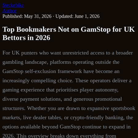
Steckebike
Author
Published: May 31, 2026
·
Updated: June 1, 2026
Top Bookmakers Not on GamStop for UK
Bettors in 2026
For UK punters who want unrestricted access to a broader
gambling landscape, platforms operating outside the
GamStop self-exclusion framework have become an
increasingly compelling choice. These operators deliver a
gaming experience that prioritises player autonomy,
diverse payment solutions, and generous promotional
structures. Whether you are drawn to expansive sportsbook
markets, live dealer tables, or crypto-friendly banking, the
options available beyond GamStop continue to expand in
2026. This overview breaks down everything from