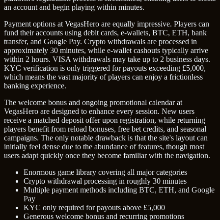
an account and begin playing within minutes.
Payment options at VegasHero are equally impressive. Players can
fund their accounts using debit cards, e-wallets, BTC, ETH, bank
transfer, and Google Pay. Crypto withdrawals are processed in
approximately 30 minutes, while e-wallet cashouts typically arrive
within 2 hours. VISA withdrawals may take up to 2 business days.
KYC verification is only triggered for payouts exceeding £5,000,
which means the vast majority of players can enjoy a frictionless
banking experience.
The welcome bonus and ongoing promotional calendar at
VegasHero are designed to enhance every session. New users
receive a matched deposit offer upon registration, while returning
players benefit from reload bonuses, free bet credits, and seasonal
campaigns. The only notable drawback is that the site's layout can
initially feel dense due to the abundance of features, though most
users adapt quickly once they become familiar with the navigation.
Enormous game library covering all major categories
Crypto withdrawal processing in roughly 30 minutes
Multiple payment methods including BTC, ETH, and Google
Pay
KYC only required for payouts above £5,000
Generous welcome bonus and recurring promotions