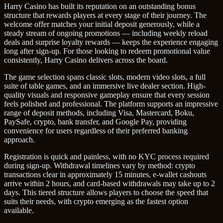
Harry Casino has built its reputation on an outstanding bonus
structure that rewards players at every stage of their journey. The
welcome offer matches your initial deposit generously, while a
steady stream of ongoing promotions — including weekly reload
deals and surprise loyalty rewards — keeps the experience engaging
long after sign-up. For those looking to redeem promotional value
consistently, Harry Casino delivers across the board.
The game selection spans classic slots, modern video slots, a full
suite of table games, and an immersive live dealer section. High-
quality visuals and responsive gameplay ensure that every session
feels polished and professional. The platform supports an impressive
range of deposit methods, including Visa, Mastercard, Boku,
PaySafe, crypto, bank transfer, and Google Pay, providing
convenience for users regardless of their preferred banking
approach.
Registration is quick and painless, with no KYC process required
during sign-up. Withdrawal timelines vary by method: crypto
transactions clear in approximately 15 minutes, e-wallet cashouts
arrive within 2 hours, and card-based withdrawals may take up to 2
days. This tiered structure allows players to choose the speed that
suits their needs, with crypto emerging as the fastest option
available.