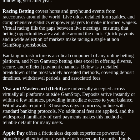
following year after year.
Racing Betting
covers horse and greyhound events from
racecourses around the world. Live odds, detailed form guides, and
comprehensive statistics empower players to make informed wagers.
Virtual racing fills the gaps between live meetings, ensuring that
betting opportunities are available around the clock. Quick payouts
and a wide selection of markets make racing a staple at non-
GamStop sportsbooks.
Banking infrastructure is a critical component of any online betting
platform, and Non Gamstop betting sites excel in offering diverse,
secure, and efficient payment channels. Below is a detailed
breakdown of the most widely accepted methods, covering deposit
timelines, withdrawal periods, and associated fees.
Visa and Mastercard (Debit)
are universally accepted across
virtually all platforms outside GamStop. Deposits arrive instantly or
within a few minutes, providing immediate access to your balance.
Withdrawals require 1–3 business days to process, in line with
standard banking protocols. No additional fees are applied, and the
widespread familiarity of card payments makes this method a
reliable default for many users.
Apple Pay
offers a frictionless deposit experience powered by
biometric authentication, ensuring both speed and security. Funds