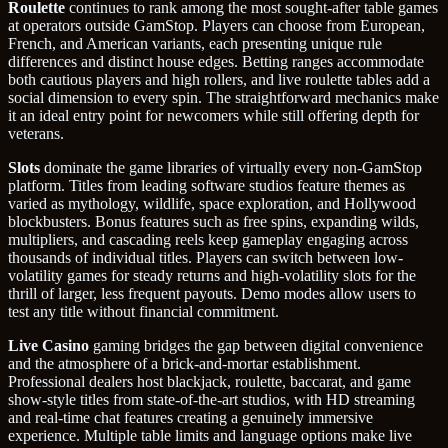
Roulette
continues to rank among the most sought-after table games
at operators outside GamStop. Players can choose from European,
French, and American variants, each presenting unique rule
differences and distinct house edges. Betting ranges accommodate
both cautious players and high rollers, and live roulette tables add a
social dimension to every spin. The straightforward mechanics make
it an ideal entry point for newcomers while still offering depth for
veterans.
Slots
dominate the game libraries of virtually every non-GamStop
platform. Titles from leading software studios feature themes as
varied as mythology, wildlife, space exploration, and Hollywood
blockbusters. Bonus features such as free spins, expanding wilds,
multipliers, and cascading reels keep gameplay engaging across
thousands of individual titles. Players can switch between low-
volatility games for steady returns and high-volatility slots for the
thrill of larger, less frequent payouts. Demo modes allow users to
test any title without financial commitment.
Live Casino
gaming bridges the gap between digital convenience
and the atmosphere of a brick-and-mortar establishment.
Professional dealers host blackjack, roulette, baccarat, and game
show-style titles from state-of-the-art studios, with HD streaming
and real-time chat features creating a genuinely immersive
experience. Multiple table limits and language options make live