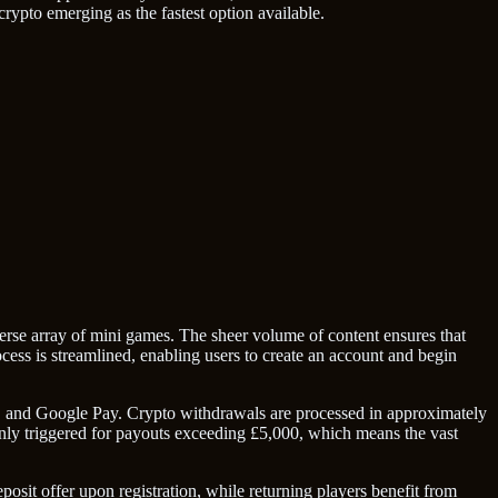
crypto emerging as the fastest option available.
verse array of mini games. The sheer volume of content ensures that
cess is streamlined, enabling users to create an account and begin
r, and Google Pay. Crypto withdrawals are processed in approximately
only triggered for payouts exceeding £5,000, which means the vast
it offer upon registration, while returning players benefit from