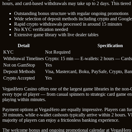
hours, and card-based withdrawals may take up to 2 days. This tiered st
Outstanding bonus structure with regular ongoing promotions
Wide selection of deposit methods including crypto and Googl
Rapid crypto withdrawals processed in around 15 minutes
No KYC verification needed
Extensive game library with live dealer tables
Detail
Specification
KYC
Not Required
Withdrawal Timelines
Crypto: 15 min — E-wallets: 2 hours — Cards
Not on GamStop
Yes
Deposit Methods
Visa, Mastercard, Boku, PaySafe, Crypto, Ban
Crypto Accepted
Yes
VegasHero Casino offers one of the largest game libraries in the non-
every type of player — from casual spinners to strategic card game ent
playing within minutes.
Payment options at VegasHero are equally impressive. Players can fun
30 minutes, while e-wallet cashouts typically arrive within 2 hours.
majority of players can enjoy a frictionless banking experience.
The welcome bonus and ongoing promotional calendar at VegasHero are