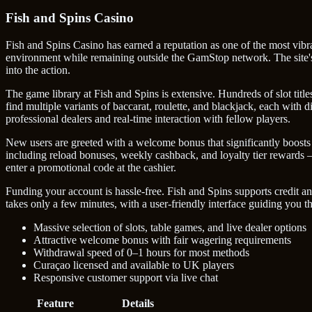
Fish and Spins Casino
Fish and Spins Casino has earned a reputation as one of the most vibra
environment while remaining outside the GamStop network. The site's 
into the action.
The game library at Fish and Spins is extensive. Hundreds of slot titl
find multiple variants of baccarat, roulette, and blackjack, each with d
professional dealers and real-time interaction with fellow players.
New users are greeted with a welcome bonus that significantly boosts 
including reload bonuses, weekly cashback, and loyalty tier rewards —
enter a promotional code at the cashier.
Funding your account is hassle-free. Fish and Spins supports credit and
takes only a few minutes, with a user-friendly interface guiding you 
Massive selection of slots, table games, and live dealer options
Attractive welcome bonus with fair wagering requirements
Withdrawal speed of 0–1 hours for most methods
Curaçao licensed and available to UK players
Responsive customer support via live chat
Feature
Details