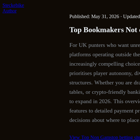
Steckebike
Author
Published: May 31, 2026
·
Updated
Top Bookmakers Not 
For UK punters who want unres
platforms operating outside t
increasingly compelling choice
prioritises player autonomy, d
structures. Whether you are dr
tables, or crypto-friendly ban
to expand in 2026. This overv
features to detailed payment p
decisions about where to place 
View Top Non Gamstop betting sit