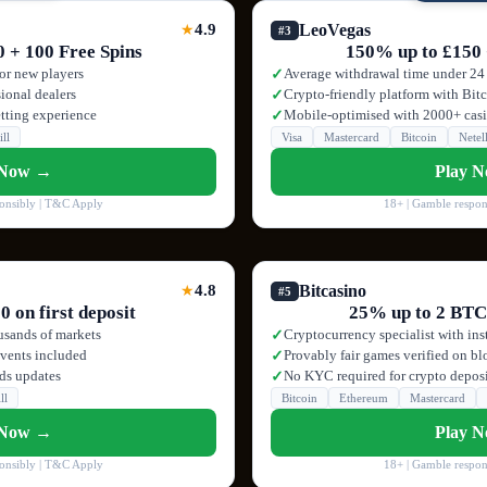
LeoVegas
4.9
★
#3
 + 100 Free Spins
150% up to £150 
or new players
Average withdrawal time under 24
✓
ional dealers
Crypto-friendly platform with Bit
✓
etting experience
Mobile-optimised with 2000+ cas
✓
ill
Visa
Mastercard
Bitcoin
Netel
 Now →
Play 
onsibly | T&C Apply
18+ | Gamble respon
Bitcasino
4.8
★
#5
 on first deposit
25% up to 2 BTC 
usands of markets
Cryptocurrency specialist with ins
✓
events included
Provably fair games verified on b
✓
dds updates
No KYC required for crypto deposi
✓
ll
Bitcoin
Ethereum
Mastercard
 Now →
Play 
onsibly | T&C Apply
18+ | Gamble respon