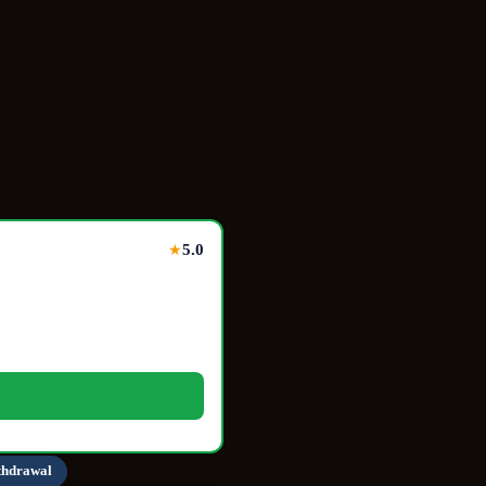
5.0
★
thdrawal