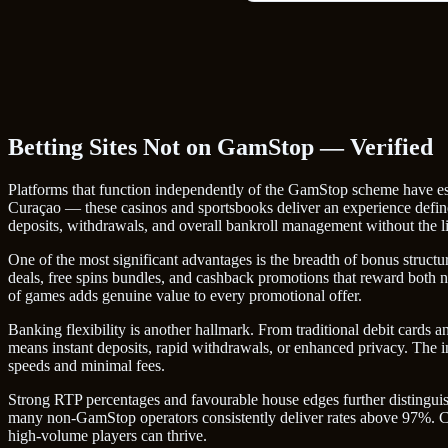
Betting Sites Not on GamStop — Verified
Platforms that function independently of the GamStop scheme have e
Curaçao — these casinos and sportsbooks deliver an experience defined 
deposits, withdrawals, and overall bankroll management without the 
One of the most significant advantages is the breadth of bonus struct
deals, free spins bundles, and cashback promotions that reward both 
of games adds genuine value to every promotional offer.
Banking flexibility is another hallmark. From traditional debit cards 
means instant deposits, rapid withdrawals, or enhanced privacy. The i
speeds and minimal fees.
Strong RTP percentages and favourable house edges further distinguish
many non-GamStop operators consistently deliver rates above 97%. C
high-volume players can thrive.