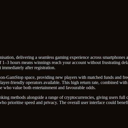
isation, delivering a seamless gaming experience across smartphones an
 of 1–3 hours means winnings reach your account without frustrating de
immediately after registration.
n-GamStop space, providing new players with matched funds and free s
yer-friendly operators available. This high return rate, combined with a
se who value both entertainment and favourable odds.
banking methods alongside a range of cryptocurrencies, giving users ful
 who prioritise speed and privacy. The overall user interface could bene