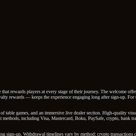
e that rewards players at every stage of their journey. The welcome offe
alty rewards — keeps the experience engaging long after sign-up. For 
te of table games, and an immersive live dealer section. High-quality vi
it methods, including Visa, Mastercard, Boku, PaySafe, crypto, bank tra
ng sign-up. Withdrawal timelines vary by method: crypto transactions c