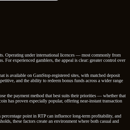
nts. Operating under international licences — most commonly from
s. For experienced gamblers, the appeal is clear: greater control over
hat is available on GamStop-registered sites, with matched deposit
titive, and the ability to redeem bonus funds across a wider range
ose the payment method that best suits their priorities — whether that
in has proven especially popular, offering near-instant transaction
 percentage point in RTP can influence long-term profitability, and
olds, these factors create an environment where both casual and