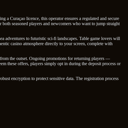
ing a Curaçao licence, this operator ensures a regulated and secure
for both seasoned players and newcomers who want to jump straight
a adventures to futuristic sci-fi landscapes. Table game lovers will
uthentic casino atmosphere directly to your screen, complete with
l from the outset. Ongoing promotions for returning players —
m these offers, players simply opt in during the deposit process or
obust encryption to protect sensitive data. The registration process