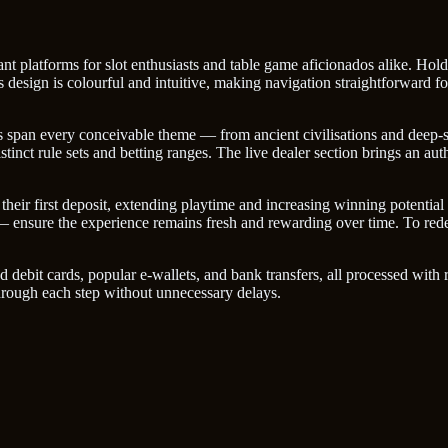
nt platforms for slot enthusiasts and table game aficionados alike. Hold
design is colourful and intuitive, making navigation straightforward 
es span every conceivable theme — from ancient civilisations and deep-se
istinct rule sets and betting ranges. The live dealer section brings an a
their first deposit, extending playtime and increasing winning potentia
 ensure the experience remains fresh and rewarding over time. To redee
 debit cards, popular e-wallets, and bank transfers, all processed with r
through each step without unnecessary delays.