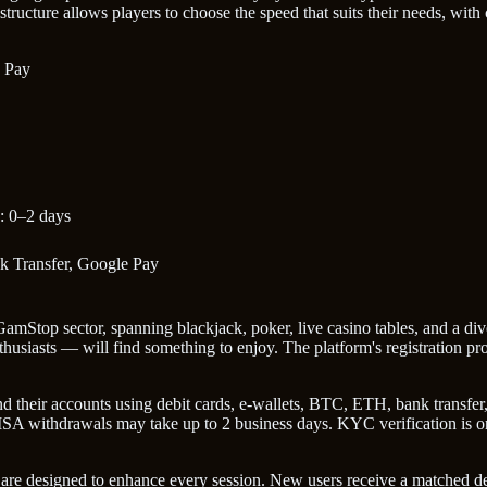
ructure allows players to choose the speed that suits their needs, with 
e Pay
: 0–2 days
k Transfer, Google Pay
GamStop sector, spanning blackjack, poker, live casino tables, and a di
husiasts — will find something to enjoy. The platform's registration pro
d their accounts using debit cards, e-wallets, BTC, ETH, bank transfe
 VISA withdrawals may take up to 2 business days. KYC verification is 
 designed to enhance every session. New users receive a matched depos