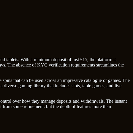
d tablets. With a minimum deposit of just £15, the platform is
lays. The absence of KYC verification requirements streamlines the
pins that can be used across an impressive catalogue of games. The
 diverse gaming library that includes slots, table games, and live
l control over how they manage deposits and withdrawals. The instant
fit from some refinement, but the depth of features more than