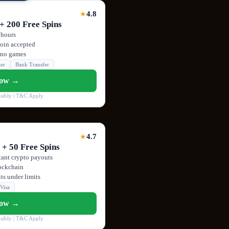
4.8
★
+ 200 Free Spins
 hours
coin accepted
ino games
ler
Bank Transfer
Now →
sibly | T&C Apply
4.7
★
+ 50 Free Spins
tant crypto payouts
lockchain
ts under limits
Visa
Now →
sibly | T&C Apply