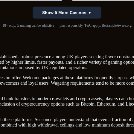
Show 5 More Casinos ▼
18+ only. Gambling can be addictive — play responsibly. T&C apply.
BeGambleAware.org
stablished a robust presence among UK players seeking fewer constrai
by higher limits, faster payouts, and a richer variety of gaming option
limitations imposed by UK-regulated operators.
ures on offer. Welcome packages at these platforms frequently surpass w
newcomers and loyal users. Wagering requirements tend to be more compe
and bank transfers to modern e-wallets and crypto assets, players can cho
nclusion of cryptocurrency options such as Bitcoin, Ethereum, and Liteco
 these platforms. Seasoned players understand that even a fraction of a
ombined with high withdrawal ceilings and low minimum deposit thresh