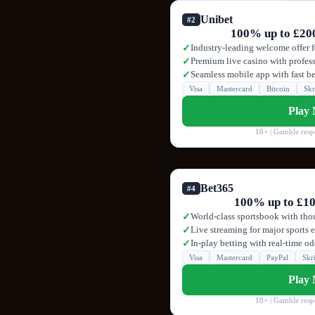
Unibet
#2
100% up to £200
Industry-leading welcome offer f
✓
Premium live casino with profess
✓
Seamless mobile app with fast b
✓
Visa
Mastercard
Bitcoin
Skr
Play
18+ | Gamble resp
Bet365
#4
100% up to £100
World-class sportsbook with tho
✓
Live streaming for major sports 
✓
In-play betting with real-time o
✓
Visa
Mastercard
PayPal
Skri
Play
18+ | Gamble resp