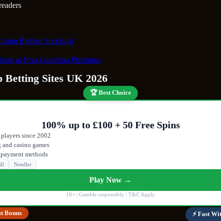
readers
top Betting Specialist
king at Non-GamStop Platforms
 Betting Sites UK 2026
🏆 Best Choice
100% up to £100 + 50 Free Spins
 players since 2002
ng and casino games
le payment methods
ll
Neteller
Play Now →
18+ | Gamble responsibly | T&C Apply
st Bonus
⚡ Fast Wi