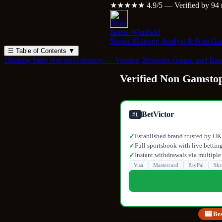
★★★★★
4.9/5 — Verified by 94 
James Whitfield
Senior iGaming Analyst & Non Gams
☰
Table of Contents
▼
1
Betting Sites Not on GamStop — Verified
2
Popular Games and Ban
Verified Non Gamstop
BetVictor
#1
Established brand trusted by UK
✓
Full sportsbook with live betti
✓
Instant withdrawals via multip
✓
Visa
Mastercard
PayPal
Skri
🎰 Be