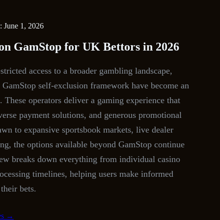
: June 1, 2026
on GamStop for UK Bettors in 2026
tricted access to a broader gambling landscape,
he GamStop self-exclusion framework have become an
. These operators deliver a gaming experience that
iverse payment solutions, and generous promotional
awn to expansive sportsbook markets, live dealer
king, the options available beyond GamStop continue
iew breaks down everything from individual casino
rocessing timelines, helping users make informed
their bets.
es →