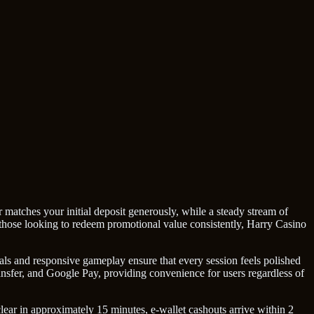
r matches your initial deposit generously, while a steady stream of
those looking to redeem promotional value consistently, Harry Casino
suals and responsive gameplay ensure that every session feels polished
nsfer, and Google Pay, providing convenience for users regardless of
lear in approximately 15 minutes, e-wallet cashouts arrive within 2