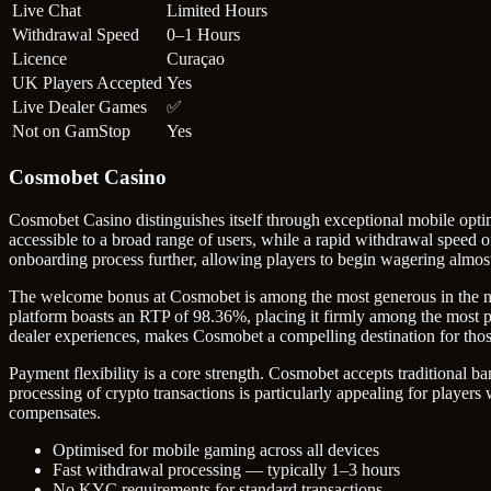
Live Chat
Limited Hours
Withdrawal Speed
0–1 Hours
Licence
Curaçao
UK Players Accepted
Yes
Live Dealer Games
✅
Not on GamStop
Yes
Cosmobet Casino
Cosmobet Casino distinguishes itself through exceptional mobile optim
accessible to a broad range of users, while a rapid withdrawal speed
onboarding process further, allowing players to begin wagering almost 
The welcome bonus at Cosmobet is among the most generous in the no
platform boasts an RTP of 98.36%, placing it firmly among the most pla
dealer experiences, makes Cosmobet a compelling destination for tho
Payment flexibility is a core strength. Cosmobet accepts traditional 
processing of crypto transactions is particularly appealing for players
compensates.
Optimised for mobile gaming across all devices
Fast withdrawal processing — typically 1–3 hours
No KYC requirements for standard transactions