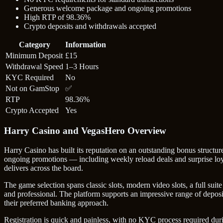
Generous welcome package and ongoing promotions
High RTP of 98.36%
Crypto deposits and withdrawals accepted
Category
Information
Minimum Deposit
£15
Withdrawal Speed
1–3 Hours
KYC Required
No
Not on GamStop
✅
RTP
98.36%
Crypto Accepted
Yes
Harry Casino and VegasHero Overview
Harry Casino has built its reputation on an outstanding bonus structur
ongoing promotions — including weekly reload deals and surprise loy
delivers across the board.
The game selection spans classic slots, modern video slots, a full sui
and professional. The platform supports an impressive range of depos
their preferred banking approach.
Registration is quick and painless, with no KYC process required duri