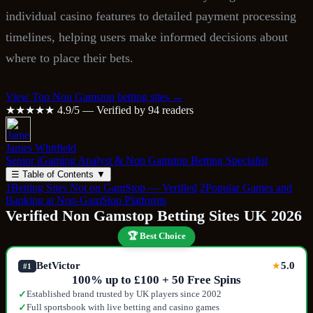
individual casino features to detailed payment processing
timelines, helping users make informed decisions about
where to place their bets.
View Top Non Gamstop betting sites →
★★★★★
4.9/5 — Verified by 94 readers
James Whitfield
Senior iGaming Analyst & Non Gamstop Betting Specialist
☰
Table of Contents
▼
1
Betting Sites Not on GamStop — Verified
2
Popular Games and
Banking at Non-GamStop Platforms
Verified Non Gamstop Betting Sites UK 2026
🏆 Best Choice
BetVictor
5.0
★
#1
100% up to £100 + 50 Free Spins
Established brand trusted by UK players since 2002
✓
Full sportsbook with live betting and casino games
✓