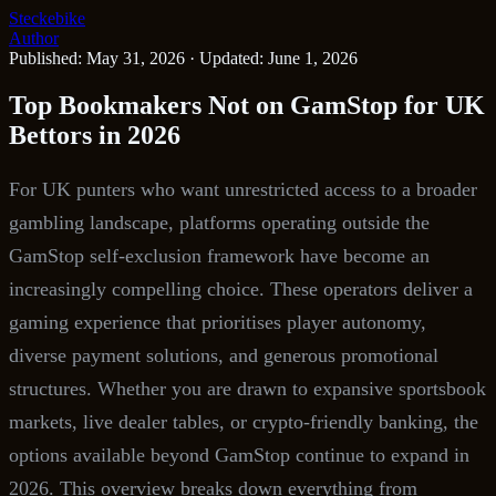
Steckebike
Author
Published: May 31, 2026
·
Updated: June 1, 2026
Top Bookmakers Not on GamStop for UK
Bettors in 2026
For UK punters who want unrestricted access to a broader
gambling landscape, platforms operating outside the
GamStop self-exclusion framework have become an
increasingly compelling choice. These operators deliver a
gaming experience that prioritises player autonomy,
diverse payment solutions, and generous promotional
structures. Whether you are drawn to expansive sportsbook
markets, live dealer tables, or crypto-friendly banking, the
options available beyond GamStop continue to expand in
2026. This overview breaks down everything from