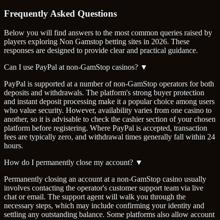
Frequently Asked Questions
Below you will find answers to the most common queries raised by
players exploring Non Gamstop betting sites in 2026. These
responses are designed to provide clear and practical guidance.
Can I use PayPal at non-GamStop casinos?
▼
PayPal is supported at a number of non-GamStop operators for both
deposits and withdrawals. The platform's strong buyer protection
and instant deposit processing make it a popular choice among users
who value security. However, availability varies from one casino to
another, so it is advisable to check the cashier section of your chosen
platform before registering. Where PayPal is accepted, transaction
fees are typically zero, and withdrawal times generally fall within 24
hours.
How do I permanently close my account?
▼
Permanently closing an account at a non-GamStop casino usually
involves contacting the operator's customer support team via live
chat or email. The support agent will walk you through the
necessary steps, which may include confirming your identity and
settling any outstanding balance. Some platforms also allow account