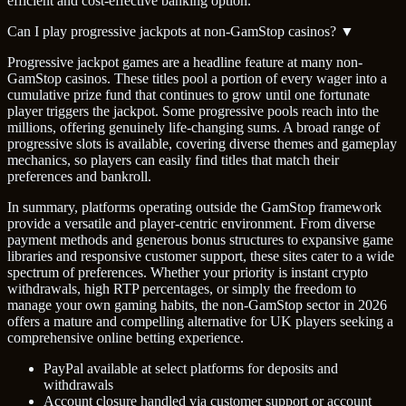
efficient and cost-effective banking option.
Can I play progressive jackpots at non-GamStop casinos?
▼
Progressive jackpot games are a headline feature at many non-
GamStop casinos. These titles pool a portion of every wager into a
cumulative prize fund that continues to grow until one fortunate
player triggers the jackpot. Some progressive pools reach into the
millions, offering genuinely life-changing sums. A broad range of
progressive slots is available, covering diverse themes and gameplay
mechanics, so players can easily find titles that match their
preferences and bankroll.
In summary, platforms operating outside the GamStop framework
provide a versatile and player-centric environment. From diverse
payment methods and generous bonus structures to expansive game
libraries and responsive customer support, these sites cater to a wide
spectrum of preferences. Whether your priority is instant crypto
withdrawals, high RTP percentages, or simply the freedom to
manage your own gaming habits, the non-GamStop sector in 2026
offers a mature and compelling alternative for UK players seeking a
comprehensive online betting experience.
PayPal available at select platforms for deposits and
withdrawals
Account closure handled via customer support or account