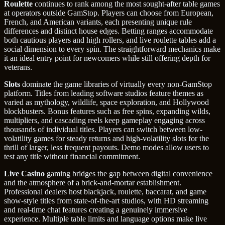
Roulette
continues to rank among the most sought-after table games
at operators outside GamStop. Players can choose from European,
French, and American variants, each presenting unique rule
differences and distinct house edges. Betting ranges accommodate
both cautious players and high rollers, and live roulette tables add a
social dimension to every spin. The straightforward mechanics make
it an ideal entry point for newcomers while still offering depth for
veterans.
Slots
dominate the game libraries of virtually every non-GamStop
platform. Titles from leading software studios feature themes as
varied as mythology, wildlife, space exploration, and Hollywood
blockbusters. Bonus features such as free spins, expanding wilds,
multipliers, and cascading reels keep gameplay engaging across
thousands of individual titles. Players can switch between low-
volatility games for steady returns and high-volatility slots for the
thrill of larger, less frequent payouts. Demo modes allow users to
test any title without financial commitment.
Live Casino
gaming bridges the gap between digital convenience
and the atmosphere of a brick-and-mortar establishment.
Professional dealers host blackjack, roulette, baccarat, and game
show-style titles from state-of-the-art studios, with HD streaming
and real-time chat features creating a genuinely immersive
experience. Multiple table limits and language options make live