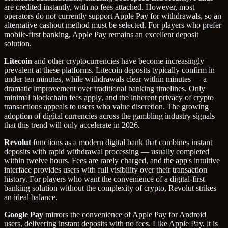
are credited instantly, with no fees attached. However, most
operators do not currently support Apple Pay for withdrawals, so an
alternative cashout method must be selected. For players who prefer
mobile-first banking, Apple Pay remains an excellent deposit
solution.
Litecoin
and other cryptocurrencies have become increasingly
prevalent at these platforms. Litecoin deposits typically confirm in
under ten minutes, while withdrawals clear within minutes — a
dramatic improvement over traditional banking timelines. Only
minimal blockchain fees apply, and the inherent privacy of crypto
transactions appeals to users who value discretion. The growing
adoption of digital currencies across the gambling industry signals
that this trend will only accelerate in 2026.
Revolut
functions as a modern digital bank that combines instant
deposits with rapid withdrawal processing — usually completed
within twelve hours. Fees are rarely charged, and the app's intuitive
interface provides users with full visibility over their transaction
history. For players who want the convenience of a digital-first
banking solution without the complexity of crypto, Revolut strikes
an ideal balance.
Google Pay
mirrors the convenience of Apple Pay for Android
users, delivering instant deposits with no fees. Like Apple Pay, it is