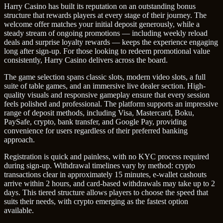
Harry Casino has built its reputation on an outstanding bonus
structure that rewards players at every stage of their journey. The
welcome offer matches your initial deposit generously, while a
steady stream of ongoing promotions — including weekly reload
deals and surprise loyalty rewards — keeps the experience engaging
long after sign-up. For those looking to redeem promotional value
consistently, Harry Casino delivers across the board.
The game selection spans classic slots, modern video slots, a full
suite of table games, and an immersive live dealer section. High-
quality visuals and responsive gameplay ensure that every session
feels polished and professional. The platform supports an impressive
range of deposit methods, including Visa, Mastercard, Boku,
PaySafe, crypto, bank transfer, and Google Pay, providing
convenience for users regardless of their preferred banking
approach.
Registration is quick and painless, with no KYC process required
during sign-up. Withdrawal timelines vary by method: crypto
transactions clear in approximately 15 minutes, e-wallet cashouts
arrive within 2 hours, and card-based withdrawals may take up to 2
days. This tiered structure allows players to choose the speed that
suits their needs, with crypto emerging as the fastest option
available.