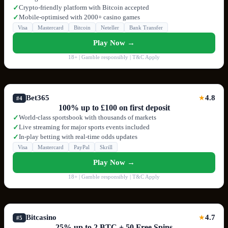
Crypto-friendly platform with Bitcoin accepted
✓
Mobile-optimised with 2000+ casino games
✓
Visa
Mastercard
Bitcoin
Neteller
Bank Transfer
Play Now →
18+ | Gamble responsibly | T&C Apply
Bet365
4.8
★
#4
100% up to £100 on first deposit
World-class sportsbook with thousands of markets
✓
Live streaming for major sports events included
✓
In-play betting with real-time odds updates
✓
Visa
Mastercard
PayPal
Skrill
Play Now →
18+ | Gamble responsibly | T&C Apply
Bitcasino
4.7
★
#5
25% up to 2 BTC + 50 Free Spins