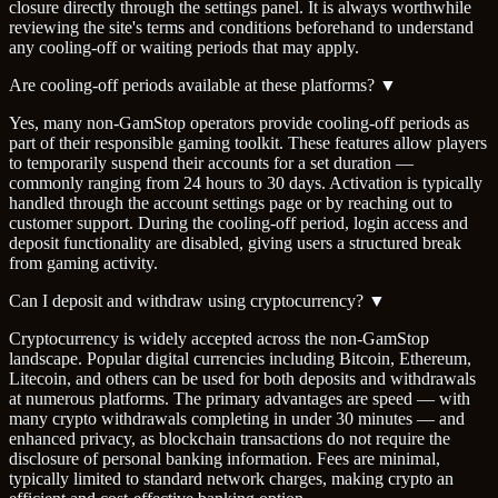
closure directly through the settings panel. It is always worthwhile
reviewing the site's terms and conditions beforehand to understand
any cooling-off or waiting periods that may apply.
Are cooling-off periods available at these platforms?
▼
Yes, many non-GamStop operators provide cooling-off periods as
part of their responsible gaming toolkit. These features allow players
to temporarily suspend their accounts for a set duration —
commonly ranging from 24 hours to 30 days. Activation is typically
handled through the account settings page or by reaching out to
customer support. During the cooling-off period, login access and
deposit functionality are disabled, giving users a structured break
from gaming activity.
Can I deposit and withdraw using cryptocurrency?
▼
Cryptocurrency is widely accepted across the non-GamStop
landscape. Popular digital currencies including Bitcoin, Ethereum,
Litecoin, and others can be used for both deposits and withdrawals
at numerous platforms. The primary advantages are speed — with
many crypto withdrawals completing in under 30 minutes — and
enhanced privacy, as blockchain transactions do not require the
disclosure of personal banking information. Fees are minimal,
typically limited to standard network charges, making crypto an