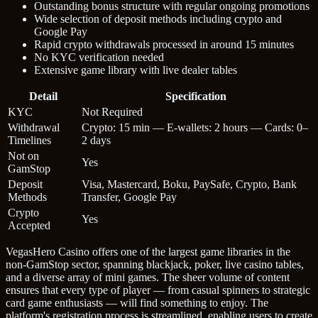
Outstanding bonus structure with regular ongoing promotions
Wide selection of deposit methods including crypto and
Google Pay
Rapid crypto withdrawals processed in around 15 minutes
No KYC verification needed
Extensive game library with live dealer tables
Detail
Specification
KYC
Not Required
Withdrawal
Crypto: 15 min — E-wallets: 2 hours — Cards: 0–
Timelines
2 days
Not on
Yes
GamStop
Deposit
Visa, Mastercard, Boku, PaySafe, Crypto, Bank
Methods
Transfer, Google Pay
Crypto
Yes
Accepted
VegasHero Casino offers one of the largest game libraries in the
non-GamStop sector, spanning blackjack, poker, live casino tables,
and a diverse array of mini games. The sheer volume of content
ensures that every type of player — from casual spinners to strategic
card game enthusiasts — will find something to enjoy. The
platform's registration process is streamlined, enabling users to create