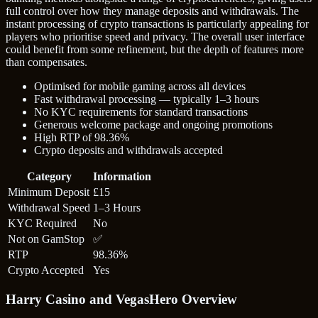
full control over how they manage deposits and withdrawals. The
instant processing of crypto transactions is particularly appealing for
players who prioritise speed and privacy. The overall user interface
could benefit from some refinement, but the depth of features more
than compensates.
Optimised for mobile gaming across all devices
Fast withdrawal processing — typically 1–3 hours
No KYC requirements for standard transactions
Generous welcome package and ongoing promotions
High RTP of 98.36%
Crypto deposits and withdrawals accepted
Category
Information
Minimum Deposit
£15
Withdrawal Speed
1–3 Hours
KYC Required
No
Not on GamStop
✅
RTP
98.36%
Crypto Accepted
Yes
Harry Casino and VegasHero Overview