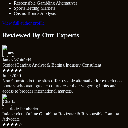
Responsible Gambling Alternatives
Sports Betting Markets
Casino Bonus Analysis
View full author profile →
Reviewed By Our Experts
James Whitfield
Senior iGaming Analyst & Betting Industry Consultant
★★★★★
June 2026
Non Gamstop betting sites offer a viable alternative for experienced
punters who want greater control over their wagering limits and
access to broader international markets.
Charlotte Pemberton
Independent Online Gambling Reviewer & Responsible Gaming
Advocate
★★★★☆