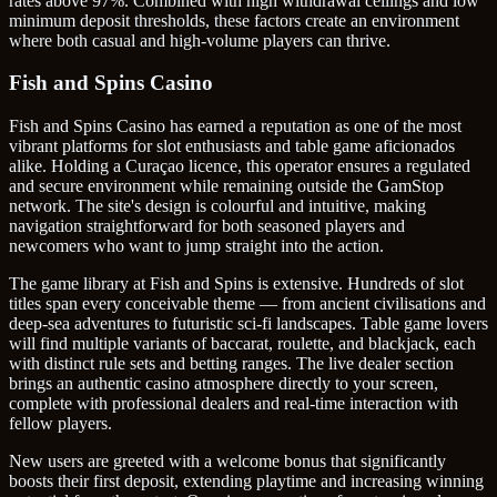
rates above 97%. Combined with high withdrawal ceilings and low
minimum deposit thresholds, these factors create an environment
where both casual and high-volume players can thrive.
Fish and Spins Casino
Fish and Spins Casino has earned a reputation as one of the most
vibrant platforms for slot enthusiasts and table game aficionados
alike. Holding a Curaçao licence, this operator ensures a regulated
and secure environment while remaining outside the GamStop
network. The site's design is colourful and intuitive, making
navigation straightforward for both seasoned players and
newcomers who want to jump straight into the action.
The game library at Fish and Spins is extensive. Hundreds of slot
titles span every conceivable theme — from ancient civilisations and
deep-sea adventures to futuristic sci-fi landscapes. Table game lovers
will find multiple variants of baccarat, roulette, and blackjack, each
with distinct rule sets and betting ranges. The live dealer section
brings an authentic casino atmosphere directly to your screen,
complete with professional dealers and real-time interaction with
fellow players.
New users are greeted with a welcome bonus that significantly
boosts their first deposit, extending playtime and increasing winning