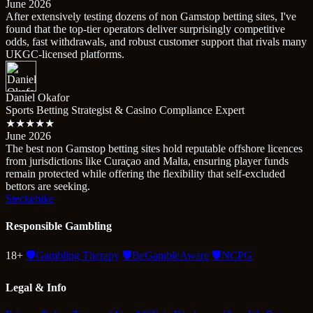
June 2026
After extensively testing dozens of non Gamstop betting sites, I've
found that the top-tier operators deliver surprisingly competitive
odds, fast withdrawals, and robust customer support that rivals many
UKGC-licensed platforms.
Daniel Okafor
Sports Betting Strategist & Casino Compliance Expert
★★★★★
June 2026
The best non Gamstop betting sites hold reputable offshore licences
from jurisdictions like Curaçao and Malta, ensuring player funds
remain protected while offering the flexibility that self-excluded
bettors are seeking.
Steckebike
Responsible Gambling
18+
🛡️
Gambling Therapy
🛡️
BeGambleAware
🛡️
NCPG
Legal & Info