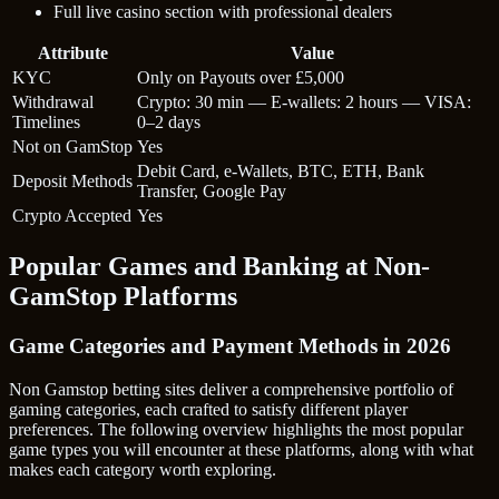
Full live casino section with professional dealers
Attribute
Value
KYC
Only on Payouts over £5,000
Withdrawal
Crypto: 30 min — E-wallets: 2 hours — VISA:
Timelines
0–2 days
Not on GamStop
Yes
Debit Card, e-Wallets, BTC, ETH, Bank
Deposit Methods
Transfer, Google Pay
Crypto Accepted
Yes
Popular Games and Banking at Non-
GamStop Platforms
Game Categories and Payment Methods in 2026
Non Gamstop betting sites deliver a comprehensive portfolio of
gaming categories, each crafted to satisfy different player
preferences. The following overview highlights the most popular
game types you will encounter at these platforms, along with what
makes each category worth exploring.