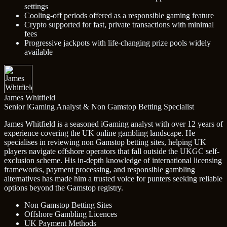
settings
Cooling-off periods offered as a responsible gaming feature
Crypto supported for fast, private transactions with minimal
fees
Progressive jackpots with life-changing prize pools widely
available
James Whitfield
Senior iGaming Analyst & Non Gamstop Betting Specialist
James Whitfield is a seasoned iGaming analyst with over 12 years of
experience covering the UK online gambling landscape. He
specialises in reviewing non Gamstop betting sites, helping UK
players navigate offshore operators that fall outside the UKGC self-
exclusion scheme. His in-depth knowledge of international licensing
frameworks, payment processing, and responsible gambling
alternatives has made him a trusted voice for punters seeking reliable
options beyond the Gamstop registry.
Non Gamstop Betting Sites
Offshore Gambling Licences
UK Payment Methods