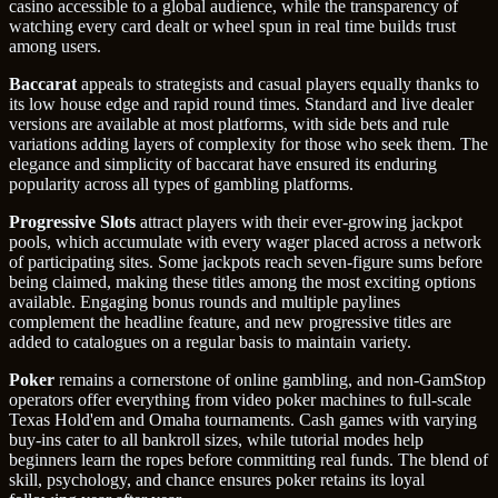
casino accessible to a global audience, while the transparency of
watching every card dealt or wheel spun in real time builds trust
among users.
Baccarat
appeals to strategists and casual players equally thanks to
its low house edge and rapid round times. Standard and live dealer
versions are available at most platforms, with side bets and rule
variations adding layers of complexity for those who seek them. The
elegance and simplicity of baccarat have ensured its enduring
popularity across all types of gambling platforms.
Progressive Slots
attract players with their ever-growing jackpot
pools, which accumulate with every wager placed across a network
of participating sites. Some jackpots reach seven-figure sums before
being claimed, making these titles among the most exciting options
available. Engaging bonus rounds and multiple paylines
complement the headline feature, and new progressive titles are
added to catalogues on a regular basis to maintain variety.
Poker
remains a cornerstone of online gambling, and non-GamStop
operators offer everything from video poker machines to full-scale
Texas Hold'em and Omaha tournaments. Cash games with varying
buy-ins cater to all bankroll sizes, while tutorial modes help
beginners learn the ropes before committing real funds. The blend of
skill, psychology, and chance ensures poker retains its loyal