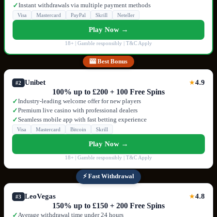
Instant withdrawals via multiple payment methods
✓
Visa
Mastercard
PayPal
Skrill
Neteller
Play Now →
18+ | Gamble responsibly | T&C Apply
🎰 Best Bonus
Unibet
4.9
★
#2
100% up to £200 + 100 Free Spins
Industry-leading welcome offer for new players
✓
Premium live casino with professional dealers
✓
Seamless mobile app with fast betting experience
✓
Visa
Mastercard
Bitcoin
Skrill
Play Now →
18+ | Gamble responsibly | T&C Apply
⚡ Fast Withdrawal
LeoVegas
4.8
★
#3
150% up to £150 + 200 Free Spins
Average withdrawal time under 24 hours
✓