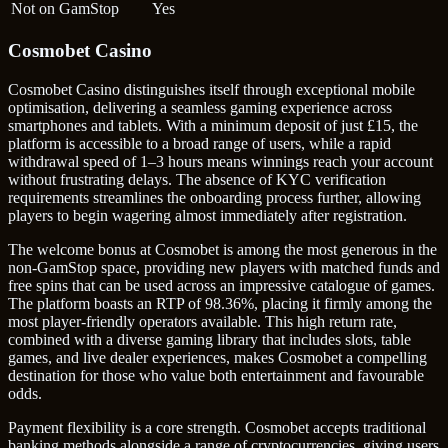
Not on GamStop
Yes
Cosmobet Casino
Cosmobet Casino distinguishes itself through exceptional mobile
optimisation, delivering a seamless gaming experience across
smartphones and tablets. With a minimum deposit of just £15, the
platform is accessible to a broad range of users, while a rapid
withdrawal speed of 1–3 hours means winnings reach your account
without frustrating delays. The absence of KYC verification
requirements streamlines the onboarding process further, allowing
players to begin wagering almost immediately after registration.
The welcome bonus at Cosmobet is among the most generous in the
non-GamStop space, providing new players with matched funds and
free spins that can be used across an impressive catalogue of games.
The platform boasts an RTP of 98.36%, placing it firmly among the
most player-friendly operators available. This high return rate,
combined with a diverse gaming library that includes slots, table
games, and live dealer experiences, makes Cosmobet a compelling
destination for those who value both entertainment and favourable
odds.
Payment flexibility is a core strength. Cosmobet accepts traditional
banking methods alongside a range of cryptocurrencies, giving users