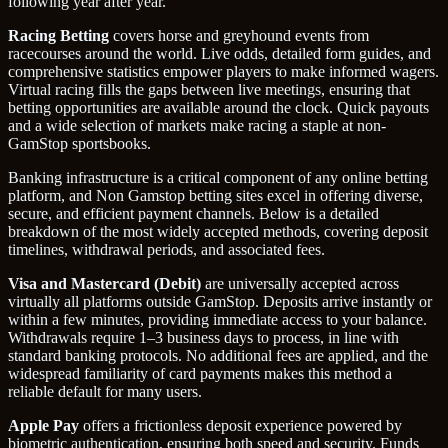
following year after year.
Racing Betting
covers horse and greyhound events from
racecourses around the world. Live odds, detailed form guides, and
comprehensive statistics empower players to make informed wagers.
Virtual racing fills the gaps between live meetings, ensuring that
betting opportunities are available around the clock. Quick payouts
and a wide selection of markets make racing a staple at non-
GamStop sportsbooks.
Banking infrastructure is a critical component of any online betting
platform, and Non Gamstop betting sites excel in offering diverse,
secure, and efficient payment channels. Below is a detailed
breakdown of the most widely accepted methods, covering deposit
timelines, withdrawal periods, and associated fees.
Visa and Mastercard (Debit)
are universally accepted across
virtually all platforms outside GamStop. Deposits arrive instantly or
within a few minutes, providing immediate access to your balance.
Withdrawals require 1–3 business days to process, in line with
standard banking protocols. No additional fees are applied, and the
widespread familiarity of card payments makes this method a
reliable default for many users.
Apple Pay
offers a frictionless deposit experience powered by
biometric authentication, ensuring both speed and security. Funds