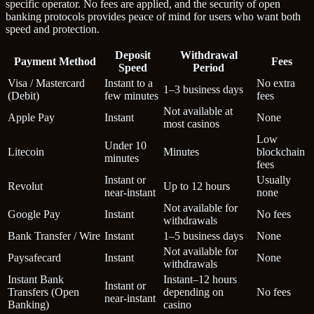
specific operator. No fees are applied, and the security of open
banking protocols provides peace of mind for users who want both
speed and protection.
Deposit
Withdrawal
Payment Method
Fees
Speed
Period
Visa / Mastercard
Instant to a
No extra
1–3 business days
(Debit)
few minutes
fees
Not available at
Apple Pay
Instant
None
most casinos
Low
Under 10
Litecoin
Minutes
blockchain
minutes
fees
Instant or
Usually
Revolut
Up to 12 hours
near-instant
none
Not available for
Google Pay
Instant
No fees
withdrawals
Bank Transfer / Wire
Instant
1–5 business days
None
Not available for
Paysafecard
Instant
None
withdrawals
Instant Bank
Instant–12 hours
Instant or
Transfers (Open
depending on
No fees
near-instant
Banking)
casino