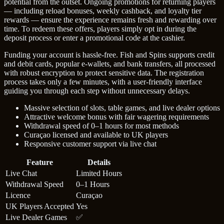
potential from the outset. Ongoing promotions for returning players
— including reload bonuses, weekly cashback, and loyalty tier
rewards — ensure the experience remains fresh and rewarding over
time. To redeem these offers, players simply opt in during the
deposit process or enter a promotional code at the cashier.
Funding your account is hassle-free. Fish and Spins supports credit
and debit cards, popular e-wallets, and bank transfers, all processed
with robust encryption to protect sensitive data. The registration
process takes only a few minutes, with a user-friendly interface
guiding you through each step without unnecessary delays.
Massive selection of slots, table games, and live dealer options
Attractive welcome bonus with fair wagering requirements
Withdrawal speed of 0–1 hours for most methods
Curaçao licensed and available to UK players
Responsive customer support via live chat
Feature
Details
Live Chat
Limited Hours
Withdrawal Speed
0–1 Hours
Licence
Curaçao
UK Players Accepted
Yes
Live Dealer Games
✅