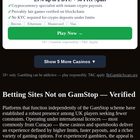
Cryptocurrency specialist with instant crypto payouts
✓
Provably fair games verified on blockchain
✓
No KYC required for crypto deposits under limits
✓
Bitcoin
Ethereum
Mastercard
Visa
Play Now →
18+ | Gamble responsibly | T&C Apply
Show 5 More Casinos ▼
18+ only. Gambling can be addictive — play responsibly. T&C apply.
BeGambleAware.org
Betting Sites Not on GamStop — Verified
Platforms that function independently of the GamStop scheme have
established a robust presence among UK players seeking fewer
constraints. Operating under international licences — most
commonly from Curaçao — these casinos and sportsbooks deliver
an experience defined by higher limits, faster payouts, and a richer
variety of gaming options. For experienced gamblers, the appeal is