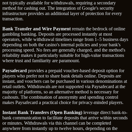
not typically available for withdrawals, requiring a secondary
method for cashing out. The integration of Google's security
infrastructure provides an additional layer of protection for every
transaction.
Bank Transfer and Wire Payment
remain the bedrock of online
gambling banking. Deposits are processed instantly at most
operators, while withdrawal timelines range from 1–5 business days
depending on both the casino's internal policies and your bank's
processing speed. No fees are generally charged, and the method's
reliability makes it particularly suitable for high-value transactions
where trust and familiarity are paramount.
Paysafecard
provides a prepaid voucher-based deposit option for
players who prefer not to share bank details online. Deposits are
instant, and vouchers can be purchased in various denominations at
retail outlets. Withdrawals are not supported via Paysafecard at the
majority of platforms, so an alternative method is necessary for
cashouts. The combination of anonymity and spending control
makes Paysafecard a practical choice for privacy-minded players.
Instant Bank Transfers (Open Banking)
leverage direct bank-to-
bank communication to facilitate deposits that arrive within seconds
or minutes. Withdrawals via this channel can be completed
anywhere from instantly up to twelve hours, depending on the