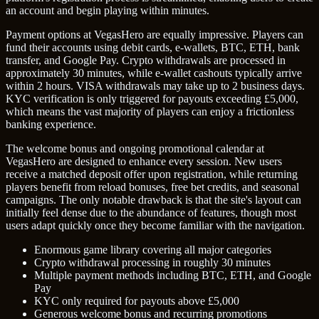
an account and begin playing within minutes.
Payment options at VegasHero are equally impressive. Players can
fund their accounts using debit cards, e-wallets, BTC, ETH, bank
transfer, and Google Pay. Crypto withdrawals are processed in
approximately 30 minutes, while e-wallet cashouts typically arrive
within 2 hours. VISA withdrawals may take up to 2 business days.
KYC verification is only triggered for payouts exceeding £5,000,
which means the vast majority of players can enjoy a frictionless
banking experience.
The welcome bonus and ongoing promotional calendar at
VegasHero are designed to enhance every session. New users
receive a matched deposit offer upon registration, while returning
players benefit from reload bonuses, free bet credits, and seasonal
campaigns. The only notable drawback is that the site's layout can
initially feel dense due to the abundance of features, though most
users adapt quickly once they become familiar with the navigation.
Enormous game library covering all major categories
Crypto withdrawal processing in roughly 30 minutes
Multiple payment methods including BTC, ETH, and Google
Pay
KYC only required for payouts above £5,000
Generous welcome bonus and recurring promotions