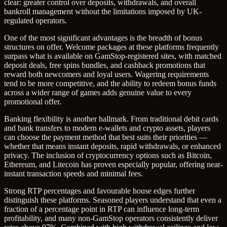
clear: greater control over deposits, withdrawals, and overall
bankroll management without the limitations imposed by UK-
regulated operators.
One of the most significant advantages is the breadth of bonus
structures on offer. Welcome packages at these platforms frequently
surpass what is available on GamStop-registered sites, with matched
deposit deals, free spins bundles, and cashback promotions that
reward both newcomers and loyal users. Wagering requirements
tend to be more competitive, and the ability to redeem bonus funds
across a wider range of games adds genuine value to every
promotional offer.
Banking flexibility is another hallmark. From traditional debit cards
and bank transfers to modern e-wallets and crypto assets, players
can choose the payment method that best suits their priorities —
whether that means instant deposits, rapid withdrawals, or enhanced
privacy. The inclusion of cryptocurrency options such as Bitcoin,
Ethereum, and Litecoin has proven especially popular, offering near-
instant transaction speeds and minimal fees.
Strong RTP percentages and favourable house edges further
distinguish these platforms. Seasoned players understand that even a
fraction of a percentage point in RTP can influence long-term
profitability, and many non-GamStop operators consistently deliver