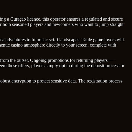
ing a Curaçao licence, this operator ensures a regulated and secure
for both seasoned players and newcomers who want to jump straight
a adventures to futuristic sci-fi landscapes. Table game lovers will
uthentic casino atmosphere directly to your screen, complete with
l from the outset. Ongoing promotions for returning players —
m these offers, players simply opt in during the deposit process or
obust encryption to protect sensitive data. The registration process