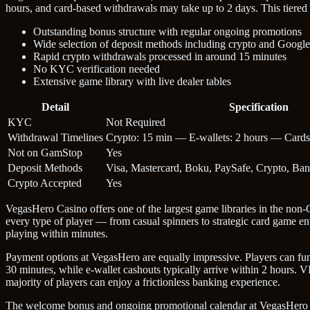
hours, and card-based withdrawals may take up to 2 days. This tiered st
Outstanding bonus structure with regular ongoing promotions
Wide selection of deposit methods including crypto and Googl
Rapid crypto withdrawals processed in around 15 minutes
No KYC verification needed
Extensive game library with live dealer tables
Detail
Specification
KYC
Not Required
Withdrawal Timelines
Crypto: 15 min — E-wallets: 2 hours — Cards
Not on GamStop
Yes
Deposit Methods
Visa, Mastercard, Boku, PaySafe, Crypto, Ban
Crypto Accepted
Yes
VegasHero Casino offers one of the largest game libraries in the non-
every type of player — from casual spinners to strategic card game ent
playing within minutes.
Payment options at VegasHero are equally impressive. Players can fun
30 minutes, while e-wallet cashouts typically arrive within 2 hours.
majority of players can enjoy a frictionless banking experience.
The welcome bonus and ongoing promotional calendar at VegasHero are