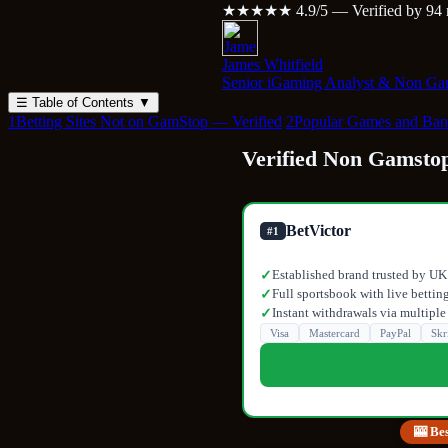
★★★★★
4.9/5 — Verified by 94 
James Whitfield
Senior iGaming Analyst & Non Gams
☰
Table of Contents
▼
1
Betting Sites Not on GamStop — Verified
2
Popular Games and Ban
Verified Non Gamstop
BetVictor
#1
Established brand trusted by UK
✓
Full sportsbook with live betti
✓
Instant withdrawals via multip
✓
Visa
Mastercard
PayPal
Skri
🎰 Be