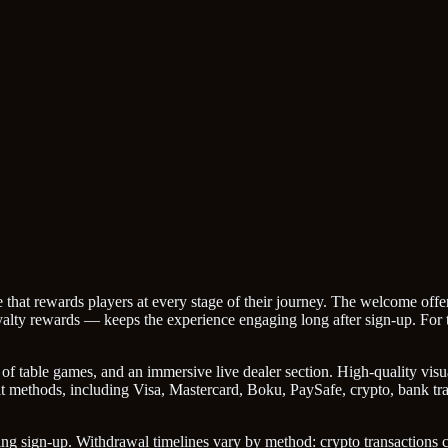
e that rewards players at every stage of their journey. The welcome offe
alty rewards — keeps the experience engaging long after sign-up. For 
te of table games, and an immersive live dealer section. High-quality vi
it methods, including Visa, Mastercard, Boku, PaySafe, crypto, bank tra
ng sign-up. Withdrawal timelines vary by method: crypto transactions c