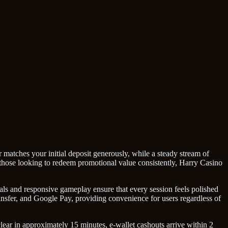
r matches your initial deposit generously, while a steady stream of
those looking to redeem promotional value consistently, Harry Casino
suals and responsive gameplay ensure that every session feels polished
nsfer, and Google Pay, providing convenience for users regardless of
lear in approximately 15 minutes, e-wallet cashouts arrive within 2