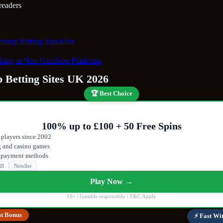
readers
top Betting Specialist
king at Non-GamStop Platforms
 Betting Sites UK 2026
🏆 Best Choice
100% up to £100 + 50 Free Spins
 players since 2002
ng and casino games
le payment methods
ll
Neteller
Play Now →
18+ | Gamble responsibly | T&C Apply
st Bonus
⚡ Fast Wi