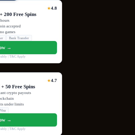
4.8
★
+ 200 Free Spins
 hours
coin accepted
ino games
ler
Bank Transfer
Now →
sibly | T&C Apply
4.7
★
+ 50 Free Spins
tant crypto payouts
lockchain
ts under limits
Visa
Now →
sibly | T&C Apply