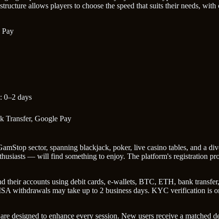
ructure allows players to choose the speed that suits their needs, with 
e Pay
: 0–2 days
k Transfer, Google Pay
GamStop sector, spanning blackjack, poker, live casino tables, and a di
husiasts — will find something to enjoy. The platform's registration pro
d their accounts using debit cards, e-wallets, BTC, ETH, bank transfe
 VISA withdrawals may take up to 2 business days. KYC verification is 
 designed to enhance every session. New users receive a matched depos