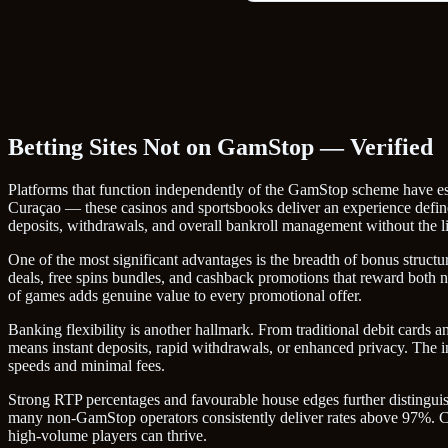
Betting Sites Not on GamStop — Verified
Platforms that function independently of the GamStop scheme have e
Curaçao — these casinos and sportsbooks deliver an experience defined 
deposits, withdrawals, and overall bankroll management without the 
One of the most significant advantages is the breadth of bonus struct
deals, free spins bundles, and cashback promotions that reward both 
of games adds genuine value to every promotional offer.
Banking flexibility is another hallmark. From traditional debit cards 
means instant deposits, rapid withdrawals, or enhanced privacy. The i
speeds and minimal fees.
Strong RTP percentages and favourable house edges further distinguish
many non-GamStop operators consistently deliver rates above 97%. C
high-volume players can thrive.