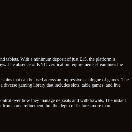
d tablets. With a minimum deposit of just £15, the platform is
lays. The absence of KYC verification requirements streamlines the
pins that can be used across an impressive catalogue of games. The
 diverse gaming library that includes slots, table games, and live
l control over how they manage deposits and withdrawals. The instant
fit from some refinement, but the depth of features more than