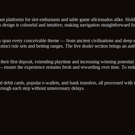
nt platforms for slot enthusiasts and table game aficionados alike. Hold
design is colourful and intuitive, making navigation straightforward 
es span every conceivable theme — from ancient civilisations and deep-se
istinct rule sets and betting ranges. The live dealer section brings an a
their first deposit, extending playtime and increasing winning potentia
 ensure the experience remains fresh and rewarding over time. To redee
 debit cards, popular e-wallets, and bank transfers, all processed with r
through each step without unnecessary delays.