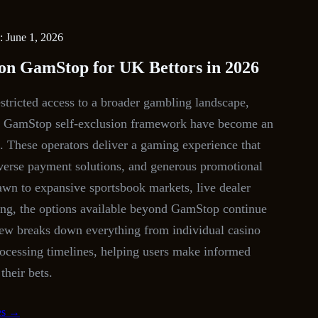
: June 1, 2026
on GamStop for UK Bettors in 2026
tricted access to a broader gambling landscape,
he GamStop self-exclusion framework have become an
. These operators deliver a gaming experience that
iverse payment solutions, and generous promotional
awn to expansive sportsbook markets, live dealer
king, the options available beyond GamStop continue
iew breaks down everything from individual casino
rocessing timelines, helping users make informed
their bets.
es →