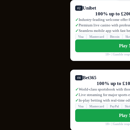
Unibet
#2
100% up to £200
Industry-leading welcome offer f
✓
Premium live casino with profess
✓
Seamless mobile app with fast b
✓
Visa
Mastercard
Bitcoin
Skr
Play
18+ | Gamble resp
Bet365
#4
100% up to £100
World-class sportsbook with tho
✓
Live streaming for major sports 
✓
In-play betting with real-time o
✓
Visa
Mastercard
PayPal
Skri
Play
18+ | Gamble resp