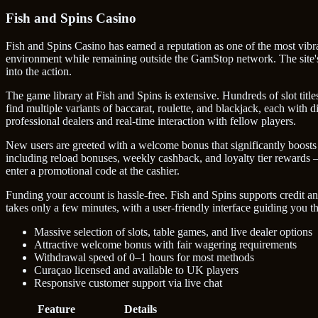
Fish and Spins Casino
Fish and Spins Casino has earned a reputation as one of the most vibra
environment while remaining outside the GamStop network. The site's 
into the action.
The game library at Fish and Spins is extensive. Hundreds of slot titl
find multiple variants of baccarat, roulette, and blackjack, each with d
professional dealers and real-time interaction with fellow players.
New users are greeted with a welcome bonus that significantly boosts 
including reload bonuses, weekly cashback, and loyalty tier rewards —
enter a promotional code at the cashier.
Funding your account is hassle-free. Fish and Spins supports credit and
takes only a few minutes, with a user-friendly interface guiding you 
Massive selection of slots, table games, and live dealer options
Attractive welcome bonus with fair wagering requirements
Withdrawal speed of 0–1 hours for most methods
Curaçao licensed and available to UK players
Responsive customer support via live chat
Feature
Details