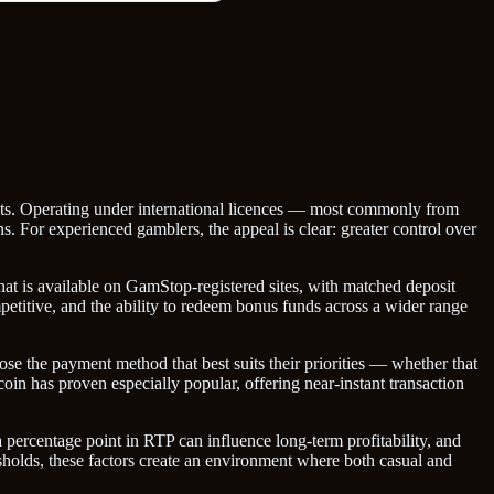
nts. Operating under international licences — most commonly from
s. For experienced gamblers, the appeal is clear: greater control over
hat is available on GamStop-registered sites, with matched deposit
titive, and the ability to redeem bonus funds across a wider range
ose the payment method that best suits their priorities — whether that
in has proven especially popular, offering near-instant transaction
 percentage point in RTP can influence long-term profitability, and
olds, these factors create an environment where both casual and