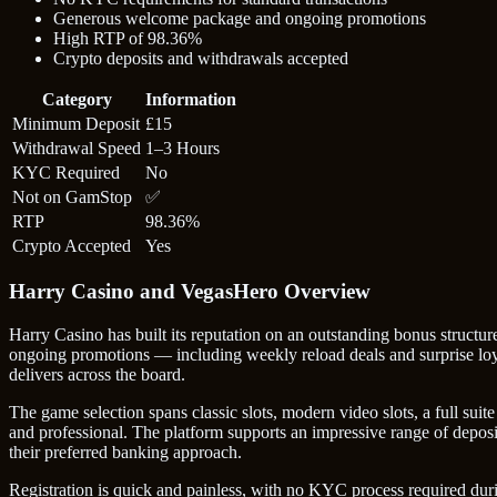
Generous welcome package and ongoing promotions
High RTP of 98.36%
Crypto deposits and withdrawals accepted
Category
Information
Minimum Deposit
£15
Withdrawal Speed
1–3 Hours
KYC Required
No
Not on GamStop
✅
RTP
98.36%
Crypto Accepted
Yes
Harry Casino and VegasHero Overview
Harry Casino has built its reputation on an outstanding bonus structur
ongoing promotions — including weekly reload deals and surprise loy
delivers across the board.
The game selection spans classic slots, modern video slots, a full sui
and professional. The platform supports an impressive range of depos
their preferred banking approach.
Registration is quick and painless, with no KYC process required duri