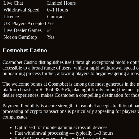
Live Chat
Limited Hours
Withdrawal Speed
0–1 Hours
Licence
Curaçao
UK Players Accepted
Yes
Live Dealer Games
✅
Not on GamStop
Yes
Cosmobet Casino
Cosmobet Casino distinguishes itself through exceptional mobile optim
accessible to a broad range of users, while a rapid withdrawal speed
onboarding process further, allowing players to begin wagering almost 
The welcome bonus at Cosmobet is among the most generous in the no
platform boasts an RTP of 98.36%, placing it firmly among the most pla
dealer experiences, makes Cosmobet a compelling destination for tho
Payment flexibility is a core strength. Cosmobet accepts traditional 
processing of crypto transactions is particularly appealing for players
compensates.
Optimised for mobile gaming across all devices
Fast withdrawal processing — typically 1–3 hours
No KYC requirements for standard transactions