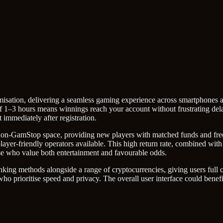
isation, delivering a seamless gaming experience across smartphones an
 of 1–3 hours means winnings reach your account without frustrating de
immediately after registration.
n-GamStop space, providing new players with matched funds and free s
yer-friendly operators available. This high return rate, combined with a
se who value both entertainment and favourable odds.
banking methods alongside a range of cryptocurrencies, giving users ful
 who prioritise speed and privacy. The overall user interface could bene