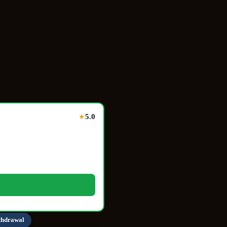
5.0
★
thdrawal