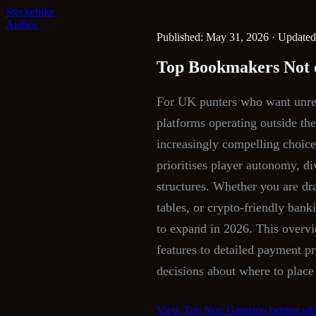
Steckebike
Author
Published: May 31, 2026
·
Updated
Top Bookmakers Not 
For UK punters who want unres
platforms operating outside t
increasingly compelling choice
prioritises player autonomy, d
structures. Whether you are dr
tables, or crypto-friendly ban
to expand in 2026. This overv
features to detailed payment p
decisions about where to place 
View Top Non Gamstop betting sit