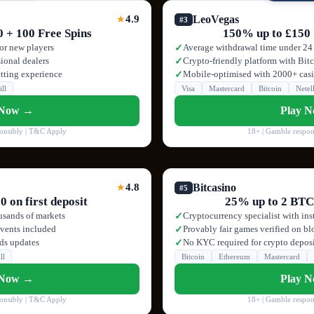
LeoVegas
4.9
★
#3
 + 100 Free Spins
150% up to £150 
or new players
Average withdrawal time under 24
✓
ional dealers
Crypto-friendly platform with Bit
✓
etting experience
Mobile-optimised with 2000+ cas
✓
ill
Visa
Mastercard
Bitcoin
Netel
 Now →
Play 
onsibly | T&C Apply
18+ | Gamble respon
Bitcasino
4.8
★
#5
 on first deposit
25% up to 2 BTC 
usands of markets
Cryptocurrency specialist with ins
✓
events included
Provably fair games verified on b
✓
dds updates
No KYC required for crypto deposi
✓
ll
Bitcoin
Ethereum
Mastercard
 Now →
Play 
onsibly | T&C Apply
18+ | Gamble respon