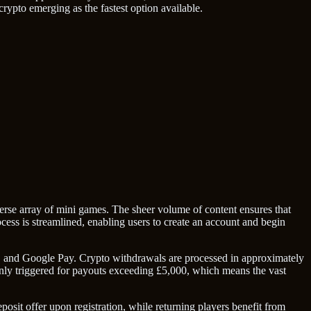
crypto emerging as the fastest option available.
verse array of mini games. The sheer volume of content ensures that
cess is streamlined, enabling users to create an account and begin
r, and Google Pay. Crypto withdrawals are processed in approximately
only triggered for payouts exceeding £5,000, which means the vast
it offer upon registration, while returning players benefit from