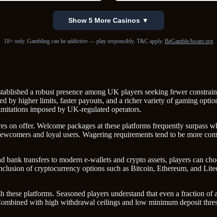
Show 5 More Casinos ▼
18+ only. Gambling can be addictive — play responsibly. T&C apply.
BeGambleAware.org
stablished a robust presence among UK players seeking fewer constrai
by higher limits, faster payouts, and a richer variety of gaming option
limitations imposed by UK-regulated operators.
ures on offer. Welcome packages at these platforms frequently surpass w
newcomers and loyal users. Wagering requirements tend to be more compe
and bank transfers to modern e-wallets and crypto assets, players can cho
nclusion of cryptocurrency options such as Bitcoin, Ethereum, and Liteco
 these platforms. Seasoned players understand that even a fraction of a
ombined with high withdrawal ceilings and low minimum deposit thresh