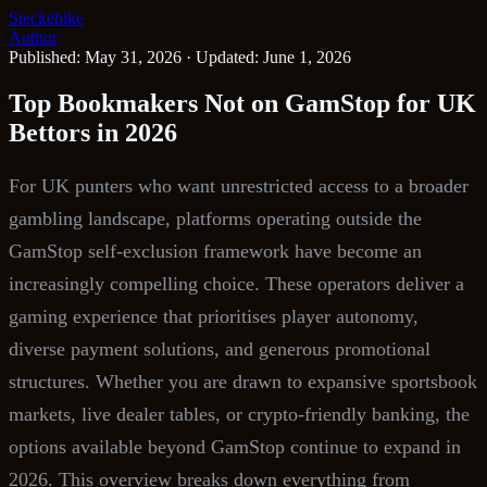
Steckebike
Author
Published: May 31, 2026
·
Updated: June 1, 2026
Top Bookmakers Not on GamStop for UK
Bettors in 2026
For UK punters who want unrestricted access to a broader
gambling landscape, platforms operating outside the
GamStop self-exclusion framework have become an
increasingly compelling choice. These operators deliver a
gaming experience that prioritises player autonomy,
diverse payment solutions, and generous promotional
structures. Whether you are drawn to expansive sportsbook
markets, live dealer tables, or crypto-friendly banking, the
options available beyond GamStop continue to expand in
2026. This overview breaks down everything from