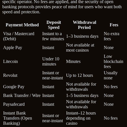
specific operator. No fees are applied, and the security of open
banking protocols provides peace of mind for users who want both
speed and protection.
Deposit
Withdrawal
Payment Method
Fees
Speed
Period
Visa / Mastercard
Instant to a
No extra
1–3 business days
(Debit)
few minutes
fees
Not available at
Apple Pay
Instant
None
most casinos
Low
Under 10
Litecoin
Minutes
blockchain
minutes
fees
Instant or
Usually
Revolut
Up to 12 hours
near-instant
none
Not available for
Google Pay
Instant
No fees
withdrawals
Bank Transfer / Wire
Instant
1–5 business days
None
Not available for
Paysafecard
Instant
None
withdrawals
Instant Bank
Instant–12 hours
Instant or
Transfers (Open
depending on
No fees
near-instant
Banking)
casino