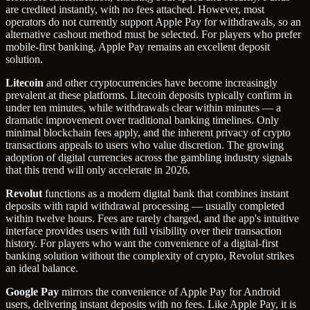
are credited instantly, with no fees attached. However, most
operators do not currently support Apple Pay for withdrawals, so an
alternative cashout method must be selected. For players who prefer
mobile-first banking, Apple Pay remains an excellent deposit
solution.
Litecoin
and other cryptocurrencies have become increasingly
prevalent at these platforms. Litecoin deposits typically confirm in
under ten minutes, while withdrawals clear within minutes — a
dramatic improvement over traditional banking timelines. Only
minimal blockchain fees apply, and the inherent privacy of crypto
transactions appeals to users who value discretion. The growing
adoption of digital currencies across the gambling industry signals
that this trend will only accelerate in 2026.
Revolut
functions as a modern digital bank that combines instant
deposits with rapid withdrawal processing — usually completed
within twelve hours. Fees are rarely charged, and the app's intuitive
interface provides users with full visibility over their transaction
history. For players who want the convenience of a digital-first
banking solution without the complexity of crypto, Revolut strikes
an ideal balance.
Google Pay
mirrors the convenience of Apple Pay for Android
users, delivering instant deposits with no fees. Like Apple Pay, it is