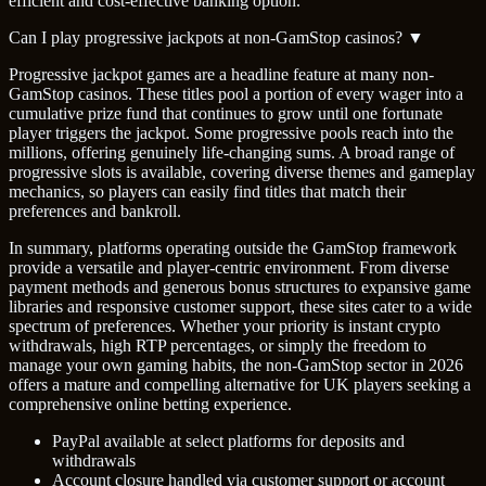
efficient and cost-effective banking option.
Can I play progressive jackpots at non-GamStop casinos?
▼
Progressive jackpot games are a headline feature at many non-
GamStop casinos. These titles pool a portion of every wager into a
cumulative prize fund that continues to grow until one fortunate
player triggers the jackpot. Some progressive pools reach into the
millions, offering genuinely life-changing sums. A broad range of
progressive slots is available, covering diverse themes and gameplay
mechanics, so players can easily find titles that match their
preferences and bankroll.
In summary, platforms operating outside the GamStop framework
provide a versatile and player-centric environment. From diverse
payment methods and generous bonus structures to expansive game
libraries and responsive customer support, these sites cater to a wide
spectrum of preferences. Whether your priority is instant crypto
withdrawals, high RTP percentages, or simply the freedom to
manage your own gaming habits, the non-GamStop sector in 2026
offers a mature and compelling alternative for UK players seeking a
comprehensive online betting experience.
PayPal available at select platforms for deposits and
withdrawals
Account closure handled via customer support or account