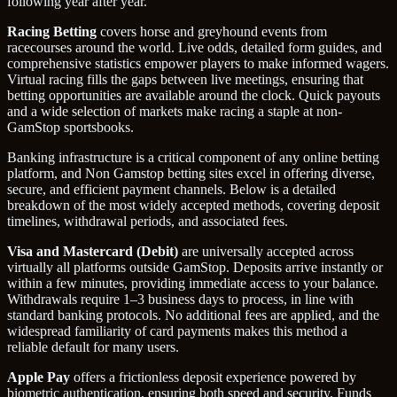
following year after year.
Racing Betting
covers horse and greyhound events from
racecourses around the world. Live odds, detailed form guides, and
comprehensive statistics empower players to make informed wagers.
Virtual racing fills the gaps between live meetings, ensuring that
betting opportunities are available around the clock. Quick payouts
and a wide selection of markets make racing a staple at non-
GamStop sportsbooks.
Banking infrastructure is a critical component of any online betting
platform, and Non Gamstop betting sites excel in offering diverse,
secure, and efficient payment channels. Below is a detailed
breakdown of the most widely accepted methods, covering deposit
timelines, withdrawal periods, and associated fees.
Visa and Mastercard (Debit)
are universally accepted across
virtually all platforms outside GamStop. Deposits arrive instantly or
within a few minutes, providing immediate access to your balance.
Withdrawals require 1–3 business days to process, in line with
standard banking protocols. No additional fees are applied, and the
widespread familiarity of card payments makes this method a
reliable default for many users.
Apple Pay
offers a frictionless deposit experience powered by
biometric authentication, ensuring both speed and security. Funds