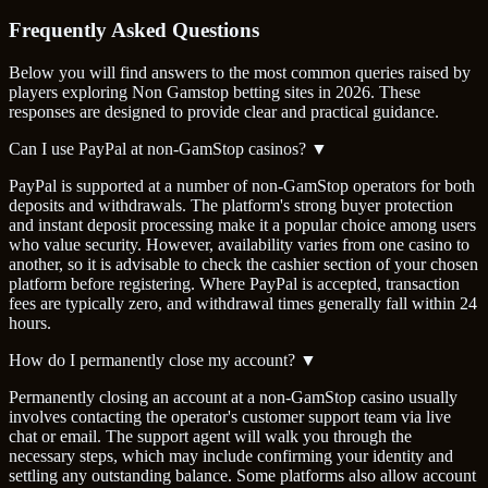
Frequently Asked Questions
Below you will find answers to the most common queries raised by
players exploring Non Gamstop betting sites in 2026. These
responses are designed to provide clear and practical guidance.
Can I use PayPal at non-GamStop casinos?
▼
PayPal is supported at a number of non-GamStop operators for both
deposits and withdrawals. The platform's strong buyer protection
and instant deposit processing make it a popular choice among users
who value security. However, availability varies from one casino to
another, so it is advisable to check the cashier section of your chosen
platform before registering. Where PayPal is accepted, transaction
fees are typically zero, and withdrawal times generally fall within 24
hours.
How do I permanently close my account?
▼
Permanently closing an account at a non-GamStop casino usually
involves contacting the operator's customer support team via live
chat or email. The support agent will walk you through the
necessary steps, which may include confirming your identity and
settling any outstanding balance. Some platforms also allow account