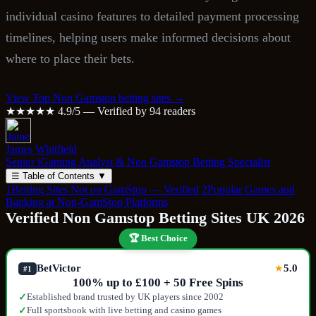
individual casino features to detailed payment processing
timelines, helping users make informed decisions about
where to place their bets.
View Top Non Gamstop betting sites →
★★★★★
4.9/5 — Verified by 94 readers
James Whitfield
Senior iGaming Analyst & Non Gamstop Betting Specialist
☰
Table of Contents
▼
1
Betting Sites Not on GamStop — Verified
2
Popular Games and
Banking at Non-GamStop Platforms
Verified Non Gamstop Betting Sites UK 2026
🏆 Best Choice
BetVictor
5.0
★
#1
100% up to £100 + 50 Free Spins
Established brand trusted by UK players since 2002
✓
Full sportsbook with live betting and casino games
✓