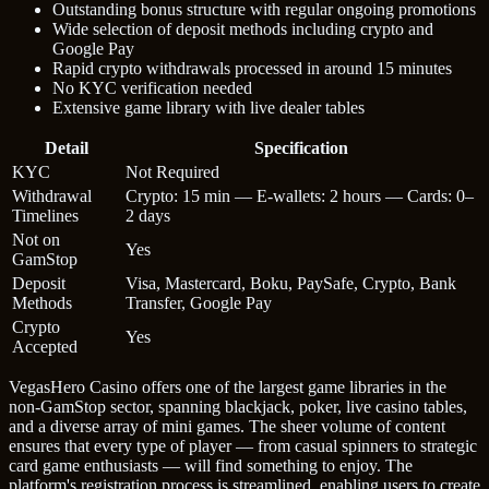
Outstanding bonus structure with regular ongoing promotions
Wide selection of deposit methods including crypto and
Google Pay
Rapid crypto withdrawals processed in around 15 minutes
No KYC verification needed
Extensive game library with live dealer tables
Detail
Specification
KYC
Not Required
Withdrawal
Crypto: 15 min — E-wallets: 2 hours — Cards: 0–
Timelines
2 days
Not on
Yes
GamStop
Deposit
Visa, Mastercard, Boku, PaySafe, Crypto, Bank
Methods
Transfer, Google Pay
Crypto
Yes
Accepted
VegasHero Casino offers one of the largest game libraries in the
non-GamStop sector, spanning blackjack, poker, live casino tables,
and a diverse array of mini games. The sheer volume of content
ensures that every type of player — from casual spinners to strategic
card game enthusiasts — will find something to enjoy. The
platform's registration process is streamlined, enabling users to create