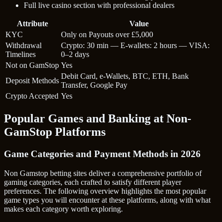
Full live casino section with professional dealers
Attribute
Value
KYC
Only on Payouts over £5,000
Withdrawal
Crypto: 30 min — E-wallets: 2 hours — VISA:
Timelines
0–2 days
Not on GamStop
Yes
Debit Card, e-Wallets, BTC, ETH, Bank
Deposit Methods
Transfer, Google Pay
Crypto Accepted
Yes
Popular Games and Banking at Non-
GamStop Platforms
Game Categories and Payment Methods in 2026
Non Gamstop betting sites deliver a comprehensive portfolio of
gaming categories, each crafted to satisfy different player
preferences. The following overview highlights the most popular
game types you will encounter at these platforms, along with what
makes each category worth exploring.