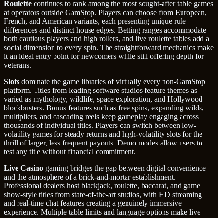
Roulette
continues to rank among the most sought-after table games
at operators outside GamStop. Players can choose from European,
French, and American variants, each presenting unique rule
differences and distinct house edges. Betting ranges accommodate
both cautious players and high rollers, and live roulette tables add a
social dimension to every spin. The straightforward mechanics make
it an ideal entry point for newcomers while still offering depth for
veterans.
Slots
dominate the game libraries of virtually every non-GamStop
platform. Titles from leading software studios feature themes as
varied as mythology, wildlife, space exploration, and Hollywood
blockbusters. Bonus features such as free spins, expanding wilds,
multipliers, and cascading reels keep gameplay engaging across
thousands of individual titles. Players can switch between low-
volatility games for steady returns and high-volatility slots for the
thrill of larger, less frequent payouts. Demo modes allow users to
test any title without financial commitment.
Live Casino
gaming bridges the gap between digital convenience
and the atmosphere of a brick-and-mortar establishment.
Professional dealers host blackjack, roulette, baccarat, and game
show-style titles from state-of-the-art studios, with HD streaming
and real-time chat features creating a genuinely immersive
experience. Multiple table limits and language options make live