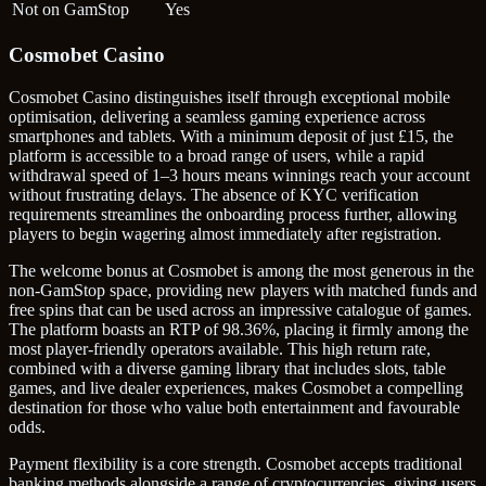
Not on GamStop
Yes
Cosmobet Casino
Cosmobet Casino distinguishes itself through exceptional mobile
optimisation, delivering a seamless gaming experience across
smartphones and tablets. With a minimum deposit of just £15, the
platform is accessible to a broad range of users, while a rapid
withdrawal speed of 1–3 hours means winnings reach your account
without frustrating delays. The absence of KYC verification
requirements streamlines the onboarding process further, allowing
players to begin wagering almost immediately after registration.
The welcome bonus at Cosmobet is among the most generous in the
non-GamStop space, providing new players with matched funds and
free spins that can be used across an impressive catalogue of games.
The platform boasts an RTP of 98.36%, placing it firmly among the
most player-friendly operators available. This high return rate,
combined with a diverse gaming library that includes slots, table
games, and live dealer experiences, makes Cosmobet a compelling
destination for those who value both entertainment and favourable
odds.
Payment flexibility is a core strength. Cosmobet accepts traditional
banking methods alongside a range of cryptocurrencies, giving users