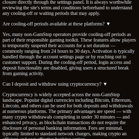
closure directly through the settings panel. It is always worthwhile
reviewing the site's terms and conditions beforehand to understand
any cooling-off or waiting periods that may apply.
Are cooling-off periods available at these platforms?
▼
Yes, many non-GamStop operators provide cooling-off periods as
part of their responsible gaming toolkit. These features allow players
to temporarily suspend their accounts for a set duration —
commonly ranging from 24 hours to 30 days. Activation is typically
handled through the account settings page or by reaching out to
customer support. During the cooling-off period, login access and
deposit functionality are disabled, giving users a structured break
from gaming activity.
Can I deposit and withdraw using cryptocurrency?
▼
Cryptocurrency is widely accepted across the non-GamStop
landscape. Popular digital currencies including Bitcoin, Ethereum,
Litecoin, and others can be used for both deposits and withdrawals
at numerous platforms. The primary advantages are speed — with
many crypto withdrawals completing in under 30 minutes — and
enhanced privacy, as blockchain transactions do not require the
disclosure of personal banking information. Fees are minimal,
typically limited to standard network charges, making crypto an