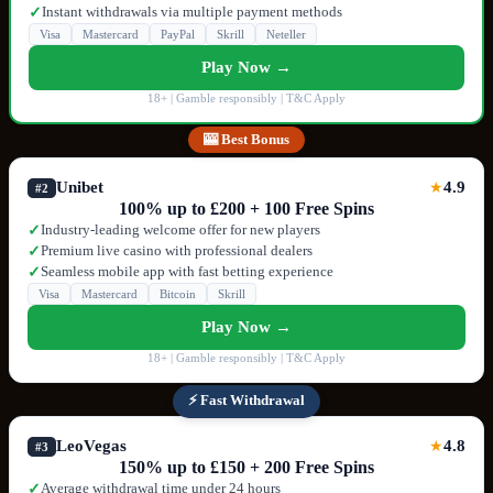
Instant withdrawals via multiple payment methods
✓
Visa
Mastercard
PayPal
Skrill
Neteller
Play Now →
18+ | Gamble responsibly | T&C Apply
🎰 Best Bonus
Unibet
4.9
★
#2
100% up to £200 + 100 Free Spins
Industry-leading welcome offer for new players
✓
Premium live casino with professional dealers
✓
Seamless mobile app with fast betting experience
✓
Visa
Mastercard
Bitcoin
Skrill
Play Now →
18+ | Gamble responsibly | T&C Apply
⚡ Fast Withdrawal
LeoVegas
4.8
★
#3
150% up to £150 + 200 Free Spins
Average withdrawal time under 24 hours
✓