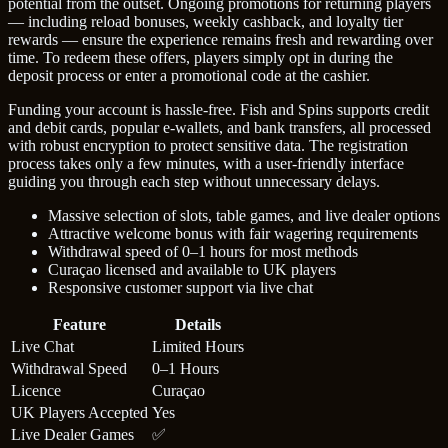
potential from the outset. Ongoing promotions for returning players
— including reload bonuses, weekly cashback, and loyalty tier
rewards — ensure the experience remains fresh and rewarding over
time. To redeem these offers, players simply opt in during the
deposit process or enter a promotional code at the cashier.
Funding your account is hassle-free. Fish and Spins supports credit
and debit cards, popular e-wallets, and bank transfers, all processed
with robust encryption to protect sensitive data. The registration
process takes only a few minutes, with a user-friendly interface
guiding you through each step without unnecessary delays.
Massive selection of slots, table games, and live dealer options
Attractive welcome bonus with fair wagering requirements
Withdrawal speed of 0–1 hours for most methods
Curaçao licensed and available to UK players
Responsive customer support via live chat
Feature
Details
Live Chat
Limited Hours
Withdrawal Speed
0–1 Hours
Licence
Curaçao
UK Players Accepted
Yes
Live Dealer Games
✅