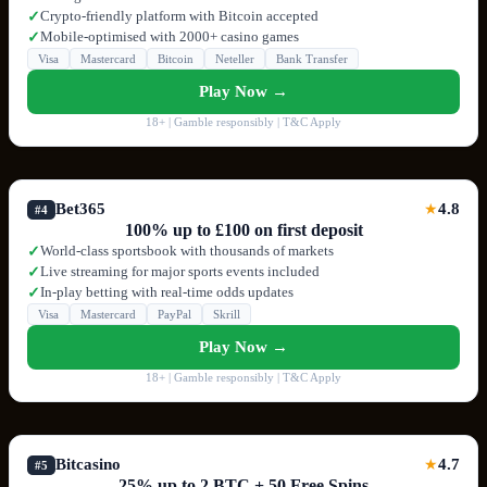
Crypto-friendly platform with Bitcoin accepted
✓
Mobile-optimised with 2000+ casino games
✓
Visa
Mastercard
Bitcoin
Neteller
Bank Transfer
Play Now →
18+ | Gamble responsibly | T&C Apply
Bet365
4.8
★
#4
100% up to £100 on first deposit
World-class sportsbook with thousands of markets
✓
Live streaming for major sports events included
✓
In-play betting with real-time odds updates
✓
Visa
Mastercard
PayPal
Skrill
Play Now →
18+ | Gamble responsibly | T&C Apply
Bitcasino
4.7
★
#5
25% up to 2 BTC + 50 Free Spins