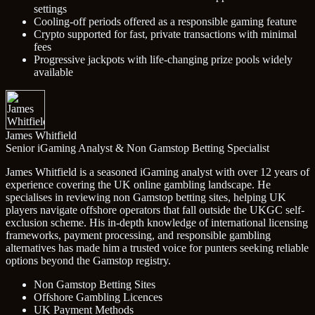
settings
Cooling-off periods offered as a responsible gaming feature
Crypto supported for fast, private transactions with minimal
fees
Progressive jackpots with life-changing prize pools widely
available
James Whitfield
Senior iGaming Analyst & Non Gamstop Betting Specialist
James Whitfield is a seasoned iGaming analyst with over 12 years of
experience covering the UK online gambling landscape. He
specialises in reviewing non Gamstop betting sites, helping UK
players navigate offshore operators that fall outside the UKGC self-
exclusion scheme. His in-depth knowledge of international licensing
frameworks, payment processing, and responsible gambling
alternatives has made him a trusted voice for punters seeking reliable
options beyond the Gamstop registry.
Non Gamstop Betting Sites
Offshore Gambling Licences
UK Payment Methods