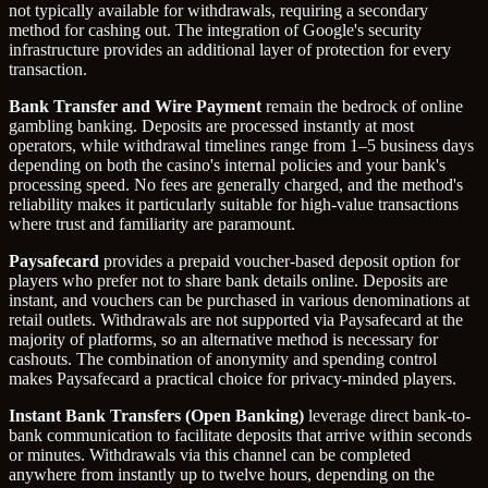
not typically available for withdrawals, requiring a secondary
method for cashing out. The integration of Google's security
infrastructure provides an additional layer of protection for every
transaction.
Bank Transfer and Wire Payment
remain the bedrock of online
gambling banking. Deposits are processed instantly at most
operators, while withdrawal timelines range from 1–5 business days
depending on both the casino's internal policies and your bank's
processing speed. No fees are generally charged, and the method's
reliability makes it particularly suitable for high-value transactions
where trust and familiarity are paramount.
Paysafecard
provides a prepaid voucher-based deposit option for
players who prefer not to share bank details online. Deposits are
instant, and vouchers can be purchased in various denominations at
retail outlets. Withdrawals are not supported via Paysafecard at the
majority of platforms, so an alternative method is necessary for
cashouts. The combination of anonymity and spending control
makes Paysafecard a practical choice for privacy-minded players.
Instant Bank Transfers (Open Banking)
leverage direct bank-to-
bank communication to facilitate deposits that arrive within seconds
or minutes. Withdrawals via this channel can be completed
anywhere from instantly up to twelve hours, depending on the