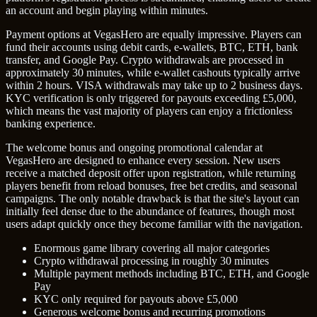
an account and begin playing within minutes.
Payment options at VegasHero are equally impressive. Players can
fund their accounts using debit cards, e-wallets, BTC, ETH, bank
transfer, and Google Pay. Crypto withdrawals are processed in
approximately 30 minutes, while e-wallet cashouts typically arrive
within 2 hours. VISA withdrawals may take up to 2 business days.
KYC verification is only triggered for payouts exceeding £5,000,
which means the vast majority of players can enjoy a frictionless
banking experience.
The welcome bonus and ongoing promotional calendar at
VegasHero are designed to enhance every session. New users
receive a matched deposit offer upon registration, while returning
players benefit from reload bonuses, free bet credits, and seasonal
campaigns. The only notable drawback is that the site's layout can
initially feel dense due to the abundance of features, though most
users adapt quickly once they become familiar with the navigation.
Enormous game library covering all major categories
Crypto withdrawal processing in roughly 30 minutes
Multiple payment methods including BTC, ETH, and Google
Pay
KYC only required for payouts above £5,000
Generous welcome bonus and recurring promotions