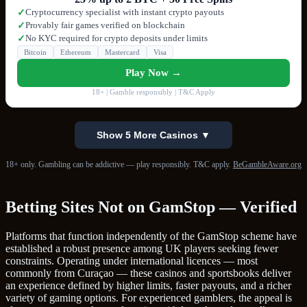
Cryptocurrency specialist with instant crypto payouts
✓
Provably fair games verified on blockchain
✓
No KYC required for crypto deposits under limits
✓
Bitcoin
Ethereum
Mastercard
Visa
Play Now →
18+ | Gamble responsibly | T&C Apply
Show 5 More Casinos ▼
18+ only. Gambling can be addictive — play responsibly. T&C apply.
BeGambleAware.org
Betting Sites Not on GamStop — Verified
Platforms that function independently of the GamStop scheme have
established a robust presence among UK players seeking fewer
constraints. Operating under international licences — most
commonly from Curaçao — these casinos and sportsbooks deliver
an experience defined by higher limits, faster payouts, and a richer
variety of gaming options. For experienced gamblers, the appeal is