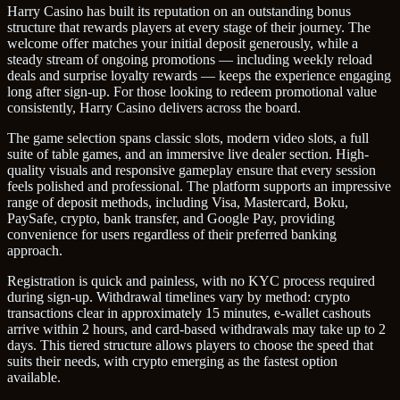
Harry Casino has built its reputation on an outstanding bonus
structure that rewards players at every stage of their journey. The
welcome offer matches your initial deposit generously, while a
steady stream of ongoing promotions — including weekly reload
deals and surprise loyalty rewards — keeps the experience engaging
long after sign-up. For those looking to redeem promotional value
consistently, Harry Casino delivers across the board.
The game selection spans classic slots, modern video slots, a full
suite of table games, and an immersive live dealer section. High-
quality visuals and responsive gameplay ensure that every session
feels polished and professional. The platform supports an impressive
range of deposit methods, including Visa, Mastercard, Boku,
PaySafe, crypto, bank transfer, and Google Pay, providing
convenience for users regardless of their preferred banking
approach.
Registration is quick and painless, with no KYC process required
during sign-up. Withdrawal timelines vary by method: crypto
transactions clear in approximately 15 minutes, e-wallet cashouts
arrive within 2 hours, and card-based withdrawals may take up to 2
days. This tiered structure allows players to choose the speed that
suits their needs, with crypto emerging as the fastest option
available.