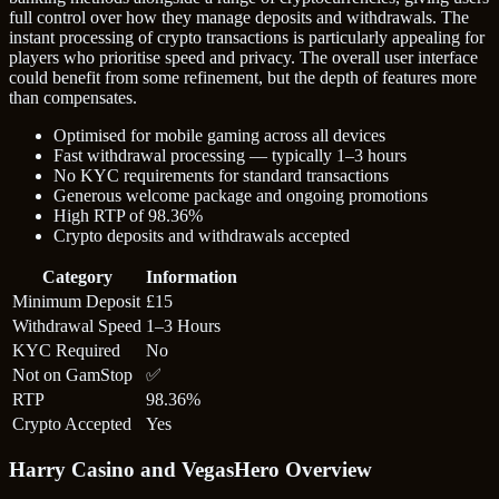
full control over how they manage deposits and withdrawals. The
instant processing of crypto transactions is particularly appealing for
players who prioritise speed and privacy. The overall user interface
could benefit from some refinement, but the depth of features more
than compensates.
Optimised for mobile gaming across all devices
Fast withdrawal processing — typically 1–3 hours
No KYC requirements for standard transactions
Generous welcome package and ongoing promotions
High RTP of 98.36%
Crypto deposits and withdrawals accepted
Category
Information
Minimum Deposit
£15
Withdrawal Speed
1–3 Hours
KYC Required
No
Not on GamStop
✅
RTP
98.36%
Crypto Accepted
Yes
Harry Casino and VegasHero Overview