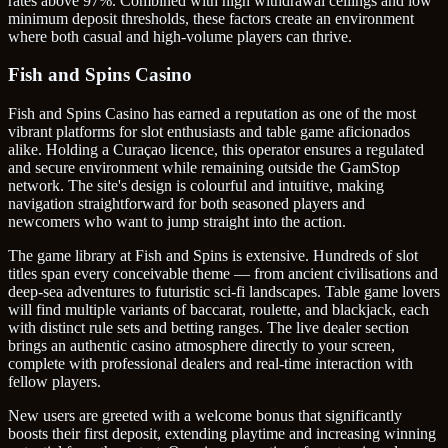
rates above 97%. Combined with high withdrawal ceilings and low
minimum deposit thresholds, these factors create an environment
where both casual and high-volume players can thrive.
Fish and Spins Casino
Fish and Spins Casino has earned a reputation as one of the most
vibrant platforms for slot enthusiasts and table game aficionados
alike. Holding a Curaçao licence, this operator ensures a regulated
and secure environment while remaining outside the GamStop
network. The site's design is colourful and intuitive, making
navigation straightforward for both seasoned players and
newcomers who want to jump straight into the action.
The game library at Fish and Spins is extensive. Hundreds of slot
titles span every conceivable theme — from ancient civilisations and
deep-sea adventures to futuristic sci-fi landscapes. Table game lovers
will find multiple variants of baccarat, roulette, and blackjack, each
with distinct rule sets and betting ranges. The live dealer section
brings an authentic casino atmosphere directly to your screen,
complete with professional dealers and real-time interaction with
fellow players.
New users are greeted with a welcome bonus that significantly
boosts their first deposit, extending playtime and increasing winning