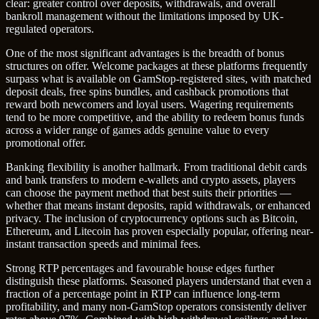
clear: greater control over deposits, withdrawals, and overall
bankroll management without the limitations imposed by UK-
regulated operators.
One of the most significant advantages is the breadth of bonus
structures on offer. Welcome packages at these platforms frequently
surpass what is available on GamStop-registered sites, with matched
deposit deals, free spins bundles, and cashback promotions that
reward both newcomers and loyal users. Wagering requirements
tend to be more competitive, and the ability to redeem bonus funds
across a wider range of games adds genuine value to every
promotional offer.
Banking flexibility is another hallmark. From traditional debit cards
and bank transfers to modern e-wallets and crypto assets, players
can choose the payment method that best suits their priorities —
whether that means instant deposits, rapid withdrawals, or enhanced
privacy. The inclusion of cryptocurrency options such as Bitcoin,
Ethereum, and Litecoin has proven especially popular, offering near-
instant transaction speeds and minimal fees.
Strong RTP percentages and favourable house edges further
distinguish these platforms. Seasoned players understand that even a
fraction of a percentage point in RTP can influence long-term
profitability, and many non-GamStop operators consistently deliver