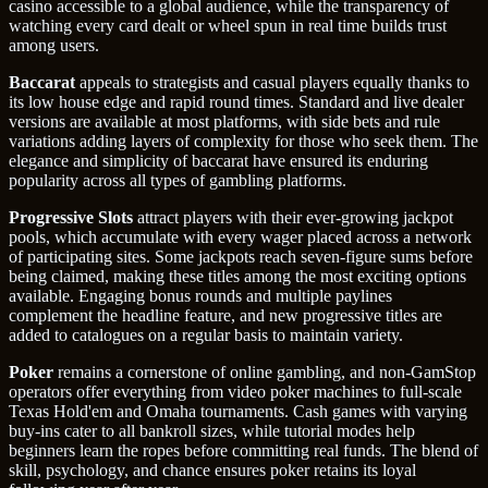
casino accessible to a global audience, while the transparency of
watching every card dealt or wheel spun in real time builds trust
among users.
Baccarat
appeals to strategists and casual players equally thanks to
its low house edge and rapid round times. Standard and live dealer
versions are available at most platforms, with side bets and rule
variations adding layers of complexity for those who seek them. The
elegance and simplicity of baccarat have ensured its enduring
popularity across all types of gambling platforms.
Progressive Slots
attract players with their ever-growing jackpot
pools, which accumulate with every wager placed across a network
of participating sites. Some jackpots reach seven-figure sums before
being claimed, making these titles among the most exciting options
available. Engaging bonus rounds and multiple paylines
complement the headline feature, and new progressive titles are
added to catalogues on a regular basis to maintain variety.
Poker
remains a cornerstone of online gambling, and non-GamStop
operators offer everything from video poker machines to full-scale
Texas Hold'em and Omaha tournaments. Cash games with varying
buy-ins cater to all bankroll sizes, while tutorial modes help
beginners learn the ropes before committing real funds. The blend of
skill, psychology, and chance ensures poker retains its loyal