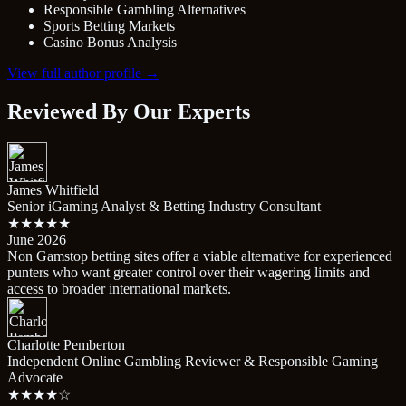
Responsible Gambling Alternatives
Sports Betting Markets
Casino Bonus Analysis
View full author profile →
Reviewed By Our Experts
James Whitfield
Senior iGaming Analyst & Betting Industry Consultant
★★★★★
June 2026
Non Gamstop betting sites offer a viable alternative for experienced
punters who want greater control over their wagering limits and
access to broader international markets.
Charlotte Pemberton
Independent Online Gambling Reviewer & Responsible Gaming
Advocate
★★★★☆