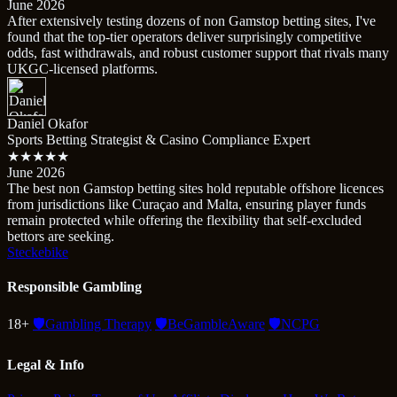
June 2026
After extensively testing dozens of non Gamstop betting sites, I've
found that the top-tier operators deliver surprisingly competitive
odds, fast withdrawals, and robust customer support that rivals many
UKGC-licensed platforms.
Daniel Okafor
Sports Betting Strategist & Casino Compliance Expert
★★★★★
June 2026
The best non Gamstop betting sites hold reputable offshore licences
from jurisdictions like Curaçao and Malta, ensuring player funds
remain protected while offering the flexibility that self-excluded
bettors are seeking.
Steckebike
Responsible Gambling
18+
🛡️
Gambling Therapy
🛡️
BeGambleAware
🛡️
NCPG
Legal & Info