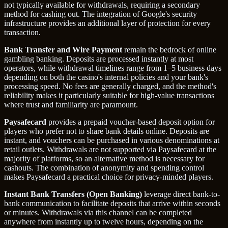
not typically available for withdrawals, requiring a secondary
method for cashing out. The integration of Google's security
infrastructure provides an additional layer of protection for every
transaction.
Bank Transfer and Wire Payment
remain the bedrock of online
gambling banking. Deposits are processed instantly at most
operators, while withdrawal timelines range from 1–5 business days
depending on both the casino's internal policies and your bank's
processing speed. No fees are generally charged, and the method's
reliability makes it particularly suitable for high-value transactions
where trust and familiarity are paramount.
Paysafecard
provides a prepaid voucher-based deposit option for
players who prefer not to share bank details online. Deposits are
instant, and vouchers can be purchased in various denominations at
retail outlets. Withdrawals are not supported via Paysafecard at the
majority of platforms, so an alternative method is necessary for
cashouts. The combination of anonymity and spending control
makes Paysafecard a practical choice for privacy-minded players.
Instant Bank Transfers (Open Banking)
leverage direct bank-to-
bank communication to facilitate deposits that arrive within seconds
or minutes. Withdrawals via this channel can be completed
anywhere from instantly up to twelve hours, depending on the