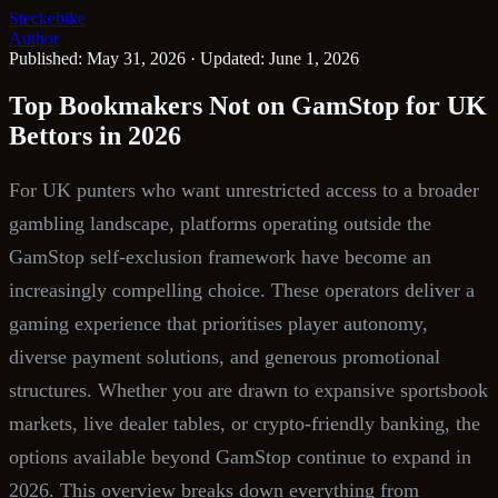
Steckebike
Author
Published: May 31, 2026
·
Updated: June 1, 2026
Top Bookmakers Not on GamStop for UK
Bettors in 2026
For UK punters who want unrestricted access to a broader
gambling landscape, platforms operating outside the
GamStop self-exclusion framework have become an
increasingly compelling choice. These operators deliver a
gaming experience that prioritises player autonomy,
diverse payment solutions, and generous promotional
structures. Whether you are drawn to expansive sportsbook
markets, live dealer tables, or crypto-friendly banking, the
options available beyond GamStop continue to expand in
2026. This overview breaks down everything from