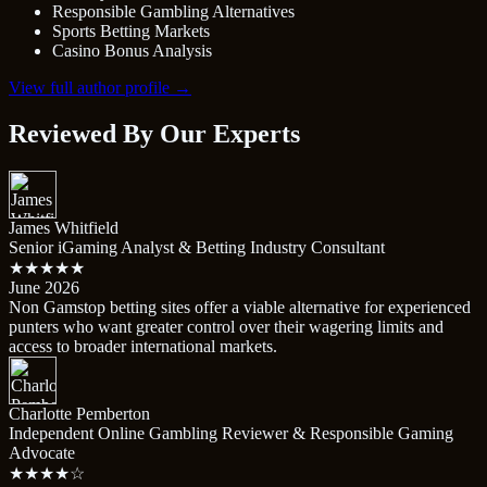
Responsible Gambling Alternatives
Sports Betting Markets
Casino Bonus Analysis
View full author profile →
Reviewed By Our Experts
James Whitfield
Senior iGaming Analyst & Betting Industry Consultant
★★★★★
June 2026
Non Gamstop betting sites offer a viable alternative for experienced
punters who want greater control over their wagering limits and
access to broader international markets.
Charlotte Pemberton
Independent Online Gambling Reviewer & Responsible Gaming
Advocate
★★★★☆