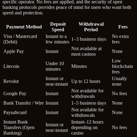
specific operator. No fees are applied, and the security of open
banking protocols provides peace of mind for users who want both
speed and protection.
Deposit
Withdrawal
Payment Method
Fees
Speed
Period
Visa / Mastercard
Instant to a
No extra
1–3 business days
(Debit)
few minutes
fees
Not available at
Apple Pay
Instant
None
most casinos
Low
Under 10
Litecoin
Minutes
blockchain
minutes
fees
Instant or
Usually
Revolut
Up to 12 hours
near-instant
none
Not available for
Google Pay
Instant
No fees
withdrawals
Bank Transfer / Wire
Instant
1–5 business days
None
Not available for
Paysafecard
Instant
None
withdrawals
Instant Bank
Instant–12 hours
Instant or
Transfers (Open
depending on
No fees
near-instant
Banking)
casino