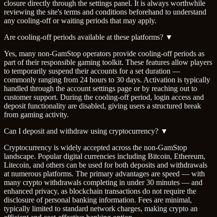
closure directly through the settings panel. It is always worthwhile
reviewing the site's terms and conditions beforehand to understand
any cooling-off or waiting periods that may apply.
Are cooling-off periods available at these platforms?
▼
Yes, many non-GamStop operators provide cooling-off periods as
part of their responsible gaming toolkit. These features allow players
to temporarily suspend their accounts for a set duration —
commonly ranging from 24 hours to 30 days. Activation is typically
handled through the account settings page or by reaching out to
customer support. During the cooling-off period, login access and
deposit functionality are disabled, giving users a structured break
from gaming activity.
Can I deposit and withdraw using cryptocurrency?
▼
Cryptocurrency is widely accepted across the non-GamStop
landscape. Popular digital currencies including Bitcoin, Ethereum,
Litecoin, and others can be used for both deposits and withdrawals
at numerous platforms. The primary advantages are speed — with
many crypto withdrawals completing in under 30 minutes — and
enhanced privacy, as blockchain transactions do not require the
disclosure of personal banking information. Fees are minimal,
typically limited to standard network charges, making crypto an