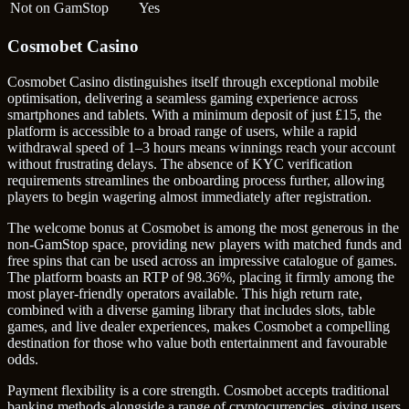
Not on GamStop
Yes
Cosmobet Casino
Cosmobet Casino distinguishes itself through exceptional mobile
optimisation, delivering a seamless gaming experience across
smartphones and tablets. With a minimum deposit of just £15, the
platform is accessible to a broad range of users, while a rapid
withdrawal speed of 1–3 hours means winnings reach your account
without frustrating delays. The absence of KYC verification
requirements streamlines the onboarding process further, allowing
players to begin wagering almost immediately after registration.
The welcome bonus at Cosmobet is among the most generous in the
non-GamStop space, providing new players with matched funds and
free spins that can be used across an impressive catalogue of games.
The platform boasts an RTP of 98.36%, placing it firmly among the
most player-friendly operators available. This high return rate,
combined with a diverse gaming library that includes slots, table
games, and live dealer experiences, makes Cosmobet a compelling
destination for those who value both entertainment and favourable
odds.
Payment flexibility is a core strength. Cosmobet accepts traditional
banking methods alongside a range of cryptocurrencies, giving users