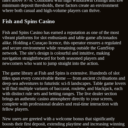
rates above 97%. Combined with high withdrawal ceilings and low
minimum deposit thresholds, these factors create an environment
where both casual and high-volume players can thrive.
Fish and Spins Casino
Fish and Spins Casino has earned a reputation as one of the most
vibrant platforms for slot enthusiasts and table game aficionados
alike. Holding a Curaçao licence, this operator ensures a regulated
and secure environment while remaining outside the GamStop
network. The site's design is colourful and intuitive, making
navigation straightforward for both seasoned players and
newcomers who want to jump straight into the action.
The game library at Fish and Spins is extensive. Hundreds of slot
titles span every conceivable theme — from ancient civilisations and
deep-sea adventures to futuristic sci-fi landscapes. Table game lovers
will find multiple variants of baccarat, roulette, and blackjack, each
with distinct rule sets and betting ranges. The live dealer section
brings an authentic casino atmosphere directly to your screen,
complete with professional dealers and real-time interaction with
fellow players.
New users are greeted with a welcome bonus that significantly
boosts their first deposit, extending playtime and increasing winning