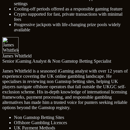
settings
Cooling-off periods offered as a responsible gaming feature
Crypto supported for fast, private transactions with minimal
fees
Progressive jackpots with life-changing prize pools widely
available
James Whitfield
Senior iGaming Analyst & Non Gamstop Betting Specialist
James Whitfield is a seasoned iGaming analyst with over 12 years of
experience covering the UK online gambling landscape. He
specialises in reviewing non Gamstop betting sites, helping UK
players navigate offshore operators that fall outside the UKGC self-
exclusion scheme. His in-depth knowledge of international licensing
frameworks, payment processing, and responsible gambling
alternatives has made him a trusted voice for punters seeking reliable
options beyond the Gamstop registry.
Non Gamstop Betting Sites
Offshore Gambling Licences
UK Payment Methods