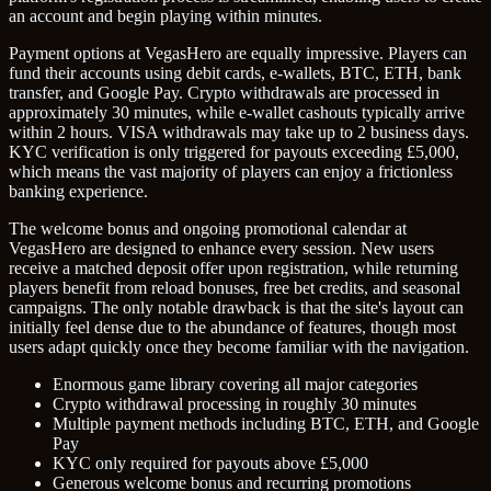
an account and begin playing within minutes.
Payment options at VegasHero are equally impressive. Players can
fund their accounts using debit cards, e-wallets, BTC, ETH, bank
transfer, and Google Pay. Crypto withdrawals are processed in
approximately 30 minutes, while e-wallet cashouts typically arrive
within 2 hours. VISA withdrawals may take up to 2 business days.
KYC verification is only triggered for payouts exceeding £5,000,
which means the vast majority of players can enjoy a frictionless
banking experience.
The welcome bonus and ongoing promotional calendar at
VegasHero are designed to enhance every session. New users
receive a matched deposit offer upon registration, while returning
players benefit from reload bonuses, free bet credits, and seasonal
campaigns. The only notable drawback is that the site's layout can
initially feel dense due to the abundance of features, though most
users adapt quickly once they become familiar with the navigation.
Enormous game library covering all major categories
Crypto withdrawal processing in roughly 30 minutes
Multiple payment methods including BTC, ETH, and Google
Pay
KYC only required for payouts above £5,000
Generous welcome bonus and recurring promotions