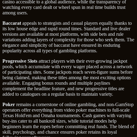
casino accessible to a global audience, while the transparency of
watching every card dealt or wheel spun in real time builds trust
among users.
Baccarat
appeals to strategists and casual players equally thanks to
its low house edge and rapid round times. Standard and live dealer
versions are available at most platforms, with side bets and rule
variations adding layers of complexity for those who seek them. The
elegance and simplicity of baccarat have ensured its enduring
popularity across all types of gambling platforms.
Progressive Slots
attract players with their ever-growing jackpot
pools, which accumulate with every wager placed across a network
of participating sites. Some jackpots reach seven-figure sums before
being claimed, making these titles among the most exciting options
available. Engaging bonus rounds and multiple paylines
complement the headline feature, and new progressive titles are
added to catalogues on a regular basis to maintain variety.
Poker
remains a cornerstone of online gambling, and non-GamStop
operators offer everything from video poker machines to full-scale
Texas Hold'em and Omaha tournaments. Cash games with varying
buy-ins cater to all bankroll sizes, while tutorial modes help
beginners learn the ropes before committing real funds. The blend of
skill, psychology, and chance ensures poker retains its loyal