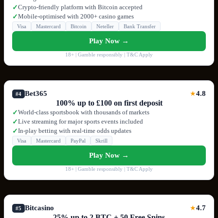
Crypto-friendly platform with Bitcoin accepted
✓
Mobile-optimised with 2000+ casino games
✓
Visa
Mastercard
Bitcoin
Neteller
Bank Transfer
Play Now →
18+ | Gamble responsibly | T&C Apply
Bet365
4.8
★
#4
100% up to £100 on first deposit
World-class sportsbook with thousands of markets
✓
Live streaming for major sports events included
✓
In-play betting with real-time odds updates
✓
Visa
Mastercard
PayPal
Skrill
Play Now →
18+ | Gamble responsibly | T&C Apply
Bitcasino
4.7
★
#5
25% up to 2 BTC + 50 Free Spins