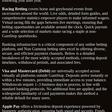
following year after year.
Racing Betting
covers horse and greyhound events from
racecourses around the world. Live odds, detailed form guides, and
comprehensive statistics empower players to make informed wagers.
Virtual racing fills the gaps between live meetings, ensuring that
betting opportunities are available around the clock. Quick payouts
and a wide selection of markets make racing a staple at non-
GamStop sportsbooks.
Banking infrastructure is a critical component of any online betting
platform, and Non Gamstop betting sites excel in offering diverse,
secure, and efficient payment channels. Below is a detailed
breakdown of the most widely accepted methods, covering deposit
timelines, withdrawal periods, and associated fees.
Visa and Mastercard (Debit)
are universally accepted across
virtually all platforms outside GamStop. Deposits arrive instantly or
within a few minutes, providing immediate access to your balance.
Withdrawals require 1–3 business days to process, in line with
standard banking protocols. No additional fees are applied, and the
widespread familiarity of card payments makes this method a
reliable default for many users.
Apple Pay
offers a frictionless deposit experience powered by
biometric authentication, ensuring both speed and security. Funds