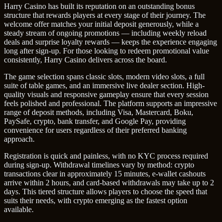
Harry Casino has built its reputation on an outstanding bonus
structure that rewards players at every stage of their journey. The
welcome offer matches your initial deposit generously, while a
steady stream of ongoing promotions — including weekly reload
deals and surprise loyalty rewards — keeps the experience engaging
long after sign-up. For those looking to redeem promotional value
consistently, Harry Casino delivers across the board.
The game selection spans classic slots, modern video slots, a full
suite of table games, and an immersive live dealer section. High-
quality visuals and responsive gameplay ensure that every session
feels polished and professional. The platform supports an impressive
range of deposit methods, including Visa, Mastercard, Boku,
PaySafe, crypto, bank transfer, and Google Pay, providing
convenience for users regardless of their preferred banking
approach.
Registration is quick and painless, with no KYC process required
during sign-up. Withdrawal timelines vary by method: crypto
transactions clear in approximately 15 minutes, e-wallet cashouts
arrive within 2 hours, and card-based withdrawals may take up to 2
days. This tiered structure allows players to choose the speed that
suits their needs, with crypto emerging as the fastest option
available.