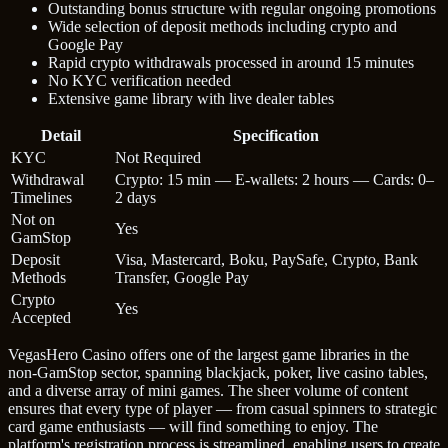
Outstanding bonus structure with regular ongoing promotions
Wide selection of deposit methods including crypto and
Google Pay
Rapid crypto withdrawals processed in around 15 minutes
No KYC verification needed
Extensive game library with live dealer tables
Detail
Specification
KYC
Not Required
Withdrawal
Crypto: 15 min — E-wallets: 2 hours — Cards: 0–
Timelines
2 days
Not on
Yes
GamStop
Deposit
Visa, Mastercard, Boku, PaySafe, Crypto, Bank
Methods
Transfer, Google Pay
Crypto
Yes
Accepted
VegasHero Casino offers one of the largest game libraries in the
non-GamStop sector, spanning blackjack, poker, live casino tables,
and a diverse array of mini games. The sheer volume of content
ensures that every type of player — from casual spinners to strategic
card game enthusiasts — will find something to enjoy. The
platform's registration process is streamlined, enabling users to create