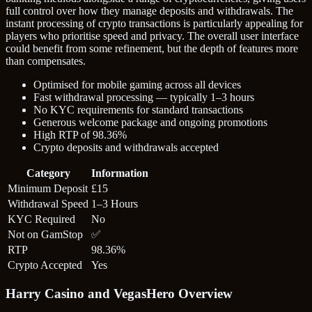
full control over how they manage deposits and withdrawals. The
instant processing of crypto transactions is particularly appealing for
players who prioritise speed and privacy. The overall user interface
could benefit from some refinement, but the depth of features more
than compensates.
Optimised for mobile gaming across all devices
Fast withdrawal processing — typically 1–3 hours
No KYC requirements for standard transactions
Generous welcome package and ongoing promotions
High RTP of 98.36%
Crypto deposits and withdrawals accepted
Category
Information
Minimum Deposit
£15
Withdrawal Speed
1–3 Hours
KYC Required
No
Not on GamStop
✅
RTP
98.36%
Crypto Accepted
Yes
Harry Casino and VegasHero Overview