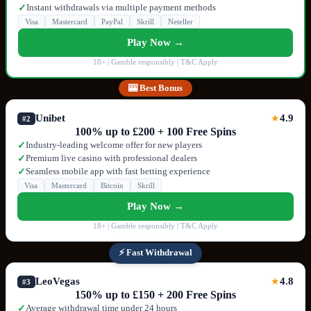
Instant withdrawals via multiple payment methods
✓
Visa
Mastercard
PayPal
Skrill
Neteller
Play Now →
18+ | Gamble responsibly | T&C Apply
🎰 Best Bonus
Unibet
4.9
★
#2
100% up to £200 + 100 Free Spins
Industry-leading welcome offer for new players
✓
Premium live casino with professional dealers
✓
Seamless mobile app with fast betting experience
✓
Visa
Mastercard
Bitcoin
Skrill
Play Now →
18+ | Gamble responsibly | T&C Apply
⚡ Fast Withdrawal
LeoVegas
4.8
★
#3
150% up to £150 + 200 Free Spins
Average withdrawal time under 24 hours
✓