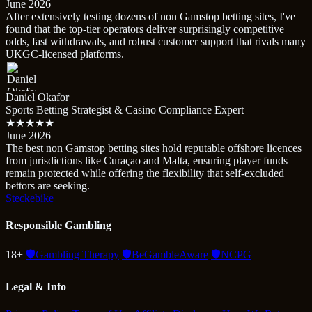
June 2026
After extensively testing dozens of non Gamstop betting sites, I've
found that the top-tier operators deliver surprisingly competitive
odds, fast withdrawals, and robust customer support that rivals many
UKGC-licensed platforms.
Daniel Okafor
Sports Betting Strategist & Casino Compliance Expert
★★★★★
June 2026
The best non Gamstop betting sites hold reputable offshore licences
from jurisdictions like Curaçao and Malta, ensuring player funds
remain protected while offering the flexibility that self-excluded
bettors are seeking.
Steckebike
Responsible Gambling
18+
🛡️
Gambling Therapy
🛡️
BeGambleAware
🛡️
NCPG
Legal & Info