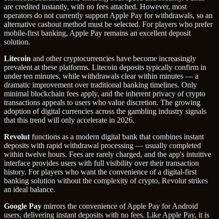
are credited instantly, with no fees attached. However, most
operators do not currently support Apple Pay for withdrawals, so an
alternative cashout method must be selected. For players who prefer
mobile-first banking, Apple Pay remains an excellent deposit
solution.
Litecoin
and other cryptocurrencies have become increasingly
prevalent at these platforms. Litecoin deposits typically confirm in
under ten minutes, while withdrawals clear within minutes — a
dramatic improvement over traditional banking timelines. Only
minimal blockchain fees apply, and the inherent privacy of crypto
transactions appeals to users who value discretion. The growing
adoption of digital currencies across the gambling industry signals
that this trend will only accelerate in 2026.
Revolut
functions as a modern digital bank that combines instant
deposits with rapid withdrawal processing — usually completed
within twelve hours. Fees are rarely charged, and the app's intuitive
interface provides users with full visibility over their transaction
history. For players who want the convenience of a digital-first
banking solution without the complexity of crypto, Revolut strikes
an ideal balance.
Google Pay
mirrors the convenience of Apple Pay for Android
users, delivering instant deposits with no fees. Like Apple Pay, it is