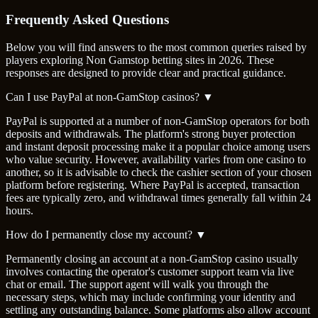
Frequently Asked Questions
Below you will find answers to the most common queries raised by
players exploring Non Gamstop betting sites in 2026. These
responses are designed to provide clear and practical guidance.
Can I use PayPal at non-GamStop casinos?
▼
PayPal is supported at a number of non-GamStop operators for both
deposits and withdrawals. The platform's strong buyer protection
and instant deposit processing make it a popular choice among users
who value security. However, availability varies from one casino to
another, so it is advisable to check the cashier section of your chosen
platform before registering. Where PayPal is accepted, transaction
fees are typically zero, and withdrawal times generally fall within 24
hours.
How do I permanently close my account?
▼
Permanently closing an account at a non-GamStop casino usually
involves contacting the operator's customer support team via live
chat or email. The support agent will walk you through the
necessary steps, which may include confirming your identity and
settling any outstanding balance. Some platforms also allow account