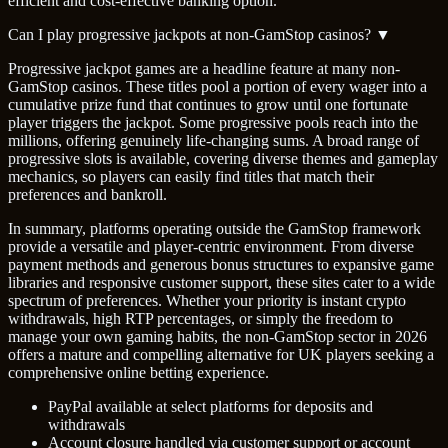
efficient and cost-effective banking option.
Can I play progressive jackpots at non-GamStop casinos?
▼
Progressive jackpot games are a headline feature at many non-
GamStop casinos. These titles pool a portion of every wager into a
cumulative prize fund that continues to grow until one fortunate
player triggers the jackpot. Some progressive pools reach into the
millions, offering genuinely life-changing sums. A broad range of
progressive slots is available, covering diverse themes and gameplay
mechanics, so players can easily find titles that match their
preferences and bankroll.
In summary, platforms operating outside the GamStop framework
provide a versatile and player-centric environment. From diverse
payment methods and generous bonus structures to expansive game
libraries and responsive customer support, these sites cater to a wide
spectrum of preferences. Whether your priority is instant crypto
withdrawals, high RTP percentages, or simply the freedom to
manage your own gaming habits, the non-GamStop sector in 2026
offers a mature and compelling alternative for UK players seeking a
comprehensive online betting experience.
PayPal available at select platforms for deposits and
withdrawals
Account closure handled via customer support or account