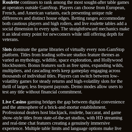
Roulette
continues to rank among the most sought-after table games
at operators outside GamStop. Players can choose from European,
French, and American variants, each presenting unique rule
differences and distinct house edges. Betting ranges accommodate
both cautious players and high rollers, and live roulette tables add a
social dimension to every spin. The straightforward mechanics make
it an ideal entry point for newcomers while still offering depth for
veterans.
Slots
dominate the game libraries of virtually every non-GamStop
platform. Titles from leading software studios feature themes as
varied as mythology, wildlife, space exploration, and Hollywood
blockbusters. Bonus features such as free spins, expanding wilds,
multipliers, and cascading reels keep gameplay engaging across
thousands of individual titles. Players can switch between low-
volatility games for steady returns and high-volatility slots for the
thrill of larger, less frequent payouts. Demo modes allow users to
test any title without financial commitment.
Live Casino
gaming bridges the gap between digital convenience
and the atmosphere of a brick-and-mortar establishment.
Professional dealers host blackjack, roulette, baccarat, and game
show-style titles from state-of-the-art studios, with HD streaming
and real-time chat features creating a genuinely immersive
experience. Multiple table limits and language options make live