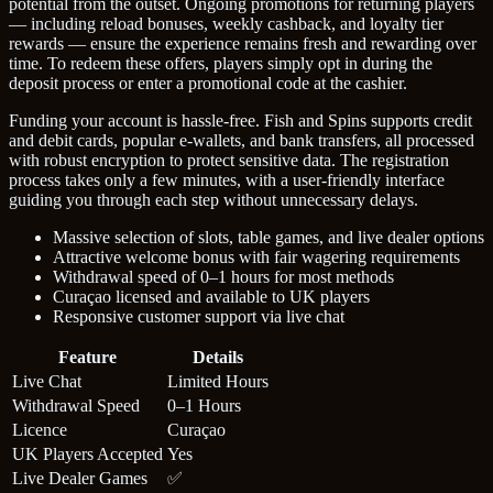
potential from the outset. Ongoing promotions for returning players
— including reload bonuses, weekly cashback, and loyalty tier
rewards — ensure the experience remains fresh and rewarding over
time. To redeem these offers, players simply opt in during the
deposit process or enter a promotional code at the cashier.
Funding your account is hassle-free. Fish and Spins supports credit
and debit cards, popular e-wallets, and bank transfers, all processed
with robust encryption to protect sensitive data. The registration
process takes only a few minutes, with a user-friendly interface
guiding you through each step without unnecessary delays.
Massive selection of slots, table games, and live dealer options
Attractive welcome bonus with fair wagering requirements
Withdrawal speed of 0–1 hours for most methods
Curaçao licensed and available to UK players
Responsive customer support via live chat
Feature
Details
Live Chat
Limited Hours
Withdrawal Speed
0–1 Hours
Licence
Curaçao
UK Players Accepted
Yes
Live Dealer Games
✅