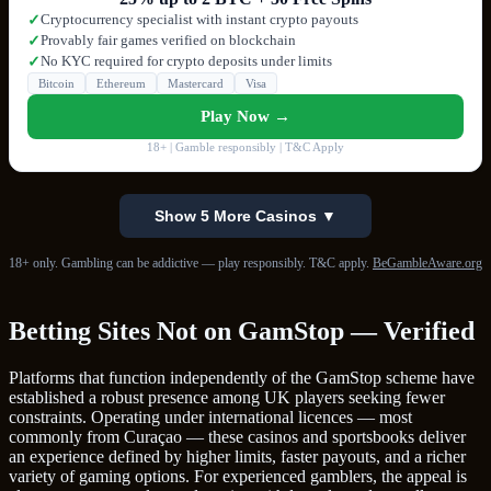
Cryptocurrency specialist with instant crypto payouts
✓
Provably fair games verified on blockchain
✓
No KYC required for crypto deposits under limits
✓
Bitcoin
Ethereum
Mastercard
Visa
Play Now →
18+ | Gamble responsibly | T&C Apply
Show 5 More Casinos ▼
18+ only. Gambling can be addictive — play responsibly. T&C apply.
BeGambleAware.org
Betting Sites Not on GamStop — Verified
Platforms that function independently of the GamStop scheme have
established a robust presence among UK players seeking fewer
constraints. Operating under international licences — most
commonly from Curaçao — these casinos and sportsbooks deliver
an experience defined by higher limits, faster payouts, and a richer
variety of gaming options. For experienced gamblers, the appeal is