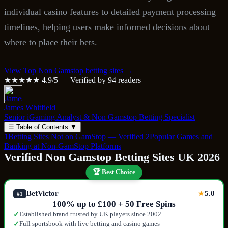
individual casino features to detailed payment processing
timelines, helping users make informed decisions about
where to place their bets.
View Top Non Gamstop betting sites →
★★★★★
4.9/5 — Verified by 94 readers
James Whitfield
Senior iGaming Analyst & Non Gamstop Betting Specialist
☰
Table of Contents
▼
1
Betting Sites Not on GamStop — Verified
2
Popular Games and
Banking at Non-GamStop Platforms
Verified Non Gamstop Betting Sites UK 2026
🏆 Best Choice
BetVictor
5.0
★
#1
100% up to £100 + 50 Free Spins
Established brand trusted by UK players since 2002
✓
Full sportsbook with live betting and casino games
✓