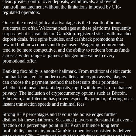
clear: greater control over deposits, withdrawals, and overall
bankroll management without the limitations imposed by UK-
regulated operators.
One of the most significant advantages is the breadth of bonus
structures on offer. Welcome packages at these platforms frequently
surpass what is available on GamStop-registered sites, with matched
deposit deals, free spins bundles, and cashback promotions that
reward both newcomers and loyal users. Wagering requirements
tend to be more competitive, and the ability to redeem bonus funds
across a wider range of games adds genuine value to every
promotional offer.
Banking flexibility is another hallmark. From traditional debit cards
and bank transfers to modern e-wallets and crypto assets, players
can choose the payment method that best suits their priorities —
whether that means instant deposits, rapid withdrawals, or enhanced
privacy. The inclusion of cryptocurrency options such as Bitcoin,
Ethereum, and Litecoin has proven especially popular, offering near-
instant transaction speeds and minimal fees.
Strong RTP percentages and favourable house edges further
distinguish these platforms. Seasoned players understand that even a
fraction of a percentage point in RTP can influence long-term
profitability, and many non-GamStop operators consistently deliver