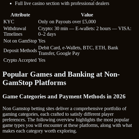
Full live casino section with professional dealers
Attribute
Value
KYC
Only on Payouts over £5,000
Withdrawal
Crypto: 30 min — E-wallets: 2 hours — VISA:
Timelines
0–2 days
Not on GamStop
Yes
Debit Card, e-Wallets, BTC, ETH, Bank
Deposit Methods
Transfer, Google Pay
Crypto Accepted
Yes
Popular Games and Banking at Non-
GamStop Platforms
Game Categories and Payment Methods in 2026
Non Gamstop betting sites deliver a comprehensive portfolio of
gaming categories, each crafted to satisfy different player
preferences. The following overview highlights the most popular
game types you will encounter at these platforms, along with what
makes each category worth exploring.