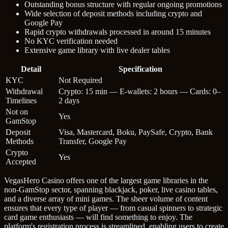
Outstanding bonus structure with regular ongoing promotions
Wide selection of deposit methods including crypto and
Google Pay
Rapid crypto withdrawals processed in around 15 minutes
No KYC verification needed
Extensive game library with live dealer tables
Detail
Specification
KYC
Not Required
Withdrawal
Crypto: 15 min — E-wallets: 2 hours — Cards: 0–
Timelines
2 days
Not on
Yes
GamStop
Deposit
Visa, Mastercard, Boku, PaySafe, Crypto, Bank
Methods
Transfer, Google Pay
Crypto
Yes
Accepted
VegasHero Casino offers one of the largest game libraries in the
non-GamStop sector, spanning blackjack, poker, live casino tables,
and a diverse array of mini games. The sheer volume of content
ensures that every type of player — from casual spinners to strategic
card game enthusiasts — will find something to enjoy. The
platform's registration process is streamlined, enabling users to create