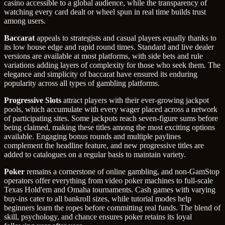
casino accessible to a global audience, while the transparency of
watching every card dealt or wheel spun in real time builds trust
among users.
Baccarat
appeals to strategists and casual players equally thanks to
its low house edge and rapid round times. Standard and live dealer
versions are available at most platforms, with side bets and rule
variations adding layers of complexity for those who seek them. The
elegance and simplicity of baccarat have ensured its enduring
popularity across all types of gambling platforms.
Progressive Slots
attract players with their ever-growing jackpot
pools, which accumulate with every wager placed across a network
of participating sites. Some jackpots reach seven-figure sums before
being claimed, making these titles among the most exciting options
available. Engaging bonus rounds and multiple paylines
complement the headline feature, and new progressive titles are
added to catalogues on a regular basis to maintain variety.
Poker
remains a cornerstone of online gambling, and non-GamStop
operators offer everything from video poker machines to full-scale
Texas Hold'em and Omaha tournaments. Cash games with varying
buy-ins cater to all bankroll sizes, while tutorial modes help
beginners learn the ropes before committing real funds. The blend of
skill, psychology, and chance ensures poker retains its loyal