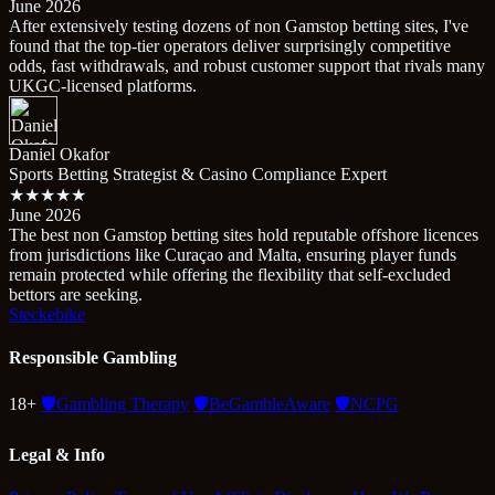
June 2026
After extensively testing dozens of non Gamstop betting sites, I've
found that the top-tier operators deliver surprisingly competitive
odds, fast withdrawals, and robust customer support that rivals many
UKGC-licensed platforms.
Daniel Okafor
Sports Betting Strategist & Casino Compliance Expert
★★★★★
June 2026
The best non Gamstop betting sites hold reputable offshore licences
from jurisdictions like Curaçao and Malta, ensuring player funds
remain protected while offering the flexibility that self-excluded
bettors are seeking.
Steckebike
Responsible Gambling
18+
🛡️
Gambling Therapy
🛡️
BeGambleAware
🛡️
NCPG
Legal & Info