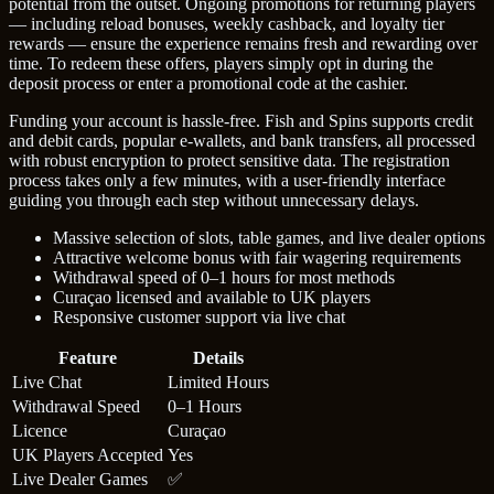
potential from the outset. Ongoing promotions for returning players
— including reload bonuses, weekly cashback, and loyalty tier
rewards — ensure the experience remains fresh and rewarding over
time. To redeem these offers, players simply opt in during the
deposit process or enter a promotional code at the cashier.
Funding your account is hassle-free. Fish and Spins supports credit
and debit cards, popular e-wallets, and bank transfers, all processed
with robust encryption to protect sensitive data. The registration
process takes only a few minutes, with a user-friendly interface
guiding you through each step without unnecessary delays.
Massive selection of slots, table games, and live dealer options
Attractive welcome bonus with fair wagering requirements
Withdrawal speed of 0–1 hours for most methods
Curaçao licensed and available to UK players
Responsive customer support via live chat
Feature
Details
Live Chat
Limited Hours
Withdrawal Speed
0–1 Hours
Licence
Curaçao
UK Players Accepted
Yes
Live Dealer Games
✅