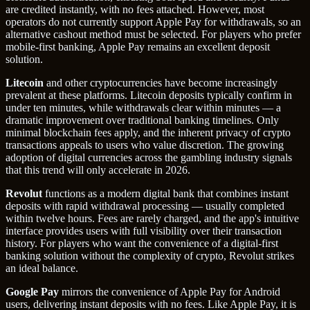
are credited instantly, with no fees attached. However, most
operators do not currently support Apple Pay for withdrawals, so an
alternative cashout method must be selected. For players who prefer
mobile-first banking, Apple Pay remains an excellent deposit
solution.
Litecoin
and other cryptocurrencies have become increasingly
prevalent at these platforms. Litecoin deposits typically confirm in
under ten minutes, while withdrawals clear within minutes — a
dramatic improvement over traditional banking timelines. Only
minimal blockchain fees apply, and the inherent privacy of crypto
transactions appeals to users who value discretion. The growing
adoption of digital currencies across the gambling industry signals
that this trend will only accelerate in 2026.
Revolut
functions as a modern digital bank that combines instant
deposits with rapid withdrawal processing — usually completed
within twelve hours. Fees are rarely charged, and the app's intuitive
interface provides users with full visibility over their transaction
history. For players who want the convenience of a digital-first
banking solution without the complexity of crypto, Revolut strikes
an ideal balance.
Google Pay
mirrors the convenience of Apple Pay for Android
users, delivering instant deposits with no fees. Like Apple Pay, it is