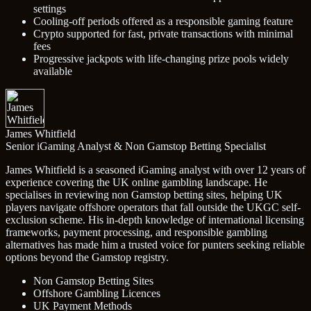
settings
Cooling-off periods offered as a responsible gaming feature
Crypto supported for fast, private transactions with minimal
fees
Progressive jackpots with life-changing prize pools widely
available
James Whitfield
Senior iGaming Analyst & Non Gamstop Betting Specialist
James Whitfield is a seasoned iGaming analyst with over 12 years of
experience covering the UK online gambling landscape. He
specialises in reviewing non Gamstop betting sites, helping UK
players navigate offshore operators that fall outside the UKGC self-
exclusion scheme. His in-depth knowledge of international licensing
frameworks, payment processing, and responsible gambling
alternatives has made him a trusted voice for punters seeking reliable
options beyond the Gamstop registry.
Non Gamstop Betting Sites
Offshore Gambling Licences
UK Payment Methods