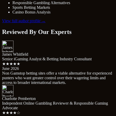
Responsible Gambling Alternatives
Sports Betting Markets
Casino Bonus Analysis
View full author profile →
Reviewed By Our Experts
James Whitfield
Senior iGaming Analyst & Betting Industry Consultant
★★★★★
June 2026
Non Gamstop betting sites offer a viable alternative for experienced
punters who want greater control over their wagering limits and
access to broader international markets.
Charlotte Pemberton
Independent Online Gambling Reviewer & Responsible Gaming
Advocate
★★★★☆