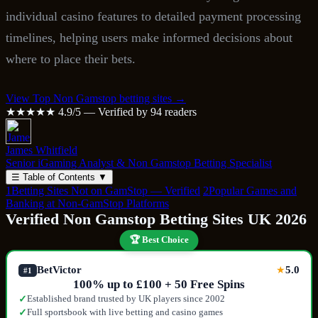
individual casino features to detailed payment processing
timelines, helping users make informed decisions about
where to place their bets.
View Top Non Gamstop betting sites →
★★★★★
4.9/5 — Verified by 94 readers
James Whitfield
Senior iGaming Analyst & Non Gamstop Betting Specialist
☰
Table of Contents
▼
1
Betting Sites Not on GamStop — Verified
2
Popular Games and
Banking at Non-GamStop Platforms
Verified Non Gamstop Betting Sites UK 2026
🏆 Best Choice
BetVictor
5.0
★
#1
100% up to £100 + 50 Free Spins
Established brand trusted by UK players since 2002
✓
Full sportsbook with live betting and casino games
✓