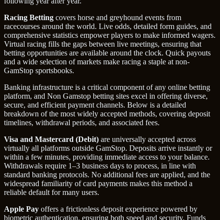
following year after year.
Racing Betting
covers horse and greyhound events from
racecourses around the world. Live odds, detailed form guides, and
comprehensive statistics empower players to make informed wagers.
Virtual racing fills the gaps between live meetings, ensuring that
betting opportunities are available around the clock. Quick payouts
and a wide selection of markets make racing a staple at non-
GamStop sportsbooks.
Banking infrastructure is a critical component of any online betting
platform, and Non Gamstop betting sites excel in offering diverse,
secure, and efficient payment channels. Below is a detailed
breakdown of the most widely accepted methods, covering deposit
timelines, withdrawal periods, and associated fees.
Visa and Mastercard (Debit)
are universally accepted across
virtually all platforms outside GamStop. Deposits arrive instantly or
within a few minutes, providing immediate access to your balance.
Withdrawals require 1–3 business days to process, in line with
standard banking protocols. No additional fees are applied, and the
widespread familiarity of card payments makes this method a
reliable default for many users.
Apple Pay
offers a frictionless deposit experience powered by
biometric authentication, ensuring both speed and security. Funds