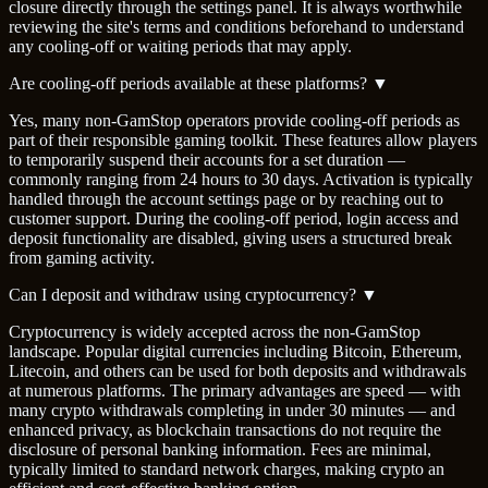
closure directly through the settings panel. It is always worthwhile
reviewing the site's terms and conditions beforehand to understand
any cooling-off or waiting periods that may apply.
Are cooling-off periods available at these platforms?
▼
Yes, many non-GamStop operators provide cooling-off periods as
part of their responsible gaming toolkit. These features allow players
to temporarily suspend their accounts for a set duration —
commonly ranging from 24 hours to 30 days. Activation is typically
handled through the account settings page or by reaching out to
customer support. During the cooling-off period, login access and
deposit functionality are disabled, giving users a structured break
from gaming activity.
Can I deposit and withdraw using cryptocurrency?
▼
Cryptocurrency is widely accepted across the non-GamStop
landscape. Popular digital currencies including Bitcoin, Ethereum,
Litecoin, and others can be used for both deposits and withdrawals
at numerous platforms. The primary advantages are speed — with
many crypto withdrawals completing in under 30 minutes — and
enhanced privacy, as blockchain transactions do not require the
disclosure of personal banking information. Fees are minimal,
typically limited to standard network charges, making crypto an