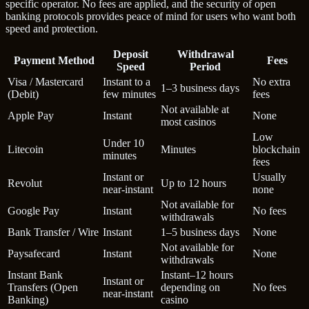
specific operator. No fees are applied, and the security of open
banking protocols provides peace of mind for users who want both
speed and protection.
Deposit
Withdrawal
Payment Method
Fees
Speed
Period
Visa / Mastercard
Instant to a
No extra
1–3 business days
(Debit)
few minutes
fees
Not available at
Apple Pay
Instant
None
most casinos
Low
Under 10
Litecoin
Minutes
blockchain
minutes
fees
Instant or
Usually
Revolut
Up to 12 hours
near-instant
none
Not available for
Google Pay
Instant
No fees
withdrawals
Bank Transfer / Wire
Instant
1–5 business days
None
Not available for
Paysafecard
Instant
None
withdrawals
Instant Bank
Instant–12 hours
Instant or
Transfers (Open
depending on
No fees
near-instant
Banking)
casino