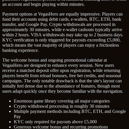
an account and begin playing within minutes.
Payment options at VegasHero are equally impressive. Players can
fund their accounts using debit cards, e-wallets, BTC, ETH, bank
transfer, and Google Pay. Crypto withdrawals are processed in
approximately 30 minutes, while e-wallet cashouts typically arrive
within 2 hours. VISA withdrawals may take up to 2 business days.
KYC verification is only triggered for payouts exceeding £5,000,
which means the vast majority of players can enjoy a frictionless
banking experience.
The welcome bonus and ongoing promotional calendar at
VegasHero are designed to enhance every session. New users
receive a matched deposit offer upon registration, while returning
players benefit from reload bonuses, free bet credits, and seasonal
campaigns. The only notable drawback is that the site's layout can
initially feel dense due to the abundance of features, though most
users adapt quickly once they become familiar with the navigation.
Enormous game library covering all major categories
Crypto withdrawal processing in roughly 30 minutes
Multiple payment methods including BTC, ETH, and Google
Pay
KYC only required for payouts above £5,000
Generous welcome bonus and recurring promotions