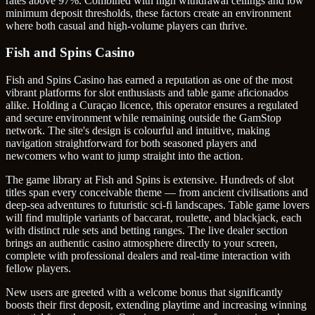
rates above 97%. Combined with high withdrawal ceilings and low
minimum deposit thresholds, these factors create an environment
where both casual and high-volume players can thrive.
Fish and Spins Casino
Fish and Spins Casino has earned a reputation as one of the most
vibrant platforms for slot enthusiasts and table game aficionados
alike. Holding a Curaçao licence, this operator ensures a regulated
and secure environment while remaining outside the GamStop
network. The site's design is colourful and intuitive, making
navigation straightforward for both seasoned players and
newcomers who want to jump straight into the action.
The game library at Fish and Spins is extensive. Hundreds of slot
titles span every conceivable theme — from ancient civilisations and
deep-sea adventures to futuristic sci-fi landscapes. Table game lovers
will find multiple variants of baccarat, roulette, and blackjack, each
with distinct rule sets and betting ranges. The live dealer section
brings an authentic casino atmosphere directly to your screen,
complete with professional dealers and real-time interaction with
fellow players.
New users are greeted with a welcome bonus that significantly
boosts their first deposit, extending playtime and increasing winning