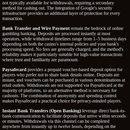
not typically available for withdrawals, requiring a secondary
method for cashing out. The integration of Google's security
infrastructure provides an additional layer of protection for every
transaction.
Bank Transfer and Wire Payment
remain the bedrock of online
gambling banking. Deposits are processed instantly at most
operators, while withdrawal timelines range from 1–5 business days
depending on both the casino's internal policies and your bank's
processing speed. No fees are generally charged, and the method's
reliability makes it particularly suitable for high-value transactions
where trust and familiarity are paramount.
Paysafecard
provides a prepaid voucher-based deposit option for
players who prefer not to share bank details online. Deposits are
instant, and vouchers can be purchased in various denominations at
retail outlets. Withdrawals are not supported via Paysafecard at the
majority of platforms, so an alternative method is necessary for
cashouts. The combination of anonymity and spending control
makes Paysafecard a practical choice for privacy-minded players.
Instant Bank Transfers (Open Banking)
leverage direct bank-to-
bank communication to facilitate deposits that arrive within seconds
or minutes. Withdrawals via this channel can be completed
anywhere from instantly up to twelve hours, depending on the