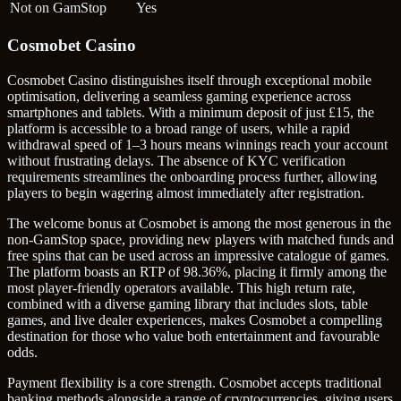
Not on GamStop
Yes
Cosmobet Casino
Cosmobet Casino distinguishes itself through exceptional mobile
optimisation, delivering a seamless gaming experience across
smartphones and tablets. With a minimum deposit of just £15, the
platform is accessible to a broad range of users, while a rapid
withdrawal speed of 1–3 hours means winnings reach your account
without frustrating delays. The absence of KYC verification
requirements streamlines the onboarding process further, allowing
players to begin wagering almost immediately after registration.
The welcome bonus at Cosmobet is among the most generous in the
non-GamStop space, providing new players with matched funds and
free spins that can be used across an impressive catalogue of games.
The platform boasts an RTP of 98.36%, placing it firmly among the
most player-friendly operators available. This high return rate,
combined with a diverse gaming library that includes slots, table
games, and live dealer experiences, makes Cosmobet a compelling
destination for those who value both entertainment and favourable
odds.
Payment flexibility is a core strength. Cosmobet accepts traditional
banking methods alongside a range of cryptocurrencies, giving users