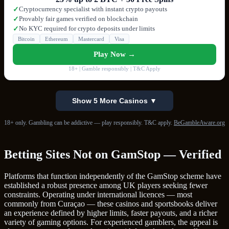
Cryptocurrency specialist with instant crypto payouts
✓
Provably fair games verified on blockchain
✓
No KYC required for crypto deposits under limits
✓
Bitcoin
Ethereum
Mastercard
Visa
Play Now →
18+ | Gamble responsibly | T&C Apply
Show 5 More Casinos ▼
18+ only. Gambling can be addictive — play responsibly. T&C apply.
BeGambleAware.org
Betting Sites Not on GamStop — Verified
Platforms that function independently of the GamStop scheme have
established a robust presence among UK players seeking fewer
constraints. Operating under international licences — most
commonly from Curaçao — these casinos and sportsbooks deliver
an experience defined by higher limits, faster payouts, and a richer
variety of gaming options. For experienced gamblers, the appeal is