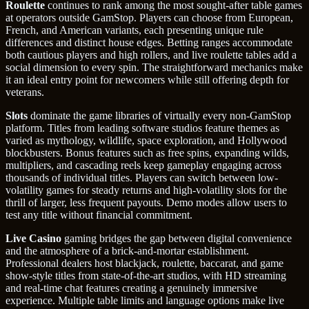
Roulette
continues to rank among the most sought-after table games
at operators outside GamStop. Players can choose from European,
French, and American variants, each presenting unique rule
differences and distinct house edges. Betting ranges accommodate
both cautious players and high rollers, and live roulette tables add a
social dimension to every spin. The straightforward mechanics make
it an ideal entry point for newcomers while still offering depth for
veterans.
Slots
dominate the game libraries of virtually every non-GamStop
platform. Titles from leading software studios feature themes as
varied as mythology, wildlife, space exploration, and Hollywood
blockbusters. Bonus features such as free spins, expanding wilds,
multipliers, and cascading reels keep gameplay engaging across
thousands of individual titles. Players can switch between low-
volatility games for steady returns and high-volatility slots for the
thrill of larger, less frequent payouts. Demo modes allow users to
test any title without financial commitment.
Live Casino
gaming bridges the gap between digital convenience
and the atmosphere of a brick-and-mortar establishment.
Professional dealers host blackjack, roulette, baccarat, and game
show-style titles from state-of-the-art studios, with HD streaming
and real-time chat features creating a genuinely immersive
experience. Multiple table limits and language options make live