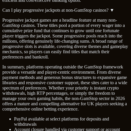
efficient and cost-effective banking option.
Can I play progressive jackpots at non-GamStop casinos?
▼
Progressive jackpot games are a headline feature at many non-
GamStop casinos. These titles pool a portion of every wager into a
cumulative prize fund that continues to grow until one fortunate
player triggers the jackpot. Some progressive pools reach into the
millions, offering genuinely life-changing sums. A broad range of
progressive slots is available, covering diverse themes and gameplay
mechanics, so players can easily find titles that match their
preferences and bankroll.
In summary, platforms operating outside the GamStop framework
provide a versatile and player-centric environment. From diverse
payment methods and generous bonus structures to expansive game
libraries and responsive customer support, these sites cater to a wide
spectrum of preferences. Whether your priority is instant crypto
withdrawals, high RTP percentages, or simply the freedom to
manage your own gaming habits, the non-GamStop sector in 2026
offers a mature and compelling alternative for UK players seeking a
comprehensive online betting experience.
PayPal available at select platforms for deposits and
withdrawals
Account closure handled via customer support or account