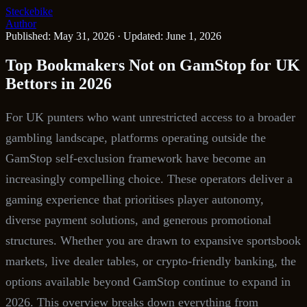
Steckebike
Author
Published: May 31, 2026
·
Updated: June 1, 2026
Top Bookmakers Not on GamStop for UK
Bettors in 2026
For UK punters who want unrestricted access to a broader
gambling landscape, platforms operating outside the
GamStop self-exclusion framework have become an
increasingly compelling choice. These operators deliver a
gaming experience that prioritises player autonomy,
diverse payment solutions, and generous promotional
structures. Whether you are drawn to expansive sportsbook
markets, live dealer tables, or crypto-friendly banking, the
options available beyond GamStop continue to expand in
2026. This overview breaks down everything from