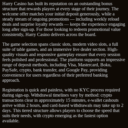
Harry Casino has built its reputation on an outstanding bonus
structure that rewards players at every stage of their journey. The
welcome offer matches your initial deposit generously, while a
steady stream of ongoing promotions — including weekly reload
deals and surprise loyalty rewards — keeps the experience engaging
long after sign-up. For those looking to redeem promotional value
consistently, Harry Casino delivers across the board.
The game selection spans classic slots, modern video slots, a full
suite of table games, and an immersive live dealer section. High-
quality visuals and responsive gameplay ensure that every session
feels polished and professional. The platform supports an impressive
range of deposit methods, including Visa, Mastercard, Boku,
PaySafe, crypto, bank transfer, and Google Pay, providing
convenience for users regardless of their preferred banking
approach.
Registration is quick and painless, with no KYC process required
during sign-up. Withdrawal timelines vary by method: crypto
transactions clear in approximately 15 minutes, e-wallet cashouts
arrive within 2 hours, and card-based withdrawals may take up to 2
days. This tiered structure allows players to choose the speed that
suits their needs, with crypto emerging as the fastest option
available.