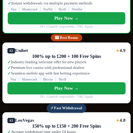
Instant withdrawals via multiple payment methods
✓
Visa
Mastercard
PayPal
Skrill
Neteller
Play Now →
18+ | Gamble responsibly | T&C Apply
🎰 Best Bonus
Unibet
4.9
★
#2
100% up to £200 + 100 Free Spins
Industry-leading welcome offer for new players
✓
Premium live casino with professional dealers
✓
Seamless mobile app with fast betting experience
✓
Visa
Mastercard
Bitcoin
Skrill
Play Now →
18+ | Gamble responsibly | T&C Apply
⚡ Fast Withdrawal
LeoVegas
4.8
★
#3
150% up to £150 + 200 Free Spins
Average withdrawal time under 24 hours
✓