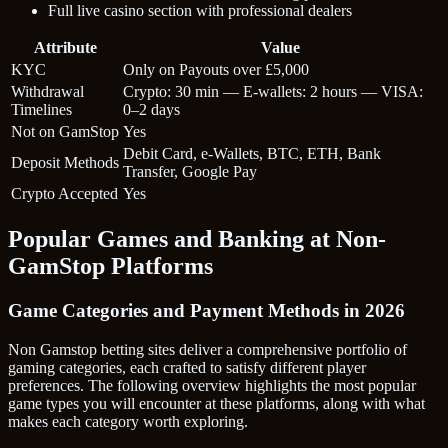
Full live casino section with professional dealers
Attribute
Value
KYC
Only on Payouts over £5,000
Withdrawal
Crypto: 30 min — E-wallets: 2 hours — VISA:
Timelines
0–2 days
Not on GamStop
Yes
Debit Card, e-Wallets, BTC, ETH, Bank
Deposit Methods
Transfer, Google Pay
Crypto Accepted
Yes
Popular Games and Banking at Non-
GamStop Platforms
Game Categories and Payment Methods in 2026
Non Gamstop betting sites deliver a comprehensive portfolio of
gaming categories, each crafted to satisfy different player
preferences. The following overview highlights the most popular
game types you will encounter at these platforms, along with what
makes each category worth exploring.