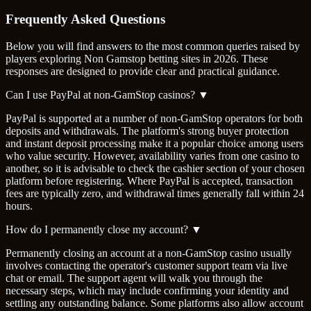
Frequently Asked Questions
Below you will find answers to the most common queries raised by
players exploring Non Gamstop betting sites in 2026. These
responses are designed to provide clear and practical guidance.
Can I use PayPal at non-GamStop casinos?
▼
PayPal is supported at a number of non-GamStop operators for both
deposits and withdrawals. The platform's strong buyer protection
and instant deposit processing make it a popular choice among users
who value security. However, availability varies from one casino to
another, so it is advisable to check the cashier section of your chosen
platform before registering. Where PayPal is accepted, transaction
fees are typically zero, and withdrawal times generally fall within 24
hours.
How do I permanently close my account?
▼
Permanently closing an account at a non-GamStop casino usually
involves contacting the operator's customer support team via live
chat or email. The support agent will walk you through the
necessary steps, which may include confirming your identity and
settling any outstanding balance. Some platforms also allow account