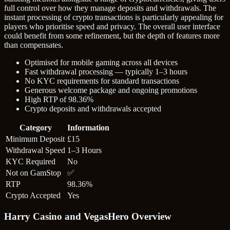
full control over how they manage deposits and withdrawals. The
instant processing of crypto transactions is particularly appealing for
players who prioritise speed and privacy. The overall user interface
could benefit from some refinement, but the depth of features more
than compensates.
Optimised for mobile gaming across all devices
Fast withdrawal processing — typically 1–3 hours
No KYC requirements for standard transactions
Generous welcome package and ongoing promotions
High RTP of 98.36%
Crypto deposits and withdrawals accepted
Category
Information
Minimum Deposit
£15
Withdrawal Speed
1–3 Hours
KYC Required
No
Not on GamStop
✅
RTP
98.36%
Crypto Accepted
Yes
Harry Casino and VegasHero Overview