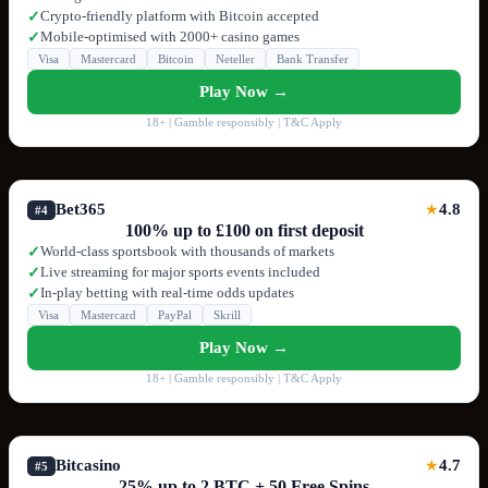
Crypto-friendly platform with Bitcoin accepted
✓
Mobile-optimised with 2000+ casino games
✓
Visa
Mastercard
Bitcoin
Neteller
Bank Transfer
Play Now →
18+ | Gamble responsibly | T&C Apply
Bet365
4.8
★
#4
100% up to £100 on first deposit
World-class sportsbook with thousands of markets
✓
Live streaming for major sports events included
✓
In-play betting with real-time odds updates
✓
Visa
Mastercard
PayPal
Skrill
Play Now →
18+ | Gamble responsibly | T&C Apply
Bitcasino
4.7
★
#5
25% up to 2 BTC + 50 Free Spins