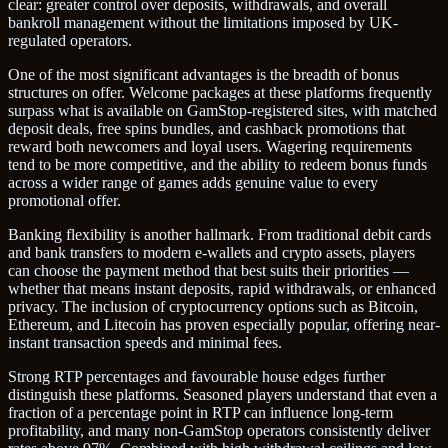
clear: greater control over deposits, withdrawals, and overall
bankroll management without the limitations imposed by UK-
regulated operators.
One of the most significant advantages is the breadth of bonus
structures on offer. Welcome packages at these platforms frequently
surpass what is available on GamStop-registered sites, with matched
deposit deals, free spins bundles, and cashback promotions that
reward both newcomers and loyal users. Wagering requirements
tend to be more competitive, and the ability to redeem bonus funds
across a wider range of games adds genuine value to every
promotional offer.
Banking flexibility is another hallmark. From traditional debit cards
and bank transfers to modern e-wallets and crypto assets, players
can choose the payment method that best suits their priorities —
whether that means instant deposits, rapid withdrawals, or enhanced
privacy. The inclusion of cryptocurrency options such as Bitcoin,
Ethereum, and Litecoin has proven especially popular, offering near-
instant transaction speeds and minimal fees.
Strong RTP percentages and favourable house edges further
distinguish these platforms. Seasoned players understand that even a
fraction of a percentage point in RTP can influence long-term
profitability, and many non-GamStop operators consistently deliver