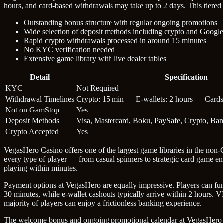
hours, and card-based withdrawals may take up to 2 days. This tiered st
Outstanding bonus structure with regular ongoing promotions
Wide selection of deposit methods including crypto and Googl
Rapid crypto withdrawals processed in around 15 minutes
No KYC verification needed
Extensive game library with live dealer tables
Detail
Specification
KYC
Not Required
Withdrawal Timelines
Crypto: 15 min — E-wallets: 2 hours — Cards
Not on GamStop
Yes
Deposit Methods
Visa, Mastercard, Boku, PaySafe, Crypto, Ban
Crypto Accepted
Yes
VegasHero Casino offers one of the largest game libraries in the non-
every type of player — from casual spinners to strategic card game ent
playing within minutes.
Payment options at VegasHero are equally impressive. Players can fun
30 minutes, while e-wallet cashouts typically arrive within 2 hours.
majority of players can enjoy a frictionless banking experience.
The welcome bonus and ongoing promotional calendar at VegasHero are