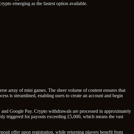
crypto emerging as the fastest option available.
verse array of mini games. The sheer volume of content ensures that
cess is streamlined, enabling users to create an account and begin
r, and Google Pay. Crypto withdrawals are processed in approximately
only triggered for payouts exceeding £5,000, which means the vast
it offer upon registration, while returning players benefit from