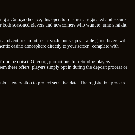
ing a Curaçao licence, this operator ensures a regulated and secure
for both seasoned players and newcomers who want to jump straight
a adventures to futuristic sci-fi landscapes. Table game lovers will
uthentic casino atmosphere directly to your screen, complete with
l from the outset. Ongoing promotions for returning players —
m these offers, players simply opt in during the deposit process or
obust encryption to protect sensitive data. The registration process