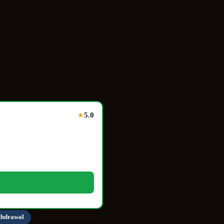
5.0
★
thdrawal