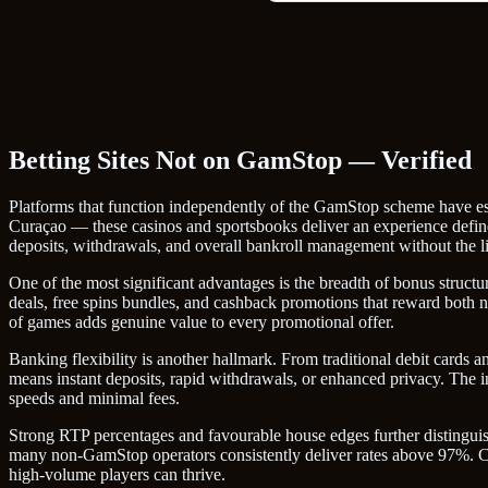
Betting Sites Not on GamStop — Verified
Platforms that function independently of the GamStop scheme have e
Curaçao — these casinos and sportsbooks deliver an experience defined 
deposits, withdrawals, and overall bankroll management without the 
One of the most significant advantages is the breadth of bonus struct
deals, free spins bundles, and cashback promotions that reward both 
of games adds genuine value to every promotional offer.
Banking flexibility is another hallmark. From traditional debit cards 
means instant deposits, rapid withdrawals, or enhanced privacy. The i
speeds and minimal fees.
Strong RTP percentages and favourable house edges further distinguish
many non-GamStop operators consistently deliver rates above 97%. C
high-volume players can thrive.