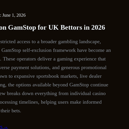
: June 1, 2026
on GamStop for UK Bettors in 2026
tricted access to a broader gambling landscape,
he GamStop self-exclusion framework have become an
. These operators deliver a gaming experience that
iverse payment solutions, and generous promotional
awn to expansive sportsbook markets, live dealer
king, the options available beyond GamStop continue
iew breaks down everything from individual casino
rocessing timelines, helping users make informed
their bets.
es →