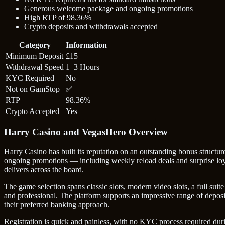
Generous welcome package and ongoing promotions
High RTP of 98.36%
Crypto deposits and withdrawals accepted
Category
Information
Minimum Deposit
£15
Withdrawal Speed
1–3 Hours
KYC Required
No
Not on GamStop
✅
RTP
98.36%
Crypto Accepted
Yes
Harry Casino and VegasHero Overview
Harry Casino has built its reputation on an outstanding bonus structur
ongoing promotions — including weekly reload deals and surprise loy
delivers across the board.
The game selection spans classic slots, modern video slots, a full sui
and professional. The platform supports an impressive range of depos
their preferred banking approach.
Registration is quick and painless, with no KYC process required duri