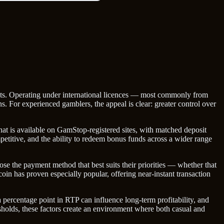
nts. Operating under international licences — most commonly from
s. For experienced gamblers, the appeal is clear: greater control over
hat is available on GamStop-registered sites, with matched deposit
titive, and the ability to redeem bonus funds across a wider range
ose the payment method that best suits their priorities — whether that
in has proven especially popular, offering near-instant transaction
 percentage point in RTP can influence long-term profitability, and
olds, these factors create an environment where both casual and