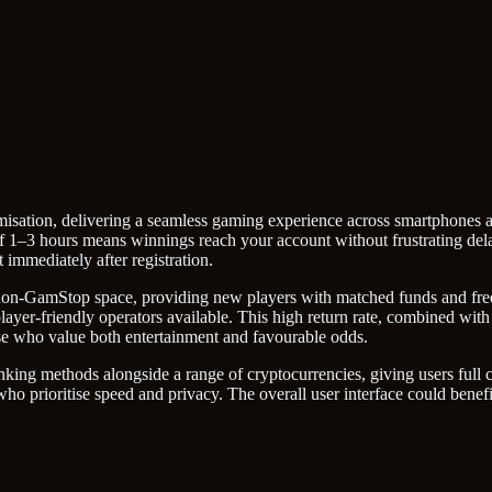
isation, delivering a seamless gaming experience across smartphones an
 of 1–3 hours means winnings reach your account without frustrating de
immediately after registration.
n-GamStop space, providing new players with matched funds and free s
yer-friendly operators available. This high return rate, combined with a
se who value both entertainment and favourable odds.
banking methods alongside a range of cryptocurrencies, giving users ful
 who prioritise speed and privacy. The overall user interface could bene