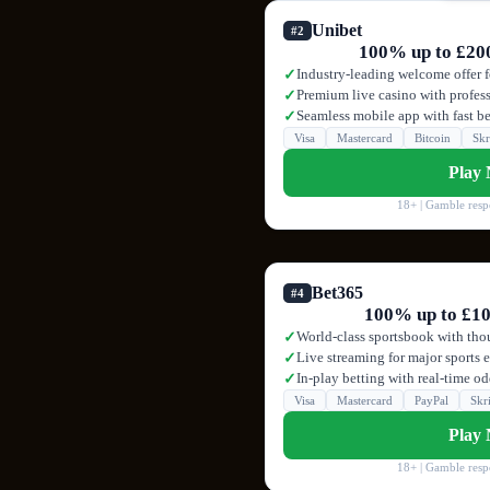
Unibet
#2
100% up to £200
Industry-leading welcome offer f
✓
Premium live casino with profess
✓
Seamless mobile app with fast b
✓
Visa
Mastercard
Bitcoin
Skr
Play
18+ | Gamble resp
Bet365
#4
100% up to £100
World-class sportsbook with tho
✓
Live streaming for major sports 
✓
In-play betting with real-time o
✓
Visa
Mastercard
PayPal
Skri
Play
18+ | Gamble resp