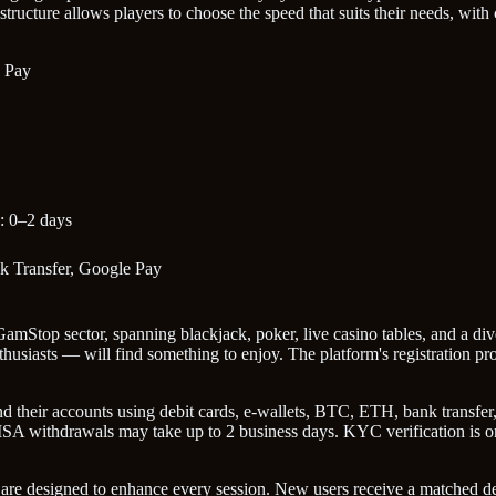
ructure allows players to choose the speed that suits their needs, with 
e Pay
: 0–2 days
k Transfer, Google Pay
GamStop sector, spanning blackjack, poker, live casino tables, and a di
husiasts — will find something to enjoy. The platform's registration pro
d their accounts using debit cards, e-wallets, BTC, ETH, bank transfe
 VISA withdrawals may take up to 2 business days. KYC verification is 
 designed to enhance every session. New users receive a matched depos