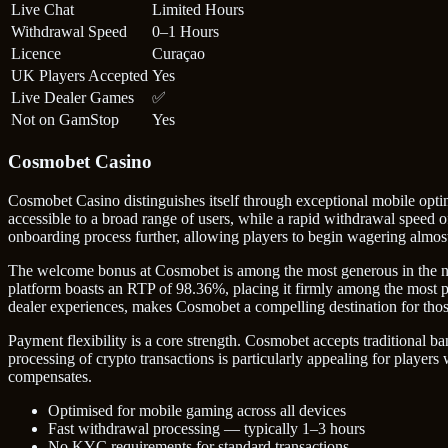
Live Chat
Limited Hours
Withdrawal Speed
0–1 Hours
Licence
Curaçao
UK Players Accepted
Yes
Live Dealer Games
✅
Not on GamStop
Yes
Cosmobet Casino
Cosmobet Casino distinguishes itself through exceptional mobile optim
accessible to a broad range of users, while a rapid withdrawal speed
onboarding process further, allowing players to begin wagering almost 
The welcome bonus at Cosmobet is among the most generous in the no
platform boasts an RTP of 98.36%, placing it firmly among the most pla
dealer experiences, makes Cosmobet a compelling destination for tho
Payment flexibility is a core strength. Cosmobet accepts traditional 
processing of crypto transactions is particularly appealing for players
compensates.
Optimised for mobile gaming across all devices
Fast withdrawal processing — typically 1–3 hours
No KYC requirements for standard transactions