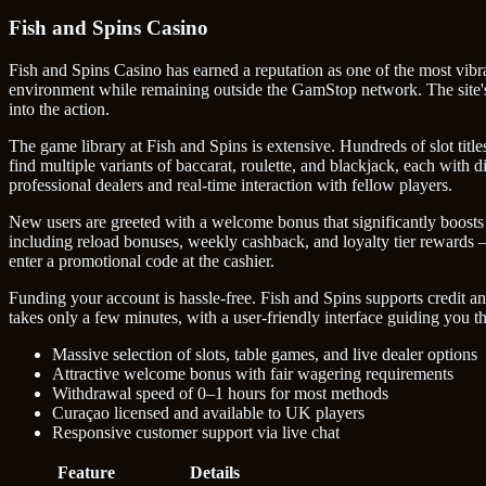
Fish and Spins Casino
Fish and Spins Casino has earned a reputation as one of the most vibra
environment while remaining outside the GamStop network. The site's 
into the action.
The game library at Fish and Spins is extensive. Hundreds of slot titl
find multiple variants of baccarat, roulette, and blackjack, each with d
professional dealers and real-time interaction with fellow players.
New users are greeted with a welcome bonus that significantly boosts 
including reload bonuses, weekly cashback, and loyalty tier rewards —
enter a promotional code at the cashier.
Funding your account is hassle-free. Fish and Spins supports credit and
takes only a few minutes, with a user-friendly interface guiding you 
Massive selection of slots, table games, and live dealer options
Attractive welcome bonus with fair wagering requirements
Withdrawal speed of 0–1 hours for most methods
Curaçao licensed and available to UK players
Responsive customer support via live chat
Feature
Details