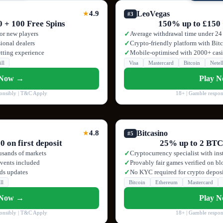
LeoVegas
4.9
★
#3
 + 100 Free Spins
150% up to £150 
or new players
Average withdrawal time under 24
✓
ional dealers
Crypto-friendly platform with Bit
✓
etting experience
Mobile-optimised with 2000+ cas
✓
ill
Visa
Mastercard
Bitcoin
Netel
 Now →
Play 
onsibly | T&C Apply
18+ | Gamble respon
Bitcasino
4.8
★
#5
 on first deposit
25% up to 2 BTC 
usands of markets
Cryptocurrency specialist with ins
✓
events included
Provably fair games verified on b
✓
dds updates
No KYC required for crypto deposi
✓
ll
Bitcoin
Ethereum
Mastercard
 Now →
Play 
onsibly | T&C Apply
18+ | Gamble respon