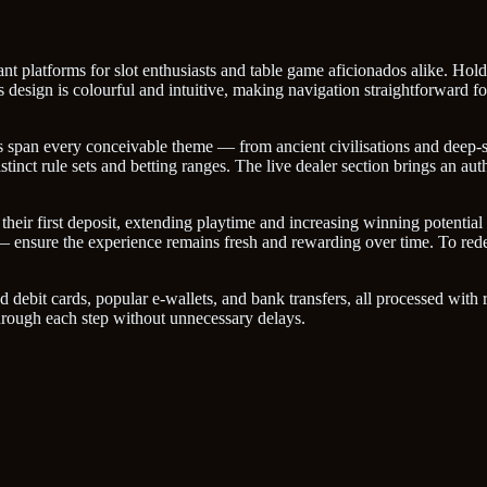
nt platforms for slot enthusiasts and table game aficionados alike. Hold
design is colourful and intuitive, making navigation straightforward 
es span every conceivable theme — from ancient civilisations and deep-se
istinct rule sets and betting ranges. The live dealer section brings an a
their first deposit, extending playtime and increasing winning potentia
 ensure the experience remains fresh and rewarding over time. To redee
 debit cards, popular e-wallets, and bank transfers, all processed with r
through each step without unnecessary delays.