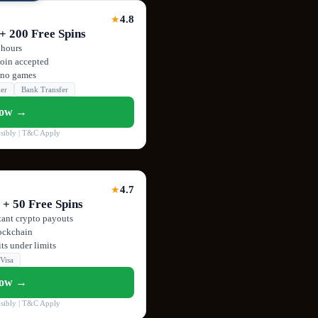
4.8
★
+ 200 Free Spins
 hours
coin accepted
ino games
ler
Bank Transfer
Now →
sibly | T&C Apply
4.7
★
+ 50 Free Spins
tant crypto payouts
lockchain
ts under limits
Visa
Now →
sibly | T&C Apply