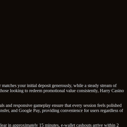
r matches your initial deposit generously, while a steady stream of
those looking to redeem promotional value consistently, Harry Casino
suals and responsive gameplay ensure that every session feels polished
nsfer, and Google Pay, providing convenience for users regardless of
lear in approximately 15 minutes, e-wallet cashouts arrive within 2