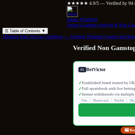
★★★★★
4.9/5 — Verified by 94 
James Whitfield
Senior iGaming Analyst & Non Gams
☰
Table of Contents
▼
1
Betting Sites Not on GamStop — Verified
2
Popular Games and Ban
Verified Non Gamstop
BetVictor
#1
Established brand trusted by UK
✓
Full sportsbook with live betti
✓
Instant withdrawals via multip
✓
Visa
Mastercard
PayPal
Skri
🎰 Be