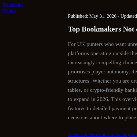
Steckebike
Author
Published: May 31, 2026
·
Updated
Top Bookmakers Not 
For UK punters who want unres
platforms operating outside t
increasingly compelling choice
prioritises player autonomy, d
structures. Whether you are dr
tables, or crypto-friendly ban
to expand in 2026. This overv
features to detailed payment p
decisions about where to place 
View Top Non Gamstop betting sit