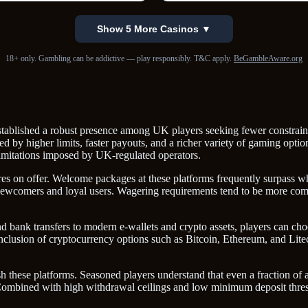
Show 5 More Casinos ▼
18+ only. Gambling can be addictive — play responsibly. T&C apply.
BeGambleAware.org
stablished a robust presence among UK players seeking fewer constrai
by higher limits, faster payouts, and a richer variety of gaming option
limitations imposed by UK-regulated operators.
ures on offer. Welcome packages at these platforms frequently surpass w
newcomers and loyal users. Wagering requirements tend to be more compe
and bank transfers to modern e-wallets and crypto assets, players can cho
nclusion of cryptocurrency options such as Bitcoin, Ethereum, and Liteco
 these platforms. Seasoned players understand that even a fraction of a
ombined with high withdrawal ceilings and low minimum deposit thresh