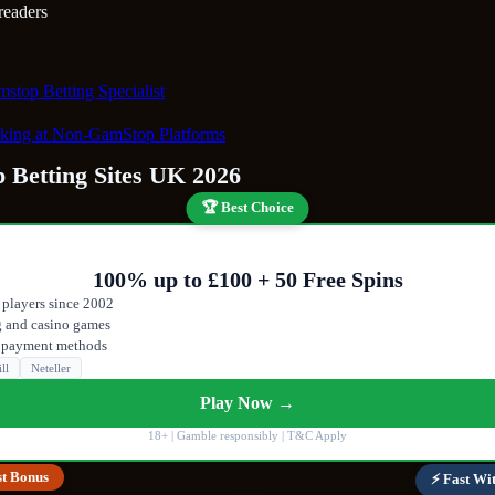
readers
top Betting Specialist
king at Non-GamStop Platforms
 Betting Sites UK 2026
🏆 Best Choice
100% up to £100 + 50 Free Spins
 players since 2002
ng and casino games
le payment methods
ll
Neteller
Play Now →
18+ | Gamble responsibly | T&C Apply
st Bonus
⚡ Fast Wi