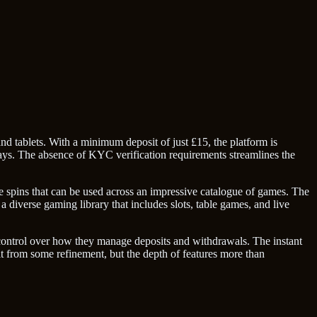
d tablets. With a minimum deposit of just £15, the platform is
lays. The absence of KYC verification requirements streamlines the
pins that can be used across an impressive catalogue of games. The
 diverse gaming library that includes slots, table games, and live
l control over how they manage deposits and withdrawals. The instant
fit from some refinement, but the depth of features more than