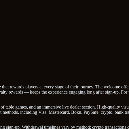
e that rewards players at every stage of their journey. The welcome offe
alty rewards — keeps the experience engaging long after sign-up. For 
te of table games, and an immersive live dealer section. High-quality vi
it methods, including Visa, Mastercard, Boku, PaySafe, crypto, bank tra
ng sign-up. Withdrawal timelines vary by method: crypto transactions c