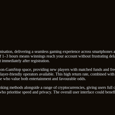
isation, delivering a seamless gaming experience across smartphones an
 of 1–3 hours means winnings reach your account without frustrating de
immediately after registration.
n-GamStop space, providing new players with matched funds and free s
yer-friendly operators available. This high return rate, combined with a
se who value both entertainment and favourable odds.
banking methods alongside a range of cryptocurrencies, giving users ful
 who prioritise speed and privacy. The overall user interface could bene