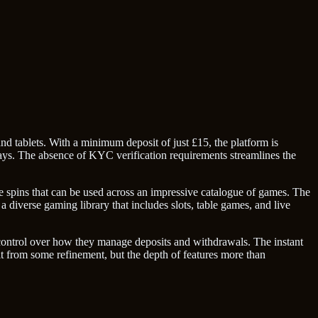
d tablets. With a minimum deposit of just £15, the platform is
lays. The absence of KYC verification requirements streamlines the
pins that can be used across an impressive catalogue of games. The
 diverse gaming library that includes slots, table games, and live
l control over how they manage deposits and withdrawals. The instant
fit from some refinement, but the depth of features more than