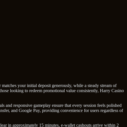
r matches your initial deposit generously, while a steady stream of
those looking to redeem promotional value consistently, Harry Casino
suals and responsive gameplay ensure that every session feels polished
nsfer, and Google Pay, providing convenience for users regardless of
lear in approximately 15 minutes, e-wallet cashouts arrive within 2