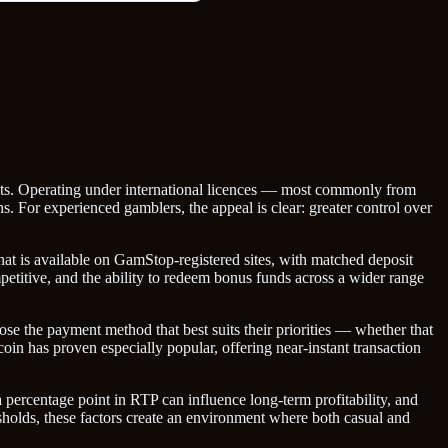
nts. Operating under international licences — most commonly from
s. For experienced gamblers, the appeal is clear: greater control over
hat is available on GamStop-registered sites, with matched deposit
titive, and the ability to redeem bonus funds across a wider range
ose the payment method that best suits their priorities — whether that
in has proven especially popular, offering near-instant transaction
 percentage point in RTP can influence long-term profitability, and
olds, these factors create an environment where both casual and