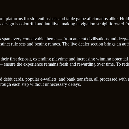
nt platforms for slot enthusiasts and table game aficionados alike. Hold
design is colourful and intuitive, making navigation straightforward 
es span every conceivable theme — from ancient civilisations and deep-se
istinct rule sets and betting ranges. The live dealer section brings an a
their first deposit, extending playtime and increasing winning potentia
 ensure the experience remains fresh and rewarding over time. To redee
 debit cards, popular e-wallets, and bank transfers, all processed with r
through each step without unnecessary delays.