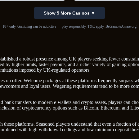
Show 5 More Casinos ▼
18+ only. Gambling can be addictive — play responsibly. T&C apply.
BeGambleAware.org
stablished a robust presence among UK players seeking fewer constrai
by higher limits, faster payouts, and a richer variety of gaming option
limitations imposed by UK-regulated operators.
ures on offer. Welcome packages at these platforms frequently surpass w
newcomers and loyal users. Wagering requirements tend to be more compe
and bank transfers to modern e-wallets and crypto assets, players can cho
nclusion of cryptocurrency options such as Bitcoin, Ethereum, and Liteco
 these platforms. Seasoned players understand that even a fraction of a
ombined with high withdrawal ceilings and low minimum deposit thresh