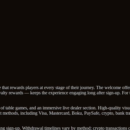
e that rewards players at every stage of their journey. The welcome offe
alty rewards — keeps the experience engaging long after sign-up. For 
te of table games, and an immersive live dealer section. High-quality vi
it methods, including Visa, Mastercard, Boku, PaySafe, crypto, bank tra
ng sign-up. Withdrawal timelines vary by method: crypto transactions c