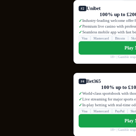
Unibet
#2
100% up to £200
Industry-leading welcome offer f
✓
Premium live casino with profess
✓
Seamless mobile app with fast b
✓
Visa
Mastercard
Bitcoin
Skr
Play
18+ | Gamble resp
Bet365
#4
100% up to £100
World-class sportsbook with tho
✓
Live streaming for major sports 
✓
In-play betting with real-time o
✓
Visa
Mastercard
PayPal
Skri
Play
18+ | Gamble resp