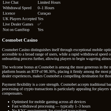
Live Chat
Limited Hours
Withdrawal Speed
0–1 Hours
Licence
Curaçao
UK Players Accepted
Yes
Live Dealer Games
✅
Not on GamStop
Yes
Cosmobet Casino
Cosmobet Casino distinguishes itself through exceptional mobile optim
accessible to a broad range of users, while a rapid withdrawal speed
onboarding process further, allowing players to begin wagering almost 
The welcome bonus at Cosmobet is among the most generous in the no
platform boasts an RTP of 98.36%, placing it firmly among the most pla
dealer experiences, makes Cosmobet a compelling destination for tho
Payment flexibility is a core strength. Cosmobet accepts traditional 
processing of crypto transactions is particularly appealing for players
compensates.
Optimised for mobile gaming across all devices
Fast withdrawal processing — typically 1–3 hours
No KYC requirements for standard transactions