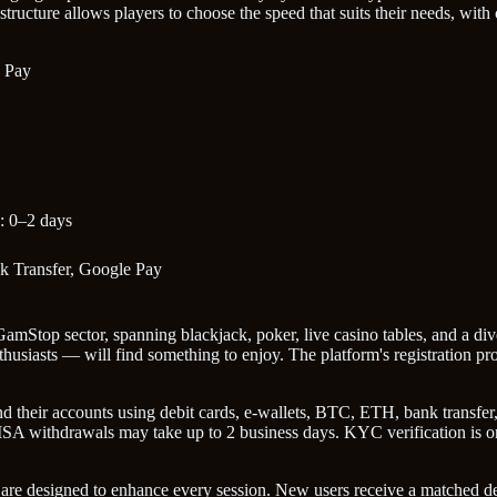
ructure allows players to choose the speed that suits their needs, with 
e Pay
: 0–2 days
k Transfer, Google Pay
GamStop sector, spanning blackjack, poker, live casino tables, and a di
husiasts — will find something to enjoy. The platform's registration pro
d their accounts using debit cards, e-wallets, BTC, ETH, bank transfe
 VISA withdrawals may take up to 2 business days. KYC verification is 
 designed to enhance every session. New users receive a matched depos