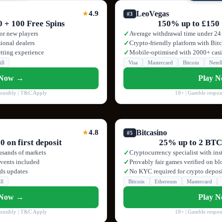
LeoVegas
4.9
★
#3
 + 100 Free Spins
150% up to £150 
or new players
Average withdrawal time under 24
✓
ional dealers
Crypto-friendly platform with Bit
✓
etting experience
Mobile-optimised with 2000+ cas
✓
ill
Visa
Mastercard
Bitcoin
Netel
 Now →
Play 
onsibly | T&C Apply
18+ | Gamble respon
Bitcasino
4.8
★
#5
 on first deposit
25% up to 2 BTC 
usands of markets
Cryptocurrency specialist with ins
✓
events included
Provably fair games verified on b
✓
dds updates
No KYC required for crypto deposi
✓
ll
Bitcoin
Ethereum
Mastercard
 Now →
Play 
onsibly | T&C Apply
18+ | Gamble respon