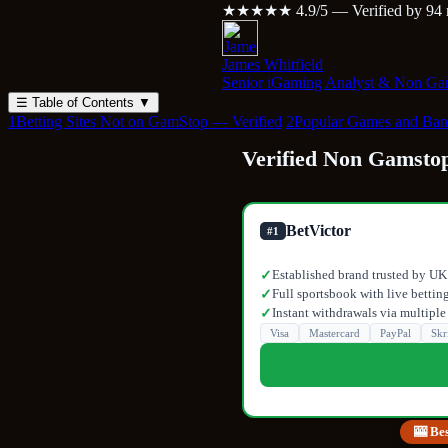
★★★★★
4.9/5 — Verified by 94 
James Whitfield
Senior iGaming Analyst & Non Gams
☰
Table of Contents
▼
1
Betting Sites Not on GamStop — Verified
2
Popular Games and Ban
Verified Non Gamstop
BetVictor
#1
Established brand trusted by UK
✓
Full sportsbook with live betti
✓
Instant withdrawals via multip
✓
Visa
Mastercard
PayPal
Skri
🎰 Be