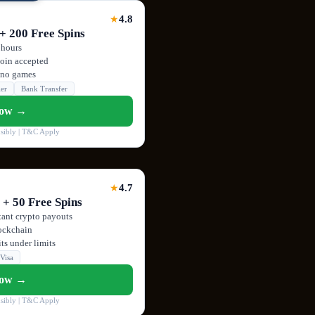
4.8
★
+ 200 Free Spins
 hours
coin accepted
ino games
ler
Bank Transfer
Now →
sibly | T&C Apply
4.7
★
+ 50 Free Spins
tant crypto payouts
lockchain
ts under limits
Visa
Now →
sibly | T&C Apply