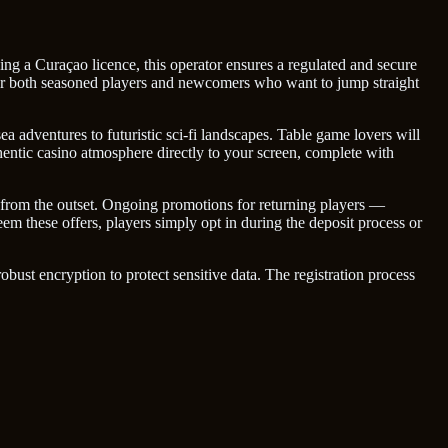
ing a Curaçao licence, this operator ensures a regulated and secure
for both seasoned players and newcomers who want to jump straight
a adventures to futuristic sci-fi landscapes. Table game lovers will
uthentic casino atmosphere directly to your screen, complete with
l from the outset. Ongoing promotions for returning players —
m these offers, players simply opt in during the deposit process or
obust encryption to protect sensitive data. The registration process