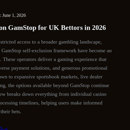
: June 1, 2026
on GamStop for UK Bettors in 2026
tricted access to a broader gambling landscape,
he GamStop self-exclusion framework have become an
. These operators deliver a gaming experience that
iverse payment solutions, and generous promotional
awn to expansive sportsbook markets, live dealer
king, the options available beyond GamStop continue
iew breaks down everything from individual casino
rocessing timelines, helping users make informed
their bets.
es →