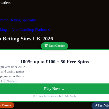
readers
top Betting Specialist
king at Non-GamStop Platforms
 Betting Sites UK 2026
🏆 Best Choice
100% up to £100 + 50 Free Spins
 players since 2002
ng and casino games
le payment methods
ll
Neteller
Play Now →
18+ | Gamble responsibly | T&C Apply
st Bonus
⚡ Fast Wi