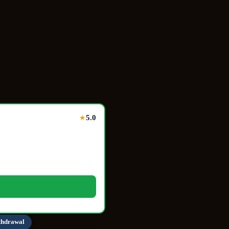
5.0
★
thdrawal