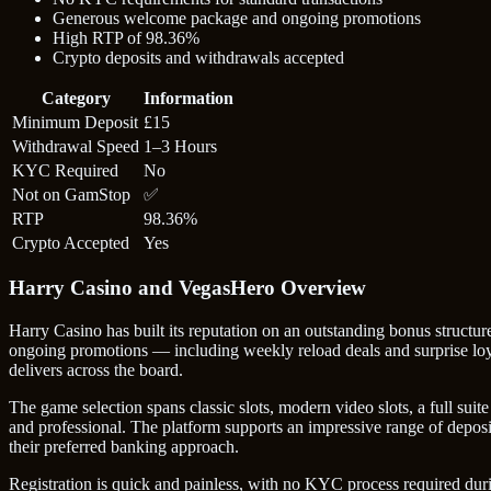
Generous welcome package and ongoing promotions
High RTP of 98.36%
Crypto deposits and withdrawals accepted
Category
Information
Minimum Deposit
£15
Withdrawal Speed
1–3 Hours
KYC Required
No
Not on GamStop
✅
RTP
98.36%
Crypto Accepted
Yes
Harry Casino and VegasHero Overview
Harry Casino has built its reputation on an outstanding bonus structur
ongoing promotions — including weekly reload deals and surprise loy
delivers across the board.
The game selection spans classic slots, modern video slots, a full sui
and professional. The platform supports an impressive range of depos
their preferred banking approach.
Registration is quick and painless, with no KYC process required duri