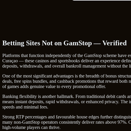
Betting Sites Not on GamStop — Verified
Platforms that function independently of the GamStop scheme have e
Curaçao — these casinos and sportsbooks deliver an experience defined 
deposits, withdrawals, and overall bankroll management without the 
One of the most significant advantages is the breadth of bonus struct
deals, free spins bundles, and cashback promotions that reward both 
of games adds genuine value to every promotional offer.
Banking flexibility is another hallmark. From traditional debit cards 
means instant deposits, rapid withdrawals, or enhanced privacy. The i
speeds and minimal fees.
Strong RTP percentages and favourable house edges further distinguish
many non-GamStop operators consistently deliver rates above 97%. C
high-volume players can thrive.