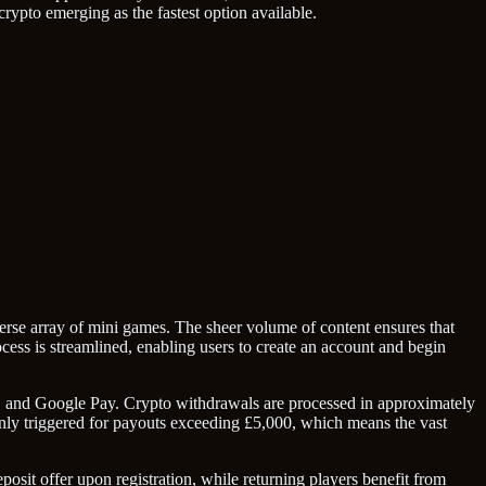
crypto emerging as the fastest option available.
verse array of mini games. The sheer volume of content ensures that
cess is streamlined, enabling users to create an account and begin
r, and Google Pay. Crypto withdrawals are processed in approximately
only triggered for payouts exceeding £5,000, which means the vast
it offer upon registration, while returning players benefit from