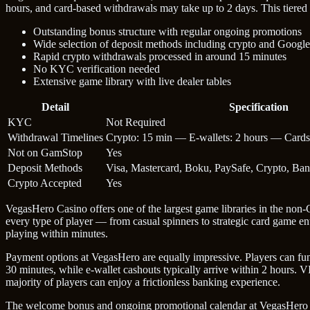
hours, and card-based withdrawals may take up to 2 days. This tiered st
Outstanding bonus structure with regular ongoing promotions
Wide selection of deposit methods including crypto and Googl
Rapid crypto withdrawals processed in around 15 minutes
No KYC verification needed
Extensive game library with live dealer tables
Detail
Specification
KYC
Not Required
Withdrawal Timelines
Crypto: 15 min — E-wallets: 2 hours — Cards
Not on GamStop
Yes
Deposit Methods
Visa, Mastercard, Boku, PaySafe, Crypto, Ban
Crypto Accepted
Yes
VegasHero Casino offers one of the largest game libraries in the non-
every type of player — from casual spinners to strategic card game ent
playing within minutes.
Payment options at VegasHero are equally impressive. Players can fun
30 minutes, while e-wallet cashouts typically arrive within 2 hours.
majority of players can enjoy a frictionless banking experience.
The welcome bonus and ongoing promotional calendar at VegasHero are