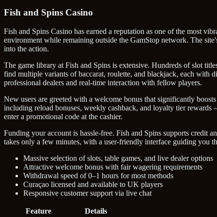
Fish and Spins Casino
Fish and Spins Casino has earned a reputation as one of the most vibra
environment while remaining outside the GamStop network. The site's 
into the action.
The game library at Fish and Spins is extensive. Hundreds of slot titl
find multiple variants of baccarat, roulette, and blackjack, each with d
professional dealers and real-time interaction with fellow players.
New users are greeted with a welcome bonus that significantly boosts 
including reload bonuses, weekly cashback, and loyalty tier rewards —
enter a promotional code at the cashier.
Funding your account is hassle-free. Fish and Spins supports credit and
takes only a few minutes, with a user-friendly interface guiding you 
Massive selection of slots, table games, and live dealer options
Attractive welcome bonus with fair wagering requirements
Withdrawal speed of 0–1 hours for most methods
Curaçao licensed and available to UK players
Responsive customer support via live chat
Feature
Details