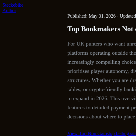
Steckebike
Author
Published: May 31, 2026
·
Updated
Top Bookmakers Not 
For UK punters who want unres
platforms operating outside t
increasingly compelling choice
prioritises player autonomy, d
structures. Whether you are dr
tables, or crypto-friendly ban
to expand in 2026. This overv
features to detailed payment p
decisions about where to place 
View Top Non Gamstop betting sit