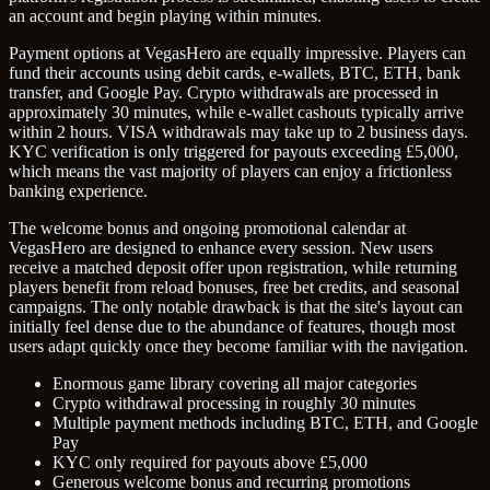
an account and begin playing within minutes.
Payment options at VegasHero are equally impressive. Players can
fund their accounts using debit cards, e-wallets, BTC, ETH, bank
transfer, and Google Pay. Crypto withdrawals are processed in
approximately 30 minutes, while e-wallet cashouts typically arrive
within 2 hours. VISA withdrawals may take up to 2 business days.
KYC verification is only triggered for payouts exceeding £5,000,
which means the vast majority of players can enjoy a frictionless
banking experience.
The welcome bonus and ongoing promotional calendar at
VegasHero are designed to enhance every session. New users
receive a matched deposit offer upon registration, while returning
players benefit from reload bonuses, free bet credits, and seasonal
campaigns. The only notable drawback is that the site's layout can
initially feel dense due to the abundance of features, though most
users adapt quickly once they become familiar with the navigation.
Enormous game library covering all major categories
Crypto withdrawal processing in roughly 30 minutes
Multiple payment methods including BTC, ETH, and Google
Pay
KYC only required for payouts above £5,000
Generous welcome bonus and recurring promotions