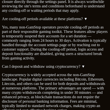
closure directly through the settings panel. It is always worthwhile
reviewing the site's terms and conditions beforehand to understand
any cooling-off or waiting periods that may apply.
Are cooling-off periods available at these platforms?
▼
Yes, many non-GamStop operators provide cooling-off periods as
part of their responsible gaming toolkit. These features allow players
to temporarily suspend their accounts for a set duration —
commonly ranging from 24 hours to 30 days. Activation is typically
handled through the account settings page or by reaching out to
customer support. During the cooling-off period, login access and
deposit functionality are disabled, giving users a structured break
from gaming activity.
Can I deposit and withdraw using cryptocurrency?
▼
Cryptocurrency is widely accepted across the non-GamStop
landscape. Popular digital currencies including Bitcoin, Ethereum,
Litecoin, and others can be used for both deposits and withdrawals
at numerous platforms. The primary advantages are speed — with
many crypto withdrawals completing in under 30 minutes — and
enhanced privacy, as blockchain transactions do not require the
disclosure of personal banking information. Fees are minimal,
typically limited to standard network charges, making crypto an