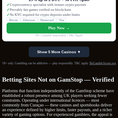
Cryptocurrency specialist with instant crypto payouts
✓
Provably fair games verified on blockchain
✓
No KYC required for crypto deposits under limits
✓
Bitcoin
Ethereum
Mastercard
Visa
Play Now →
18+ | Gamble responsibly | T&C Apply
Show 5 More Casinos ▼
18+ only. Gambling can be addictive — play responsibly. T&C apply.
BeGambleAware.org
Betting Sites Not on GamStop — Verified
Platforms that function independently of the GamStop scheme have
established a robust presence among UK players seeking fewer
constraints. Operating under international licences — most
commonly from Curaçao — these casinos and sportsbooks deliver
an experience defined by higher limits, faster payouts, and a richer
variety of gaming options. For experienced gamblers, the appeal is