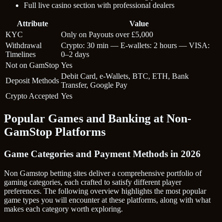
Full live casino section with professional dealers
Attribute
Value
KYC
Only on Payouts over £5,000
Withdrawal
Crypto: 30 min — E-wallets: 2 hours — VISA:
Timelines
0–2 days
Not on GamStop
Yes
Debit Card, e-Wallets, BTC, ETH, Bank
Deposit Methods
Transfer, Google Pay
Crypto Accepted
Yes
Popular Games and Banking at Non-
GamStop Platforms
Game Categories and Payment Methods in 2026
Non Gamstop betting sites deliver a comprehensive portfolio of
gaming categories, each crafted to satisfy different player
preferences. The following overview highlights the most popular
game types you will encounter at these platforms, along with what
makes each category worth exploring.