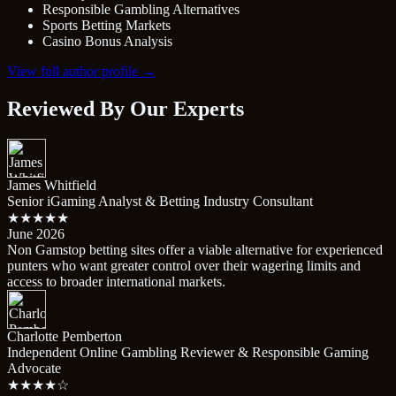
Responsible Gambling Alternatives
Sports Betting Markets
Casino Bonus Analysis
View full author profile →
Reviewed By Our Experts
James Whitfield
Senior iGaming Analyst & Betting Industry Consultant
★★★★★
June 2026
Non Gamstop betting sites offer a viable alternative for experienced
punters who want greater control over their wagering limits and
access to broader international markets.
Charlotte Pemberton
Independent Online Gambling Reviewer & Responsible Gaming
Advocate
★★★★☆