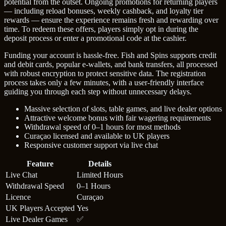
potential from the outset. Ongoing promotions for returning players
— including reload bonuses, weekly cashback, and loyalty tier
rewards — ensure the experience remains fresh and rewarding over
time. To redeem these offers, players simply opt in during the
deposit process or enter a promotional code at the cashier.
Funding your account is hassle-free. Fish and Spins supports credit
and debit cards, popular e-wallets, and bank transfers, all processed
with robust encryption to protect sensitive data. The registration
process takes only a few minutes, with a user-friendly interface
guiding you through each step without unnecessary delays.
Massive selection of slots, table games, and live dealer options
Attractive welcome bonus with fair wagering requirements
Withdrawal speed of 0–1 hours for most methods
Curaçao licensed and available to UK players
Responsive customer support via live chat
Feature
Details
Live Chat
Limited Hours
Withdrawal Speed
0–1 Hours
Licence
Curaçao
UK Players Accepted
Yes
Live Dealer Games
✅