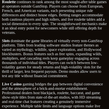
Roulette
continues to rank among the most sought-after table games
at operators outside GamStop. Players can choose from European,
French, and American variants, each presenting unique rule
differences and distinct house edges. Betting ranges accommodate
both cautious players and high rollers, and live roulette tables add a
social dimension to every spin. The straightforward mechanics make
it an ideal entry point for newcomers while still offering depth for
veterans.
Slots
dominate the game libraries of virtually every non-GamStop
platform. Titles from leading software studios feature themes as
varied as mythology, wildlife, space exploration, and Hollywood
blockbusters. Bonus features such as free spins, expanding wilds,
multipliers, and cascading reels keep gameplay engaging across
thousands of individual titles. Players can switch between low-
volatility games for steady returns and high-volatility slots for the
thrill of larger, less frequent payouts. Demo modes allow users to
test any title without financial commitment.
Live Casino
gaming bridges the gap between digital convenience
and the atmosphere of a brick-and-mortar establishment.
Professional dealers host blackjack, roulette, baccarat, and game
show-style titles from state-of-the-art studios, with HD streaming
and real-time chat features creating a genuinely immersive
experience. Multiple table limits and language options make live