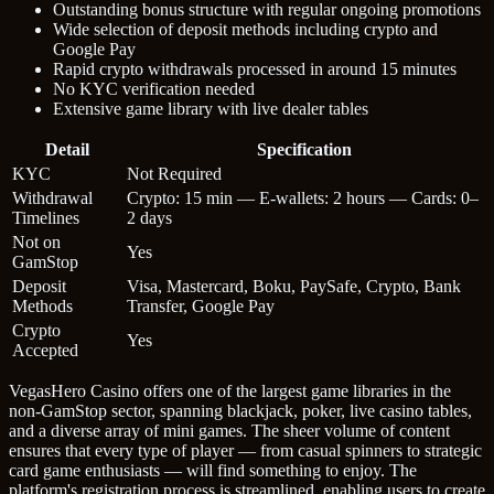
Outstanding bonus structure with regular ongoing promotions
Wide selection of deposit methods including crypto and
Google Pay
Rapid crypto withdrawals processed in around 15 minutes
No KYC verification needed
Extensive game library with live dealer tables
Detail
Specification
KYC
Not Required
Withdrawal
Crypto: 15 min — E-wallets: 2 hours — Cards: 0–
Timelines
2 days
Not on
Yes
GamStop
Deposit
Visa, Mastercard, Boku, PaySafe, Crypto, Bank
Methods
Transfer, Google Pay
Crypto
Yes
Accepted
VegasHero Casino offers one of the largest game libraries in the
non-GamStop sector, spanning blackjack, poker, live casino tables,
and a diverse array of mini games. The sheer volume of content
ensures that every type of player — from casual spinners to strategic
card game enthusiasts — will find something to enjoy. The
platform's registration process is streamlined, enabling users to create