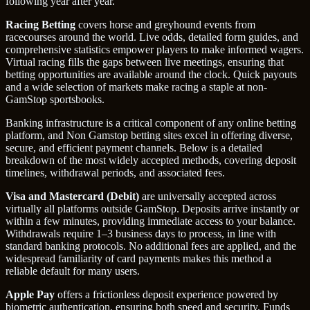
following year after year.
Racing Betting
covers horse and greyhound events from
racecourses around the world. Live odds, detailed form guides, and
comprehensive statistics empower players to make informed wagers.
Virtual racing fills the gaps between live meetings, ensuring that
betting opportunities are available around the clock. Quick payouts
and a wide selection of markets make racing a staple at non-
GamStop sportsbooks.
Banking infrastructure is a critical component of any online betting
platform, and Non Gamstop betting sites excel in offering diverse,
secure, and efficient payment channels. Below is a detailed
breakdown of the most widely accepted methods, covering deposit
timelines, withdrawal periods, and associated fees.
Visa and Mastercard (Debit)
are universally accepted across
virtually all platforms outside GamStop. Deposits arrive instantly or
within a few minutes, providing immediate access to your balance.
Withdrawals require 1–3 business days to process, in line with
standard banking protocols. No additional fees are applied, and the
widespread familiarity of card payments makes this method a
reliable default for many users.
Apple Pay
offers a frictionless deposit experience powered by
biometric authentication, ensuring both speed and security. Funds