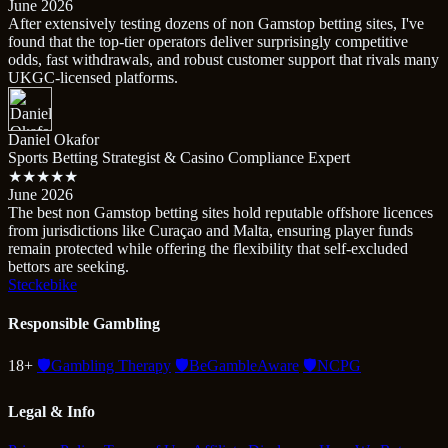
June 2026
After extensively testing dozens of non Gamstop betting sites, I've
found that the top-tier operators deliver surprisingly competitive
odds, fast withdrawals, and robust customer support that rivals many
UKGC-licensed platforms.
Daniel Okafor
Sports Betting Strategist & Casino Compliance Expert
★★★★★
June 2026
The best non Gamstop betting sites hold reputable offshore licences
from jurisdictions like Curaçao and Malta, ensuring player funds
remain protected while offering the flexibility that self-excluded
bettors are seeking.
Steckebike
Responsible Gambling
18+
🛡️
Gambling Therapy
🛡️
BeGambleAware
🛡️
NCPG
Legal & Info