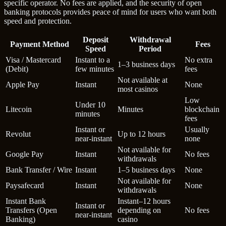
specific operator. No fees are applied, and the security of open
banking protocols provides peace of mind for users who want both
speed and protection.
Deposit
Withdrawal
Payment Method
Fees
Speed
Period
Visa / Mastercard
Instant to a
No extra
1–3 business days
(Debit)
few minutes
fees
Not available at
Apple Pay
Instant
None
most casinos
Low
Under 10
Litecoin
Minutes
blockchain
minutes
fees
Instant or
Usually
Revolut
Up to 12 hours
near-instant
none
Not available for
Google Pay
Instant
No fees
withdrawals
Bank Transfer / Wire
Instant
1–5 business days
None
Not available for
Paysafecard
Instant
None
withdrawals
Instant Bank
Instant–12 hours
Instant or
Transfers (Open
depending on
No fees
near-instant
Banking)
casino