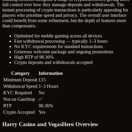
full control over how they manage deposits and withdrawals. The
instant processing of crypto transactions is particularly appealing for
players who prioritise speed and privacy. The overall user interface
could benefit from some refinement, but the depth of features more
than compensates.
Optimised for mobile gaming across all devices
Fast withdrawal processing — typically 1–3 hours
No KYC requirements for standard transactions
Generous welcome package and ongoing promotions
High RTP of 98.36%
Crypto deposits and withdrawals accepted
Category
Information
Minimum Deposit
£15
Withdrawal Speed
1–3 Hours
KYC Required
No
Not on GamStop
✅
RTP
98.36%
Crypto Accepted
Yes
Harry Casino and VegasHero Overview