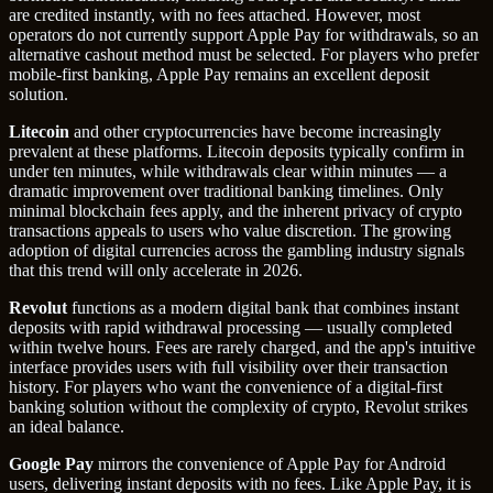
are credited instantly, with no fees attached. However, most
operators do not currently support Apple Pay for withdrawals, so an
alternative cashout method must be selected. For players who prefer
mobile-first banking, Apple Pay remains an excellent deposit
solution.
Litecoin
and other cryptocurrencies have become increasingly
prevalent at these platforms. Litecoin deposits typically confirm in
under ten minutes, while withdrawals clear within minutes — a
dramatic improvement over traditional banking timelines. Only
minimal blockchain fees apply, and the inherent privacy of crypto
transactions appeals to users who value discretion. The growing
adoption of digital currencies across the gambling industry signals
that this trend will only accelerate in 2026.
Revolut
functions as a modern digital bank that combines instant
deposits with rapid withdrawal processing — usually completed
within twelve hours. Fees are rarely charged, and the app's intuitive
interface provides users with full visibility over their transaction
history. For players who want the convenience of a digital-first
banking solution without the complexity of crypto, Revolut strikes
an ideal balance.
Google Pay
mirrors the convenience of Apple Pay for Android
users, delivering instant deposits with no fees. Like Apple Pay, it is