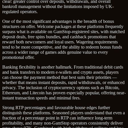
clear: greater control over deposits, withdrawals, and overall
bankroll management without the limitations imposed by UK-
regulated operators.
One of the most significant advantages is the breadth of bonus
structures on offer. Welcome packages at these platforms frequently
surpass what is available on GamStop-registered sites, with matched
deposit deals, free spins bundles, and cashback promotions that
reward both newcomers and loyal users. Wagering requirements
tend to be more competitive, and the ability to redeem bonus funds
across a wider range of games adds genuine value to every
promotional offer.
Banking flexibility is another hallmark. From traditional debit cards
and bank transfers to modern e-wallets and crypto assets, players
can choose the payment method that best suits their priorities —
whether that means instant deposits, rapid withdrawals, or enhanced
privacy. The inclusion of cryptocurrency options such as Bitcoin,
Ethereum, and Litecoin has proven especially popular, offering near-
instant transaction speeds and minimal fees.
Strong RTP percentages and favourable house edges further
distinguish these platforms. Seasoned players understand that even a
fraction of a percentage point in RTP can influence long-term
profitability, and many non-GamStop operators consistently deliver