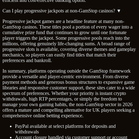
efficient and cost-effective banking option.
Can I play progressive jackpots at non-GamStop casinos?
▼
Progressive jackpot games are a headline feature at many non-
GamStop casinos. These titles pool a portion of every wager into a
cumulative prize fund that continues to grow until one fortunate
player triggers the jackpot. Some progressive pools reach into the
millions, offering genuinely life-changing sums. A broad range of
progressive slots is available, covering diverse themes and gameplay
mechanics, so players can easily find titles that match their
preferences and bankroll.
In summary, platforms operating outside the GamStop framework
provide a versatile and player-centric environment. From diverse
payment methods and generous bonus structures to expansive game
libraries and responsive customer support, these sites cater to a wide
spectrum of preferences. Whether your priority is instant crypto
withdrawals, high RTP percentages, or simply the freedom to
manage your own gaming habits, the non-GamStop sector in 2026
offers a mature and compelling alternative for UK players seeking a
comprehensive online betting experience.
PayPal available at select platforms for deposits and
withdrawals
Account closure handled via customer support or account