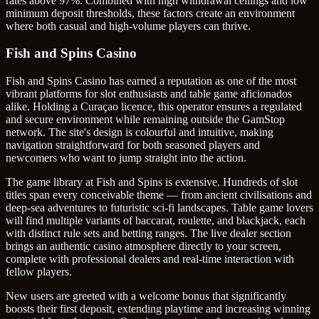
rates above 97%. Combined with high withdrawal ceilings and low
minimum deposit thresholds, these factors create an environment
where both casual and high-volume players can thrive.
Fish and Spins Casino
Fish and Spins Casino has earned a reputation as one of the most
vibrant platforms for slot enthusiasts and table game aficionados
alike. Holding a Curaçao licence, this operator ensures a regulated
and secure environment while remaining outside the GamStop
network. The site's design is colourful and intuitive, making
navigation straightforward for both seasoned players and
newcomers who want to jump straight into the action.
The game library at Fish and Spins is extensive. Hundreds of slot
titles span every conceivable theme — from ancient civilisations and
deep-sea adventures to futuristic sci-fi landscapes. Table game lovers
will find multiple variants of baccarat, roulette, and blackjack, each
with distinct rule sets and betting ranges. The live dealer section
brings an authentic casino atmosphere directly to your screen,
complete with professional dealers and real-time interaction with
fellow players.
New users are greeted with a welcome bonus that significantly
boosts their first deposit, extending playtime and increasing winning