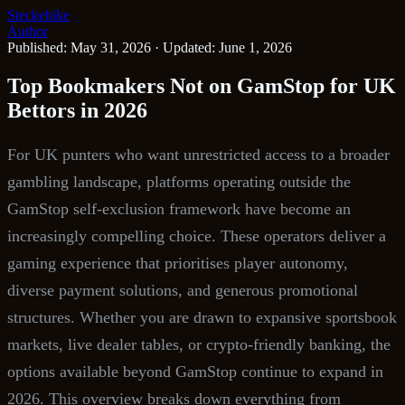
Steckebike
Author
Published: May 31, 2026
·
Updated: June 1, 2026
Top Bookmakers Not on GamStop for UK
Bettors in 2026
For UK punters who want unrestricted access to a broader
gambling landscape, platforms operating outside the
GamStop self-exclusion framework have become an
increasingly compelling choice. These operators deliver a
gaming experience that prioritises player autonomy,
diverse payment solutions, and generous promotional
structures. Whether you are drawn to expansive sportsbook
markets, live dealer tables, or crypto-friendly banking, the
options available beyond GamStop continue to expand in
2026. This overview breaks down everything from