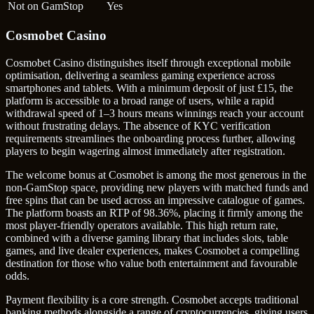
Not on GamStop
Yes
Cosmobet Casino
Cosmobet Casino distinguishes itself through exceptional mobile
optimisation, delivering a seamless gaming experience across
smartphones and tablets. With a minimum deposit of just £15, the
platform is accessible to a broad range of users, while a rapid
withdrawal speed of 1–3 hours means winnings reach your account
without frustrating delays. The absence of KYC verification
requirements streamlines the onboarding process further, allowing
players to begin wagering almost immediately after registration.
The welcome bonus at Cosmobet is among the most generous in the
non-GamStop space, providing new players with matched funds and
free spins that can be used across an impressive catalogue of games.
The platform boasts an RTP of 98.36%, placing it firmly among the
most player-friendly operators available. This high return rate,
combined with a diverse gaming library that includes slots, table
games, and live dealer experiences, makes Cosmobet a compelling
destination for those who value both entertainment and favourable
odds.
Payment flexibility is a core strength. Cosmobet accepts traditional
banking methods alongside a range of cryptocurrencies, giving users