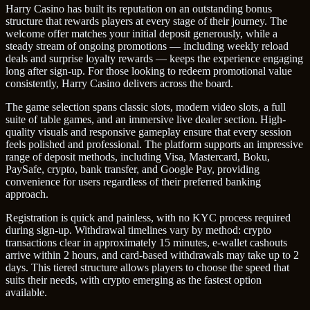
Harry Casino has built its reputation on an outstanding bonus
structure that rewards players at every stage of their journey. The
welcome offer matches your initial deposit generously, while a
steady stream of ongoing promotions — including weekly reload
deals and surprise loyalty rewards — keeps the experience engaging
long after sign-up. For those looking to redeem promotional value
consistently, Harry Casino delivers across the board.
The game selection spans classic slots, modern video slots, a full
suite of table games, and an immersive live dealer section. High-
quality visuals and responsive gameplay ensure that every session
feels polished and professional. The platform supports an impressive
range of deposit methods, including Visa, Mastercard, Boku,
PaySafe, crypto, bank transfer, and Google Pay, providing
convenience for users regardless of their preferred banking
approach.
Registration is quick and painless, with no KYC process required
during sign-up. Withdrawal timelines vary by method: crypto
transactions clear in approximately 15 minutes, e-wallet cashouts
arrive within 2 hours, and card-based withdrawals may take up to 2
days. This tiered structure allows players to choose the speed that
suits their needs, with crypto emerging as the fastest option
available.