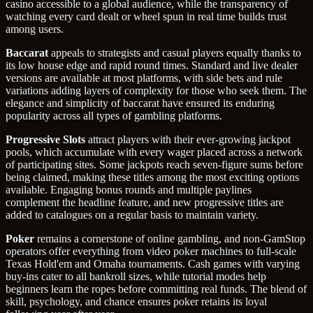
casino accessible to a global audience, while the transparency of
watching every card dealt or wheel spun in real time builds trust
among users.
Baccarat
appeals to strategists and casual players equally thanks to
its low house edge and rapid round times. Standard and live dealer
versions are available at most platforms, with side bets and rule
variations adding layers of complexity for those who seek them. The
elegance and simplicity of baccarat have ensured its enduring
popularity across all types of gambling platforms.
Progressive Slots
attract players with their ever-growing jackpot
pools, which accumulate with every wager placed across a network
of participating sites. Some jackpots reach seven-figure sums before
being claimed, making these titles among the most exciting options
available. Engaging bonus rounds and multiple paylines
complement the headline feature, and new progressive titles are
added to catalogues on a regular basis to maintain variety.
Poker
remains a cornerstone of online gambling, and non-GamStop
operators offer everything from video poker machines to full-scale
Texas Hold'em and Omaha tournaments. Cash games with varying
buy-ins cater to all bankroll sizes, while tutorial modes help
beginners learn the ropes before committing real funds. The blend of
skill, psychology, and chance ensures poker retains its loyal