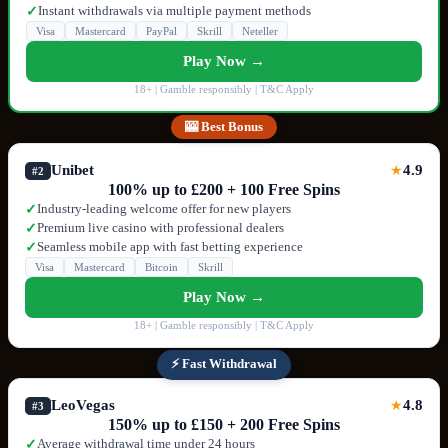
Instant withdrawals via multiple payment methods
✓
Visa
Mastercard
PayPal
Skrill
Neteller
Play Now →
18+ | Gamble responsibly | T&C Apply
🎰 Best Bonus
Unibet
4.9
★
#2
100% up to £200 + 100 Free Spins
Industry-leading welcome offer for new players
✓
Premium live casino with professional dealers
✓
Seamless mobile app with fast betting experience
✓
Visa
Mastercard
Bitcoin
Skrill
Play Now →
18+ | Gamble responsibly | T&C Apply
⚡ Fast Withdrawal
LeoVegas
4.8
★
#3
150% up to £150 + 200 Free Spins
Average withdrawal time under 24 hours
✓