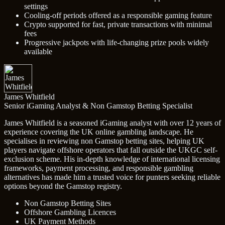
settings
Cooling-off periods offered as a responsible gaming feature
Crypto supported for fast, private transactions with minimal
fees
Progressive jackpots with life-changing prize pools widely
available
James Whitfield
Senior iGaming Analyst & Non Gamstop Betting Specialist
James Whitfield is a seasoned iGaming analyst with over 12 years of
experience covering the UK online gambling landscape. He
specialises in reviewing non Gamstop betting sites, helping UK
players navigate offshore operators that fall outside the UKGC self-
exclusion scheme. His in-depth knowledge of international licensing
frameworks, payment processing, and responsible gambling
alternatives has made him a trusted voice for punters seeking reliable
options beyond the Gamstop registry.
Non Gamstop Betting Sites
Offshore Gambling Licences
UK Payment Methods