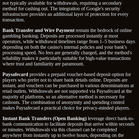
not typically available for withdrawals, requiring a secondary
method for cashing out. The integration of Google's security
infrastructure provides an additional layer of protection for every
transaction.
Bank Transfer and Wire Payment
remain the bedrock of online
gambling banking. Deposits are processed instantly at most
operators, while withdrawal timelines range from 1–5 business days
depending on both the casino's internal policies and your bank's
processing speed. No fees are generally charged, and the method's
reliability makes it particularly suitable for high-value transactions
where trust and familiarity are paramount.
Paysafecard
provides a prepaid voucher-based deposit option for
players who prefer not to share bank details online. Deposits are
instant, and vouchers can be purchased in various denominations at
retail outlets. Withdrawals are not supported via Paysafecard at the
majority of platforms, so an alternative method is necessary for
cashouts. The combination of anonymity and spending control
makes Paysafecard a practical choice for privacy-minded players.
Instant Bank Transfers (Open Banking)
leverage direct bank-to-
bank communication to facilitate deposits that arrive within seconds
or minutes. Withdrawals via this channel can be completed
anywhere from instantly up to twelve hours, depending on the