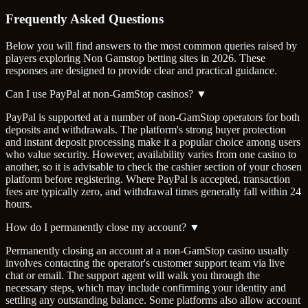
Frequently Asked Questions
Below you will find answers to the most common queries raised by
players exploring Non Gamstop betting sites in 2026. These
responses are designed to provide clear and practical guidance.
Can I use PayPal at non-GamStop casinos?
▼
PayPal is supported at a number of non-GamStop operators for both
deposits and withdrawals. The platform's strong buyer protection
and instant deposit processing make it a popular choice among users
who value security. However, availability varies from one casino to
another, so it is advisable to check the cashier section of your chosen
platform before registering. Where PayPal is accepted, transaction
fees are typically zero, and withdrawal times generally fall within 24
hours.
How do I permanently close my account?
▼
Permanently closing an account at a non-GamStop casino usually
involves contacting the operator's customer support team via live
chat or email. The support agent will walk you through the
necessary steps, which may include confirming your identity and
settling any outstanding balance. Some platforms also allow account