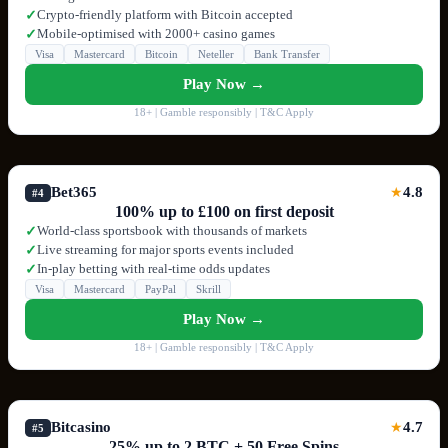
Crypto-friendly platform with Bitcoin accepted
✓
Mobile-optimised with 2000+ casino games
✓
Visa
Mastercard
Bitcoin
Neteller
Bank Transfer
Play Now →
18+ | Gamble responsibly | T&C Apply
Bet365
4.8
★
#4
100% up to £100 on first deposit
World-class sportsbook with thousands of markets
✓
Live streaming for major sports events included
✓
In-play betting with real-time odds updates
✓
Visa
Mastercard
PayPal
Skrill
Play Now →
18+ | Gamble responsibly | T&C Apply
Bitcasino
4.7
★
#5
25% up to 2 BTC + 50 Free Spins