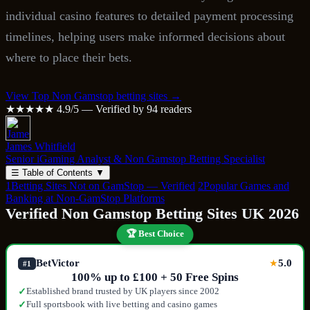
individual casino features to detailed payment processing
timelines, helping users make informed decisions about
where to place their bets.
View Top Non Gamstop betting sites →
★★★★★
4.9/5 — Verified by 94 readers
James Whitfield
Senior iGaming Analyst & Non Gamstop Betting Specialist
☰
Table of Contents
▼
1
Betting Sites Not on GamStop — Verified
2
Popular Games and
Banking at Non-GamStop Platforms
Verified Non Gamstop Betting Sites UK 2026
🏆 Best Choice
BetVictor
5.0
★
#1
100% up to £100 + 50 Free Spins
Established brand trusted by UK players since 2002
✓
Full sportsbook with live betting and casino games
✓